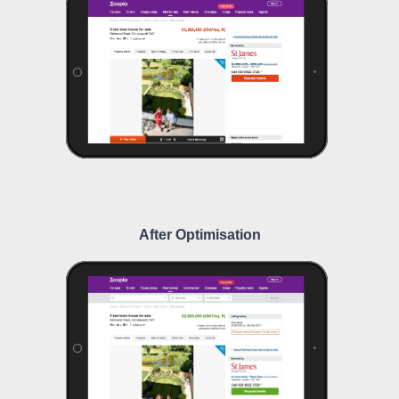
After Optimisation