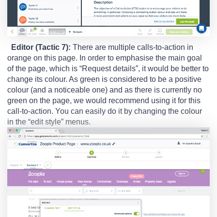
Editor (Tactic 7):
There are multiple calls-to-action in
orange on this page. In order to emphasise the main goal
of the page, which is “Request details”, it would be better to
change its colour. As green is considered to be a positive
colour (and a noticeable one) and as there is currently no
green on the page, we would recommend using it for this
call-to-action. You can easily do it by changing the colour
in the “edit style” menus.