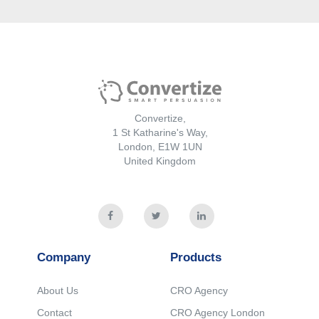
Convertize,
1 St Katharine's Way,
London, E1W 1UN
United Kingdom
Convertize
Support
Features List
Documentation
Pricing
Contact us
Blog
Company
Products
Legal
About Us
CRO Agency
Contact
CRO Agency London