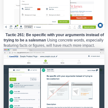
Tactic 261: Be specific with your arguments instead of
trying to be a salesman
Using concrete words, especially
featuring facts or figures, will have much more impact.