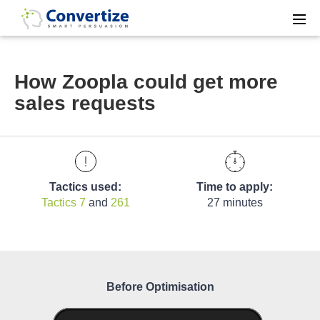
How Zoopla could get more
sales requests
Tactics used:
Time to apply:
Tactics 7
and
261
27 minutes
Before Optimisation