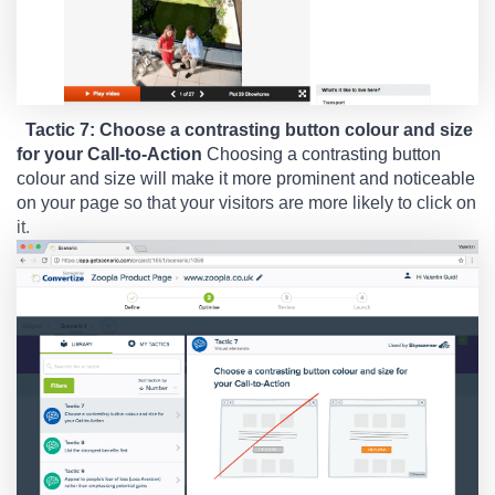
Tactic 7: Choose a contrasting button colour and size
for your Call-to-Action
Choosing a contrasting button
colour and size will make it more prominent and noticeable
on your page so that your visitors are more likely to click on
it.