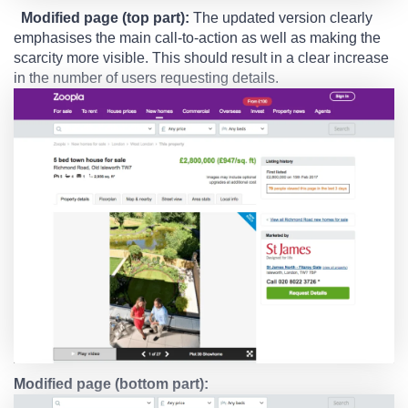
Modified page (top part):
The updated version clearly
emphasises the main call-to-action as well as making the
scarcity more visible. This should result in a clear increase
in the number of users requesting details.
Modified page (bottom part):