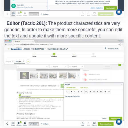
Editor (Tactic 261):
The product characteristics are very
generic. In order to make them more concrete, you can edit
the text and update it with more specific content.