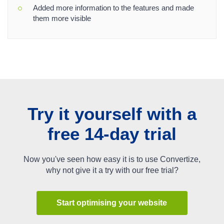
Added more information to the features and made
them more visible
Try it yourself with a
free 14-day trial
Now you've seen how easy it is to use Convertize,
why not give it a try with our free trial?
Start optimising your website