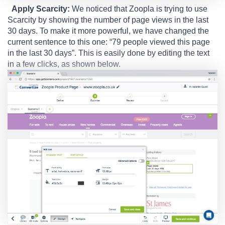
Apply Scarcity:
We noticed that Zoopla is trying to use
Scarcity by showing the number of page views in the last
30 days. To make it more powerful, we have changed the
current sentence to this one: “79 people viewed this page
in the last 30 days”. This is easily done by editing the text
in a few clicks, as shown below.