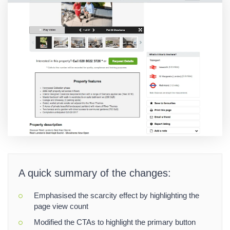
A quick summary of the changes:
Emphasised the scarcity effect by highlighting the
page view count
Modified the CTAs to highlight the primary button