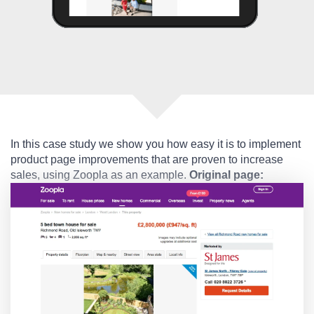
In this case study we show you how easy it is to implement
product page improvements that are proven to increase
sales, using Zoopla as an example.
Original page: