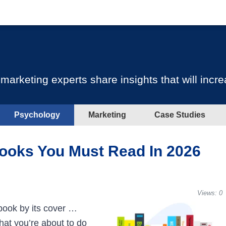
keting experts share insights that will incre
Psychology
Marketing
Case Studies
ooks You Must Read In 2026
Views:
0
book by its cover …
hat you’re about to do