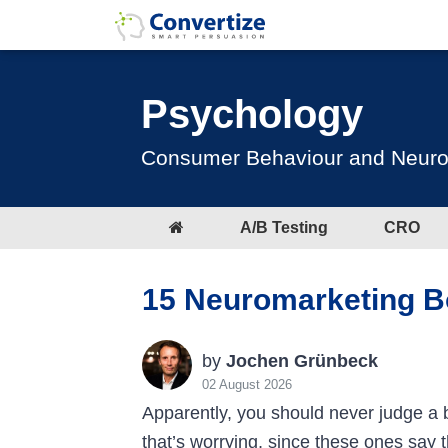
Psychology
Consumer Behaviour and Neuromar
A/B Testing
CRO
15 Neuromarketing B
by
Jochen Grünbeck
02 August 2026
Apparently, you should never judge a 
that’s worrying, since these ones say t