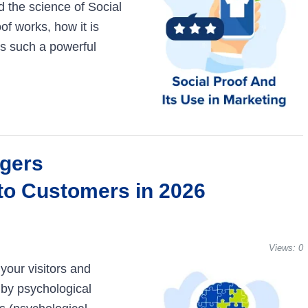
d the science of Social
of works, how it is
is such a powerful
ggers
nto Customers in 2026
Views:
0
your visitors and
 by psychological