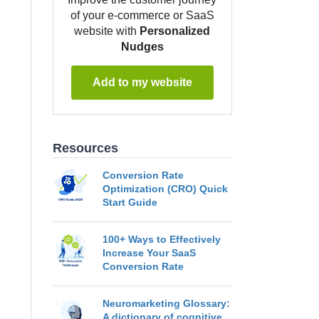
of your e-commerce or SaaS
website with
Personalized
Nudges
Add to my website
Resources
Conversion Rate
Optimization (CRO) Quick
Start Guide
100+ Ways to Effectively
Increase Your SaaS
Conversion Rate
Neuromarketing Glossary:
A dictionary of cognitive