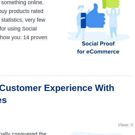
g something online.
 buy products rated
statistics, very few
for using Social
 show you: 14 proven
 Customer Experience With
es
Views:
0
nally conquered the