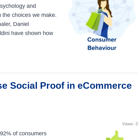
psychology and
n the choices we make.
aler, Daniel
ldini have shown how
se Social Proof in eCommerce
Views:
0
, 92% of consumers