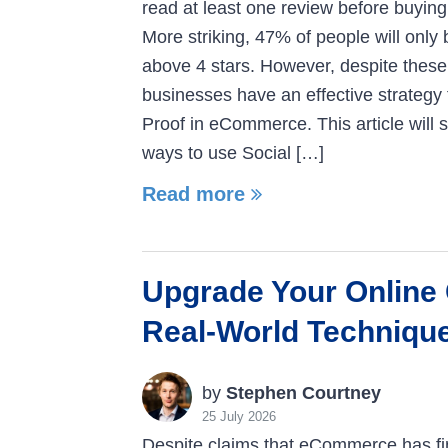
read at least one review before buyin
More striking, 47% of people will only
above 4 stars. However, despite these 
businesses have an effective strategy 
Proof in eCommerce. This article will
ways to use Social […]
Read more
Upgrade Your Online
Real-World Techniqu
by
Stephen Courtney
25 July 2026
Despite claims that eCommerce has fi