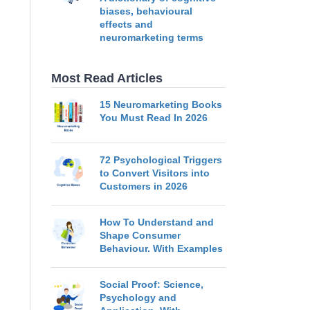
biases, behavioural
effects and
neuromarketing terms
Most Read Articles
15 Neuromarketing Books
You Must Read In 2026
72 Psychological Triggers
to Convert Visitors into
Customers in 2026
How To Understand and
Shape Consumer
Behaviour. With Examples
Social Proof: Science,
Psychology and