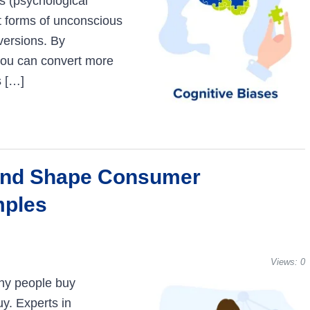
es (psychological
t forms of unconscious
versions. By
you can convert more
s […]
and Shape Consumer
mples
Views:
0
hy people buy
y. Experts in