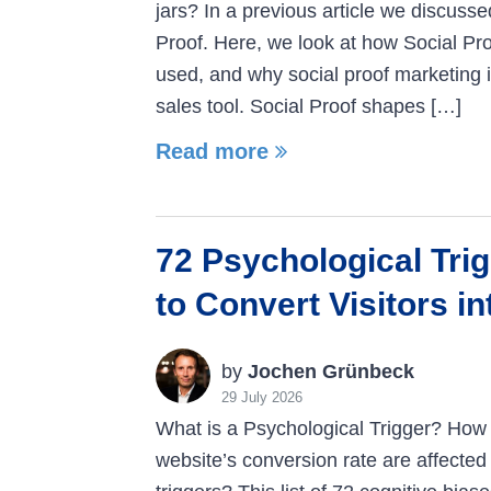
jars? In a previous article we discusse
Proof. Here, we look at how Social Pro
used, and why social proof marketing 
sales tool. Social Proof shapes […]
Read more
72 Psychological Tri
to Convert Visitors i
by
Jochen Grünbeck
29 July 2026
What is a Psychological Trigger? How 
website’s conversion rate are affected