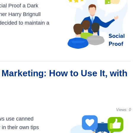
cial Proof a Dark
ner Harry Brignull
decided to maintain a
 Marketing: How to Use It, with
Views:
0
ws use canned
in their own tips