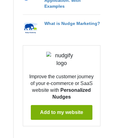
Application. With
Examples
What is Nudge Marketing?
Improve the customer journey
of your e-commerce or SaaS
website with
Personalized
Nudges
Add to my website