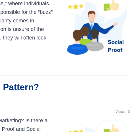
ce,” where individuals
sponsible for the “buzz”
larity comes in
on is unsure of the
, they will often look
k Pattern?
Views:
0
 Marketing? Is there a
 Proof and Social