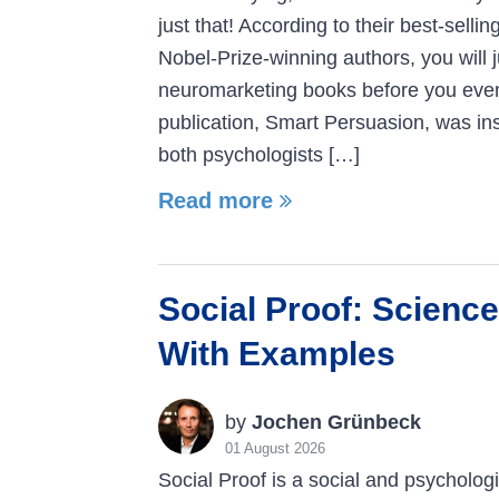
just that! According to their best-selli
Nobel-Prize-winning authors, you will 
neuromarketing books before you even r
publication, Smart Persuasion, was ins
both psychologists […]
Read more
Social Proof: Science
With Examples
by
Jochen Grünbeck
01 August 2026
Social Proof is a social and psycholo