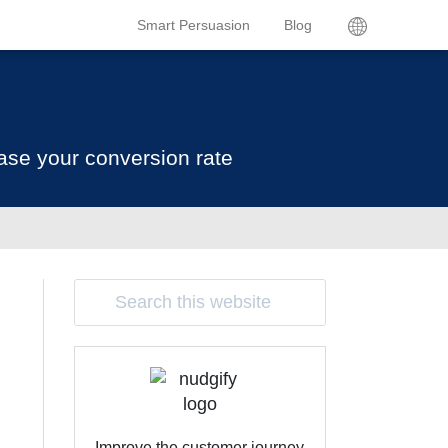
Smart Persuasion
Blog
ase your conversion rate
Improve the customer journey