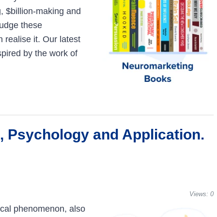
ng, $billion-making and
judge these
ealise it. Our latest
pired by the work of
, Psychology and Application.
Views:
0
gical phenomenon, also