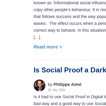
known as “informational social influen
copy other people’s behaviour. It is re
that follows success and the way popu
waves. The effect occurs when a pers
correct way to behave. In this situation
[…]
Read more
Is Social Proof a Dar
by
Philippe Aimé
29 July 2026
Is it bad to use Social Proof in Digital
bad way and a good way to use Social