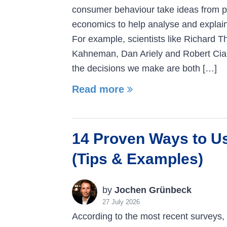
consumer behaviour take ideas from 
economics to help analyse and explai
For example, scientists like Richard Th
Kahneman, Dan Ariely and Robert Cia
the decisions we make are both […]
Read more
14 Proven Ways to U
(Tips & Examples)
by
Jochen Grünbeck
27 July 2026
According to the most recent surveys