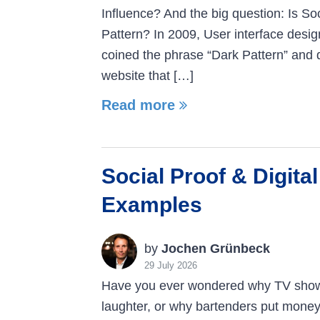
Influence? And the big question: Is So
Pattern? In 2009, User interface desig
coined the phrase “Dark Pattern” and 
website that […]
Read more
Social Proof & Digital
Examples
by
Jochen Grünbeck
29 July 2026
Have you ever wondered why TV sho
laughter, or why bartenders put money 