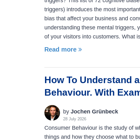
triggers? This list of 72 cognitive bias
triggers) introduces the most importan
bias that affect your business and con
understanding these mental triggers, 
of your visitors into customers. What i
Read more
How To Understand 
Behaviour. With Exa
by
Jochen Grünbeck
28 July 2026
Consumer Behaviour is the study of w
things and how they choose what to bu