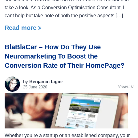
take a look. As a Conversion Optimisation Consultant, I
cant help but take note of both the positive aspects […]
Read more
BlaBlaCar – How Do They Use
Neuromarketing To Boost the
Conversion Rate of Their HomePage?
by
Benjamin Ligier
Views:
0
25 June 2026
Whether you’re a startup or an established company, your