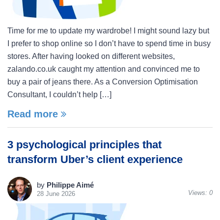
Time for me to update my wardrobe! I might sound lazy but
I prefer to shop online so I don’t have to spend time in busy
stores. After having looked on different websites,
zalando.co.uk caught my attention and convinced me to
buy a pair of jeans there. As a Conversion Optimisation
Consultant, I couldn’t help […]
Read more
3 psychological principles that
transform Uber’s client experience
by
Philippe Aimé
Views:
0
28 June 2026