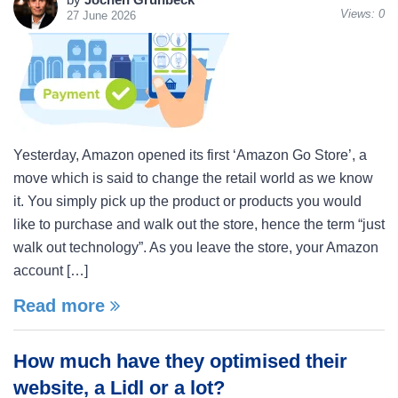
Views:
0
27 June 2026
Yesterday, Amazon opened its first ‘Amazon Go Store’, a
move which is said to change the retail world as we know
it. You simply pick up the product or products you would
like to purchase and walk out the store, hence the term “just
walk out technology”. As you leave the store, your Amazon
account […]
Read more
How much have they optimised their
website, a Lidl or a lot?