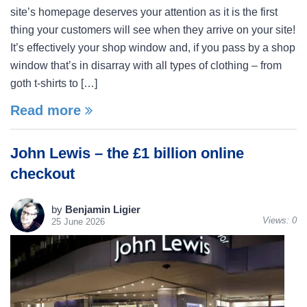
site’s homepage deserves your attention as it is the first
thing your customers will see when they arrive on your site!
It’s effectively your shop window and, if you pass by a shop
window that’s in disarray with all types of clothing – from
goth t-shirts to […]
Read more
John Lewis – the £1 billion online
checkout
by
Benjamin Ligier
Views:
0
25 June 2026