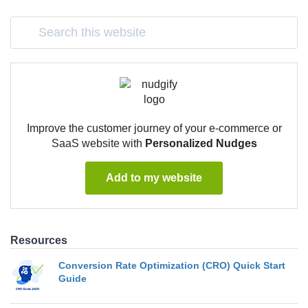
Improve the customer journey of your e-commerce or
SaaS website with
Personalized Nudges
Add to my website
Resources
Conversion Rate Optimization (CRO) Quick Start
Guide