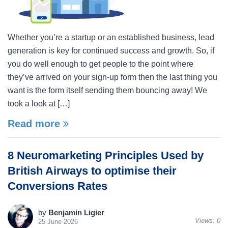
Whether you’re a startup or an established business, lead
generation is key for continued success and growth. So, if
you do well enough to get people to the point where
they’ve arrived on your sign-up form then the last thing you
want is the form itself sending them bouncing away! We
took a look at […]
Read more
8 Neuromarketing Principles Used by
British Airways to optimise their
Conversions Rates
by
Benjamin Ligier
Views:
0
25 June 2026