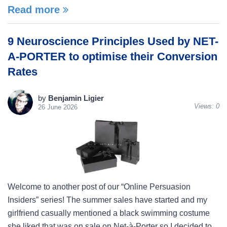
Read more
9 Neuroscience Principles Used by NET-
A-PORTER to optimise their Conversion
Rates
by
Benjamin Ligier
Views:
0
26 June 2026
Welcome to another post of our “Online Persuasion
Insiders” series! The summer sales have started and my
girlfriend casually mentioned a black swimming costume
she liked that was on sale on Net-à-Porter so I decided to