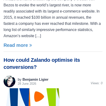
Bezos to evoke the world’s largest river, is now more
readily associated with its largest e-commerce website. In
2015, it reached $100 billion in annual revenues, the
fastest a company has ever reached that milestone. With a
long list of similarly impressive performance statistics,
Amazon’s website […]
Read more
How could Zalando optimise its
conversions?
by
Benjamin Ligier
Views:
0
28 June 2026