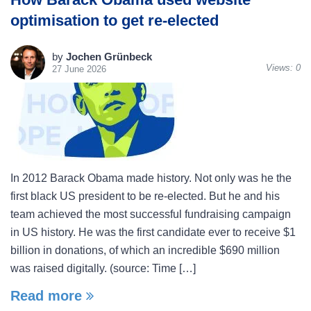
optimisation to get re-elected
by
Jochen Grünbeck
Views:
0
27 June 2026
In 2012 Barack Obama made history. Not only was he the
first black US president to be re-elected. But he and his
team achieved the most successful fundraising campaign
in US history. He was the first candidate ever to receive $1
billion in donations, of which an incredible $690 million
was raised digitally. (source: Time […]
Read more