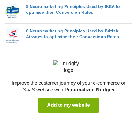
9 Neuromarketing Principles Used by IKEA to
optimise their Conversion Rates
8 Neuromarketing Principles Used by British
Airways to optimise their Conversions Rates
Improve the customer journey of your e-commerce or
SaaS website with
Personalized Nudges
Add to my website