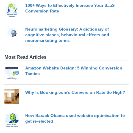
100+ Ways to Effectively Increase Your SaaS
Conversion Rate
Neuromarketing Glossary: A dictionary of
cognitive biases, behavioural effects and
neuromarketing terms
Most Read Articles
Amazon Website Design: 5 Winning Conversion
Tactics
Why Is Booking.com’s Conversion Rate So High?
How Barack Obama used website optimisation to
get re-elected