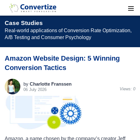
Case Studies
Real-world applications of Conversion Rate Optimization,
A/B Testing and Consumer Psychology
Amazon Website Design: 5 Winning
Conversion Tactics
by
Charlotte Franssen
Views:
0
06 July 2026
Amazon, a name chosen by the company’s creator Jeff