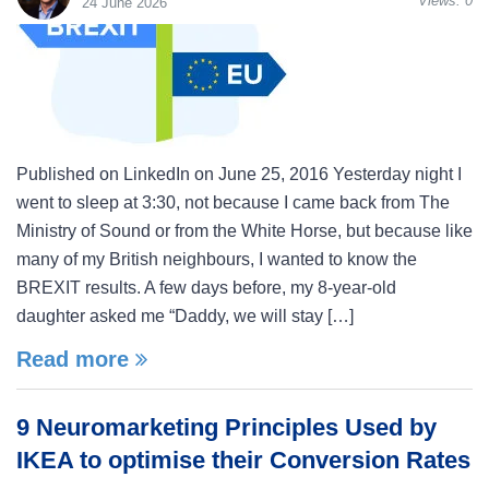
Views:
0
24 June 2026
Published on LinkedIn on June 25, 2016 Yesterday night I
went to sleep at 3:30, not because I came back from The
Ministry of Sound or from the White Horse, but because like
many of my British neighbours, I wanted to know the
BREXIT results. A few days before, my 8-year-old
daughter asked me “Daddy, we will stay […]
Read more
9 Neuromarketing Principles Used by
IKEA to optimise their Conversion Rates