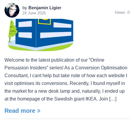
by
Benjamin Ligier
Views:
0
24 June 2026
Welcome to the latest publication of our “Online
Persuasion Insiders” series! As a Conversion Optimisation
Consultant, I cant help but take note of how each website I
visit optimises its conversions. Recently, I found myself in
the market for a new desk lamp and, naturally, I ended up
at the homepage of the Swedish giant IKEA. Join […]
Read more