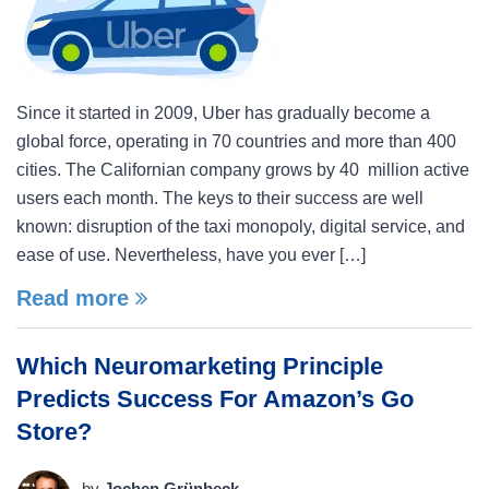
Since it started in 2009, Uber has gradually become a
global force, operating in 70 countries and more than 400
cities. The Californian company grows by 40 million active
users each month. The keys to their success are well
known: disruption of the taxi monopoly, digital service, and
ease of use. Nevertheless, have you ever […]
Read more
Which Neuromarketing Principle
Predicts Success For Amazon’s Go
Store?
by
Jochen Grünbeck