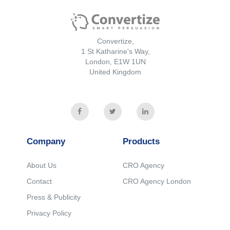
Convertize,
1 St Katharine's Way,
London, E1W 1UN
United Kingdom
Company
Products
About Us
CRO Agency
Contact
CRO Agency London
Press & Publicity
Privacy Policy