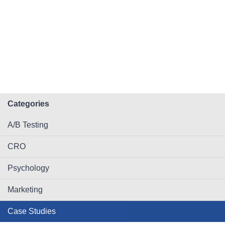
Categories
A/B Testing
CRO
Psychology
Marketing
Case Studies