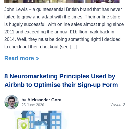
John Lewis – a quintessential British brand that has never
failed to grow and adapt with the times. Their online store
is hugely successful, with online sales almost tripling since
2011 and exceeding the annual £1billion mark back in
2014. Well, they must be doing something right! I decided
to check out their checkout (see […]
Read more
8 Neuromarketing Principles Used by
Airbnb to Optimise their Sign-up Form
by
Aleksander Gora
Views:
0
25 June 2026