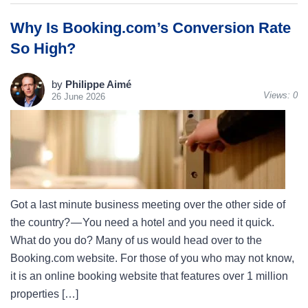
Why Is Booking.com’s Conversion Rate
So High?
by
Philippe Aimé
Views:
0
26 June 2026
Got a last minute business meeting over the other side of
the country? — You need a hotel and you need it quick.
What do you do? Many of us would head over to the
Booking.com website. For those of you who may not know,
it is an online booking website that features over 1 million
properties […]