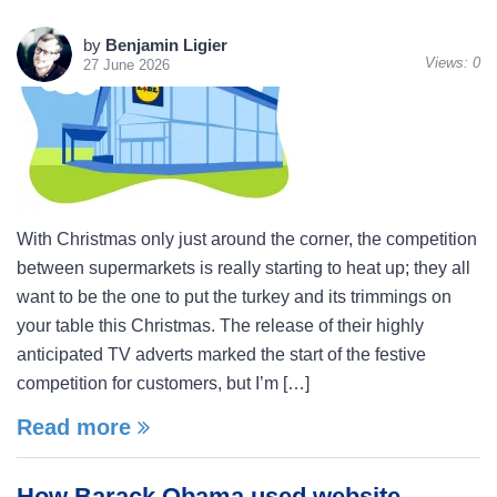
by
Benjamin Ligier
Views:
0
27 June 2026
With Christmas only just around the corner, the competition
between supermarkets is really starting to heat up; they all
want to be the one to put the turkey and its trimmings on
your table this Christmas. The release of their highly
anticipated TV adverts marked the start of the festive
competition for customers, but I’m […]
Read more
How Barack Obama used website