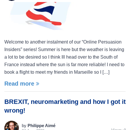
Welcome to another instalment of our “Online Persuasion
Insiders” series! Summer is here but the weather is leaving
a lot to be desired so I think Ill head over to the South of
France instead where the sun is far more reliable! I need to
book a flight to meet my friends in Marseille so I […]
Read more
BREXIT, neuromarketing and how I got it
wrong!
by
Philippe Aimé