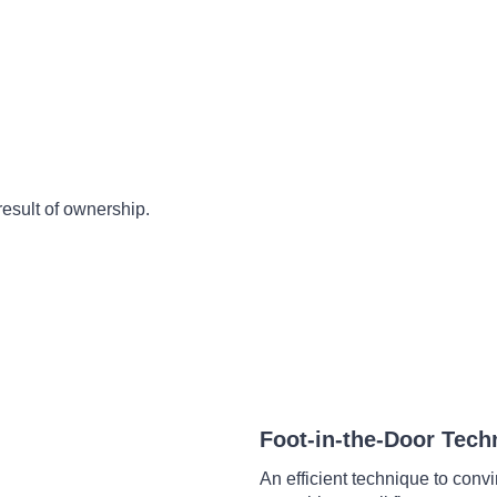
result of ownership.
Foot-in-the-Door Tech
An efficient technique to conv