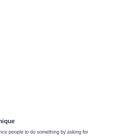
nique
ince people to do something by asking for