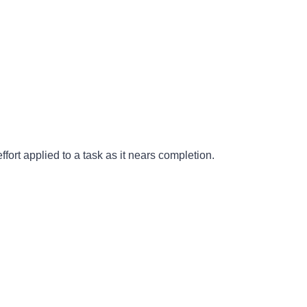
fort applied to a task as it nears completion.