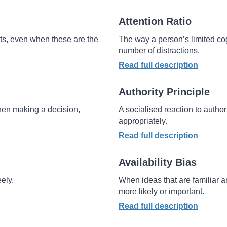
Attention Ratio
ts, even when these are the
The way a person’s limited co
number of distractions.
Read full description
Authority Principle
when making a decision,
A socialised reaction to author
appropriately.
Read full description
Availability Bias
ely.
When ideas that are familiar 
more likely or important.
Read full description