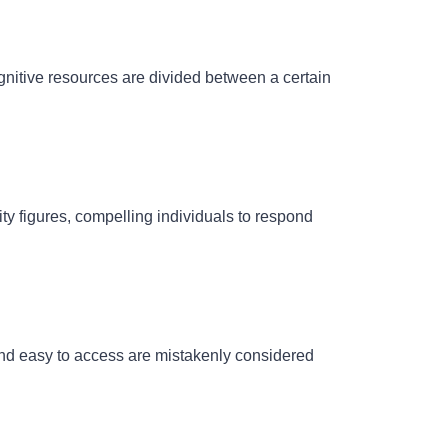
gnitive resources
are divided between a certain
ity figures, compelling individuals to respond
and easy to access are mistakenly considered