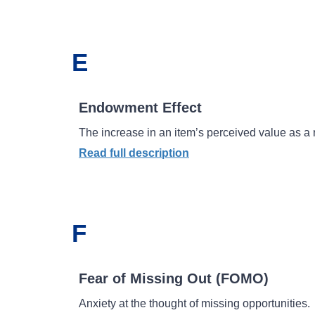
E
Endowment Effect
The increase in an item’s perceived value as a 
Read full description
F
Fear of Missing Out (FOMO)
Anxiety at the thought of missing opportunities.