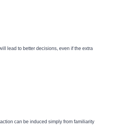
ill lead to better decisions, even if the extra
action can be induced simply from familiarity