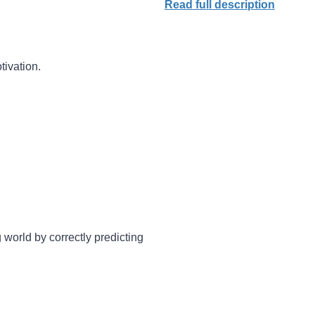
Read full description
tivation.
 world by correctly predicting