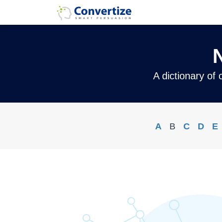
A dictionary of
A
B
C
D
E