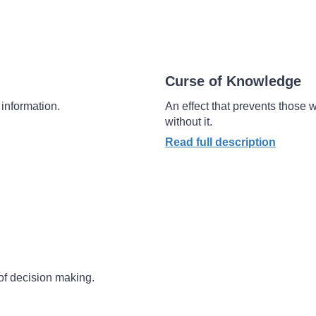
Curse of Knowledge
information.
An effect that prevents those
without it.
Read full description
of decision making.