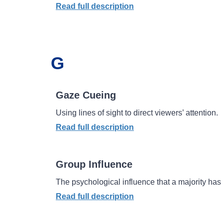
Read full description
G
Gaze Cueing
Using lines of sight to direct viewers’ attention.
Read full description
Group Influence
The psychological influence that a majority has 
Read full description