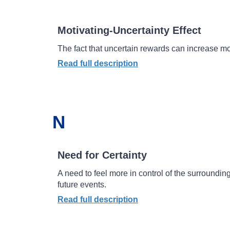
Motivating-Uncertainty Effect
The fact that uncertain rewards can increase mo
Read full description
N
Need for Certainty
A need to feel more in control of the surrounding
future events.
Read full description