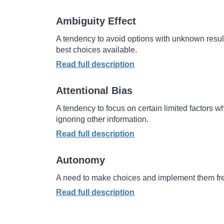
Ambiguity Effect
A
tendency to avoid options with unknown resul
best choices available.
Read full description
Attentional Bias
A tendency to focus on certain limited factors 
ignoring other information.
Read full description
Autonomy
A need to make choices and implement them fre
Read full description