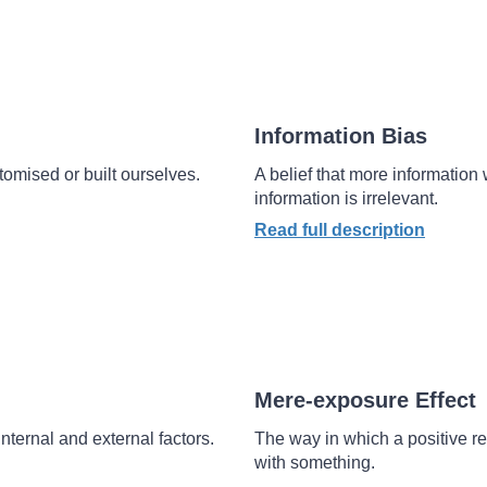
Information Bias
omised or built ourselves.
A belief that more information w
information is irrelevant.
Read full description
Mere-exposure Effect
nternal and external factors.
The way in which a positive re
with something.