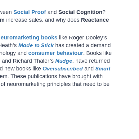
etween
Social Proof
and
Social Cognition
?
sm
increase sales, and why does
Reactance
neuromarketing books
like Roger Dooley’s
Heath’s
Made to Stick
has created a demand
chology and
consumer behaviour
. Books like
e
and Richard Thaler’s
Nudge
, have returned
and new books like
Oversubscribed
and
Smart
em. These publications have brought with
of neuromarketing principles that need to be