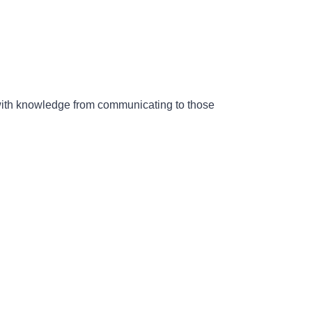
 with knowledge from communicating to those