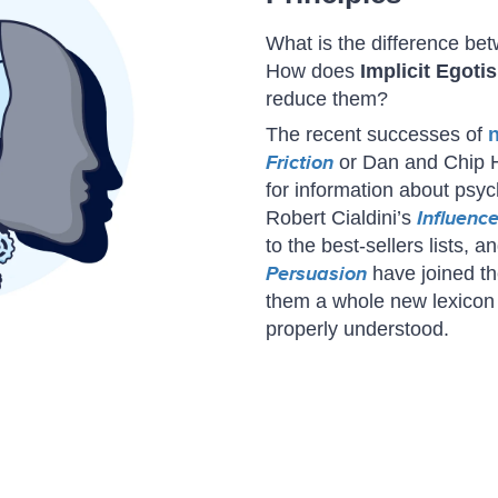
What is the difference b
How does
Implicit Egoti
reduce them?
The recent successes of
Friction
or Dan and Chip 
for information about psy
Robert Cialdini’s
Influenc
to the best-sellers lists, 
Persuasion
have joined th
them a whole new lexicon 
properly understood.