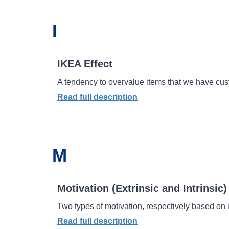
I
IKEA Effect
A tendency to overvalue items that we have cust
Read full description
M
Motivation (Extrinsic and Intrinsic)
Two types of motivation, respectively based on i
Read full description