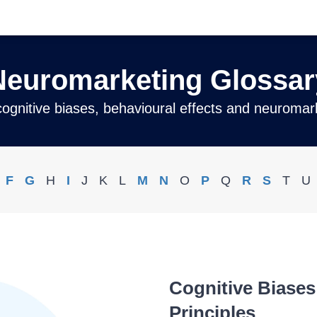
Neuromarketing Glossar
 cognitive biases, behavioural effects and neuromark
F
G
H
I
J
K
L
M
N
O
P
Q
R
S
T
U
Cognitive Biase
Principles