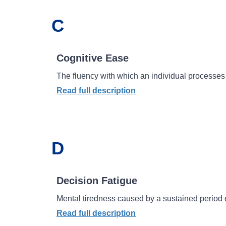
C
Cognitive Ease
The fluency with which an individual processes 
Read full description
D
Decision Fatigue
Mental tiredness caused by a sustained period 
Read full description