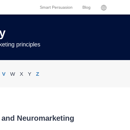
Smart Persuasion
Blog
y
eting principles
V
W
X
Y
Z
s and Neuromarketing