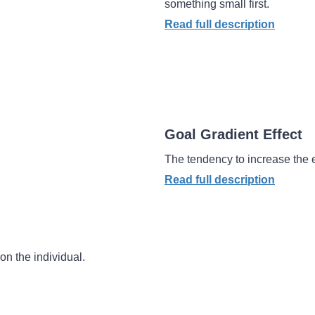
something small first.
Read full description
Goal Gradient Effect
The tendency to increase the ef
Read full description
on the individual.