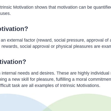
trinsic Motivation shows that motivation can be quantified
auses.
otivation?
 external factor (reward, social pressure, approval of a th
l rewards, social approval or physical pleasures are exa
tivation?
 internal needs and desires. These are highly individual
rning a new skill for pleasure, fulfilling a moral commitm
ficult task are all examples of Intrinsic Motivations.