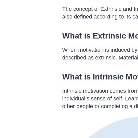
The concept of Extrinsic and In
also defined according to its c
What is Extrinsic M
When motivation is induced by an
described as extrinsic. Materia
What is Intrinsic Mo
Intrinsic motivation comes from
individual’s sense of self. Lea
other people or completing a dif