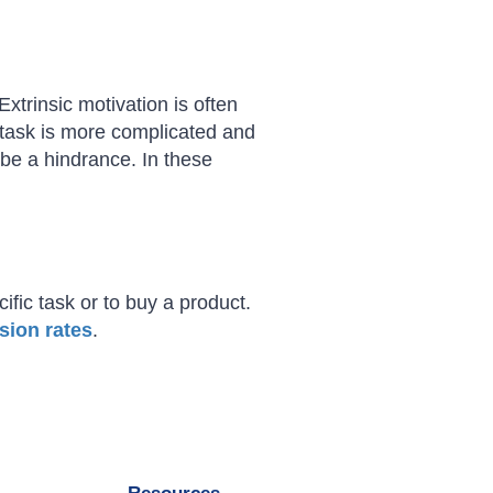
Extrinsic motivation is often
task is more complicated and
 be a hindrance. In these
ific task or to buy a product.
sion rates
.