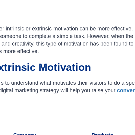
 intrinsic or extrinsic motivation can be more effective. 
someone to complete a simple task. However, when the 
and creativity, this type of motivation has been found to
is more effective.
xtrinsic Motivation
rs to understand what motivates their visitors to do a spec
gital marketing strategy will help you raise your
conver