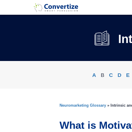
In
A
B
C
D
E
Neuromarketing Glossary
» Intrinsic a
What is Motiva