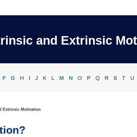
trinsic and Extrinsic Mot
F
G
H
I
J
K
L
M
N
O
P
Q
R
S
T
U
nd Extrinsic Motivation
tion?