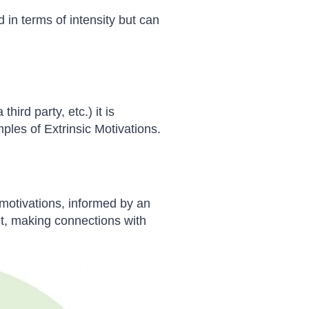
 in terms of intensity but can
ird party, etc.) it is
mples of Extrinsic Motivations.
 motivations, informed by an
ent, making connections with