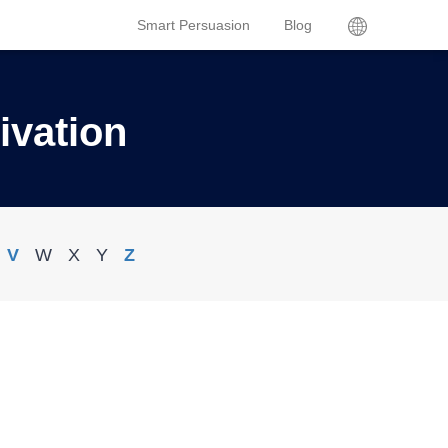
Smart Persuasion
Blog
ivation
V
W
X
Y
Z