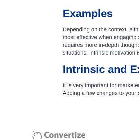
Examples
Depending on the context, either
most effective when engaging 
requires more in-depth thought 
situations, intrinsic motivation 
Intrinsic and E
It is very important for markete
Adding a few changes to your di