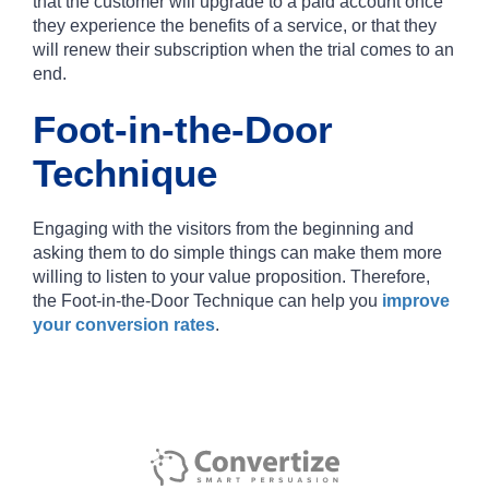
that the customer will upgrade to a paid account once
they experience the benefits of a service, or that they
will renew their subscription when the trial comes to an
end.
Foot-in-the-Door
Technique
Engaging with the visitors from the beginning and
asking them to do simple things can make them more
willing to listen to your value proposition. Therefore,
the Foot-in-the-Door Technique can help you
improve
your conversion rates
.