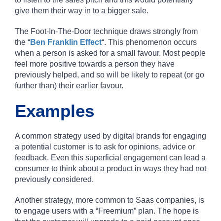
give them their way in to a bigger sale.
The Foot-In-The-Door technique draws strongly from
the “
Ben Franklin Effect
“. This phenomenon occurs
when a person is asked for a small favour. Most people
feel more positive towards a person they have
previously helped, and so will be likely to repeat (or go
further than) their earlier favour.
Examples
A common strategy used by digital brands for engaging
a potential customer is to ask for opinions, advice or
feedback. Even this superficial engagement can lead a
consumer to think about a product in ways they had not
previously considered.
Another strategy, more common to Saas companies, is
to engage users with a “Freemium” plan. The hope is