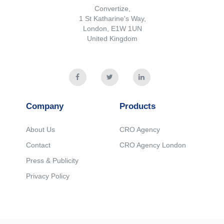
Convertize,
1 St Katharine's Way,
London, E1W 1UN
United Kingdom
Company
Products
About Us
CRO Agency
Contact
CRO Agency London
Press & Publicity
Privacy Policy