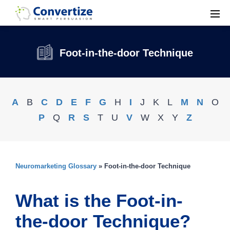
Foot-in-the-door Technique
A
B
C
D
E
F
G
H
I
J
K
L
M
N
O
P
Q
R
S
T
U
V
W
X
Y
Z
Neuromarketing Glossary
» Foot-in-the-door Technique
What is the Foot-in-
the-door Technique?