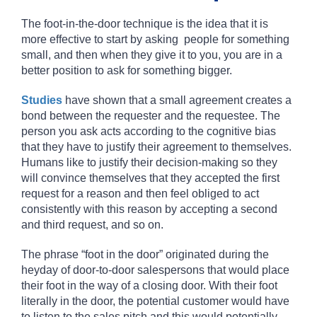
The
foot-in-the-door technique
is the idea that it is
more effective to start by asking people for something
small, and then when they give it to you, you are in a
better position to ask for something bigger.
Studies
have shown that a small agreement creates a
bond between the requester and the requestee. The
person you ask acts according to the cognitive bias
that they have to justify their agreement to themselves.
Humans like to justify their decision-making so they
will convince themselves that they accepted the first
request for a reason and then feel obliged to act
consistently with this reason by accepting a second
and third request, and so on.
The phrase “foot in the door” originated during the
heyday of door-to-door salespersons that would place
their foot in the way of a closing door. With their foot
literally in the door, the potential customer would have
to listen to the sales pitch and this would potentially