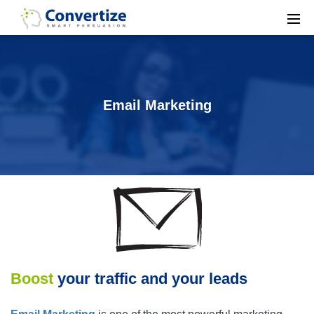
Email Marketing
Boost
your traffic and your leads