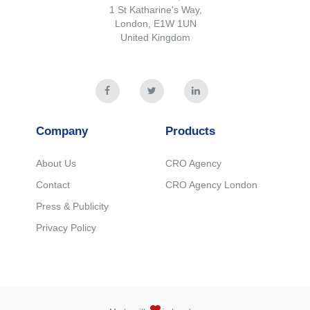
1 St Katharine's Way,
London, E1W 1UN
United Kingdom
Company
Products
About Us
CRO Agency
Contact
CRO Agency London
Press & Publicity
Privacy Policy