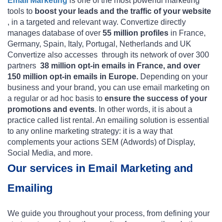
Email Marketing
is one of the most powerful marketing
tools to
boost your leads and the traffic of your website
, in a targeted and relevant way. Convertize directly
manages database of over
55 million profiles
in France,
Germany, Spain, Italy, Portugal, Netherlands and UK
Convertize also accesses  through its network of over 300
partners 
38 million opt-in emails in France, and over
150 million opt-in emails in Europe.
Depending on your
business and your brand, you can use email marketing on
a regular or ad hoc basis to
ensure the success of your
promotions and events
. In other words, it is about a
practice called list rental. An emailing solution is essential
to any online marketing strategy: it is a way that
complements your actions SEM (Adwords) of Display,
Social Media, and more.
Our services in Email Marketing and
Emailing
We guide you throughout your process, from defining your