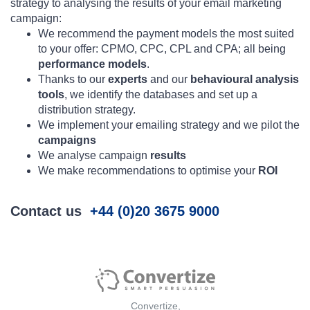
strategy to analysing the results of your email marketing
campaign:
We recommend the payment models the most suited
to your offer: CPMO, CPC, CPL and CPA; all being
performance models
.
Thanks to our
experts
and our
behavioural analysis
tools
, we identify the databases and set up a
distribution strategy.
We implement your emailing strategy and we pilot the
campaigns
We analyse campaign
results
We make recommendations to optimise your
ROI
Contact us
+44 (0)20 3675 9000
Convertize,