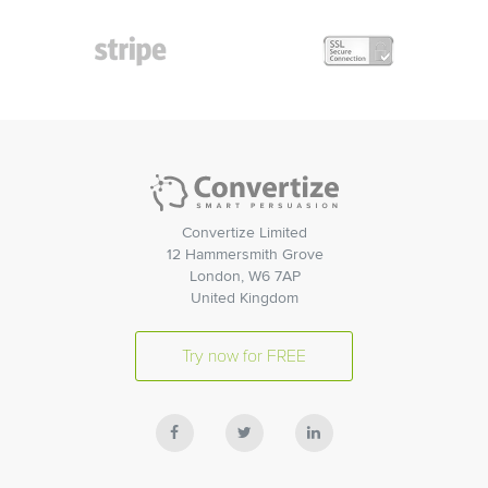
Convertize Limited
12 Hammersmith Grove
London, W6 7AP
United Kingdom
Try now for FREE