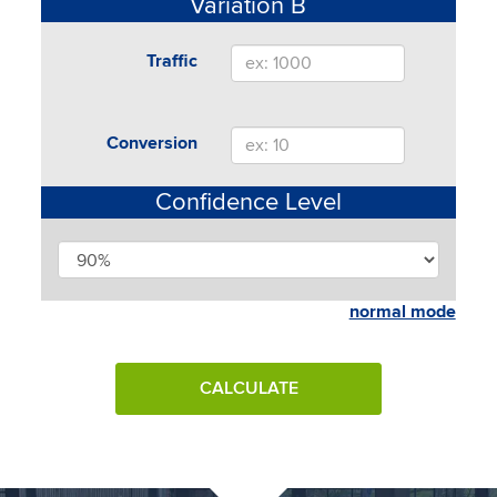
Variation B
Traffic
Conversion
Confidence Level
normal mode
CALCULATE