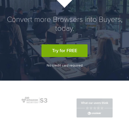
Convert more Browsers into Buyers,
today.
Try for FREE
No credit card required