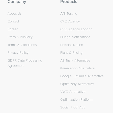
Company
Products
About Us
A/B Testing
Contact
CRO Agency
Career
CRO Agency London
Press & Publicity
Nudge Notifications
Terms & Conditions
Personalization
Privacy Policy
Plans & Pricing
GDPR Data Processing
AB Tasty Alternative
Agreement
Kameleoon Alternative
Google Optimize Alternative
Optimizely Alternative
VWO Alternative
Optimization Platform
Social Proof App