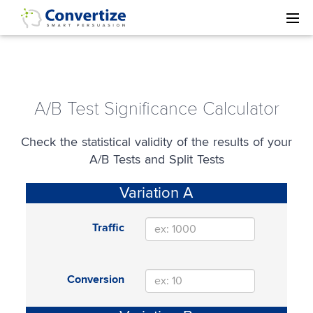
A/B Test Significance Calculator
Check the statistical validity of the results of your
A/B Tests and Split Tests
Variation A
Traffic
Conversion