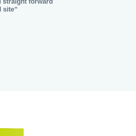
d straight forward
 site”