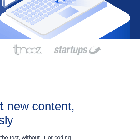
t
new content,
sly
the test, without IT or coding.