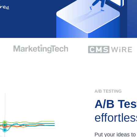
A/B TESTING
A/B Tes
effortles
Put your ideas to 