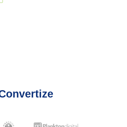
Convertize