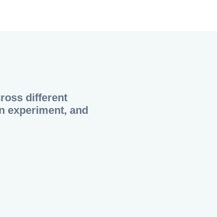
cross different
 an experiment, and