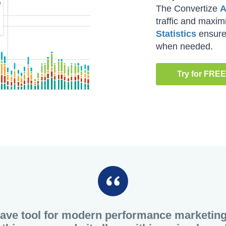
The Convertize
A
traffic and maxi
Statistics
ensure 
when needed.
Try for FREE
have tool for modern performance marketing. 