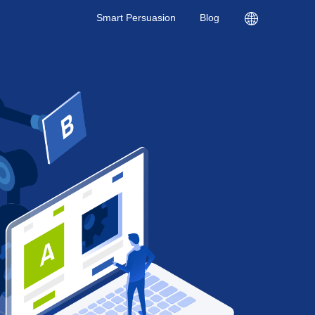
Smart Persuasion
Blog