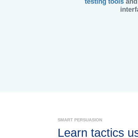
testing tools
and 
inter
SMART PERSUASION
Learn tactics u