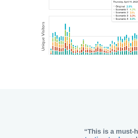
“This is a must-