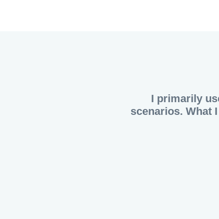
I primarily us
scenarios. What I 