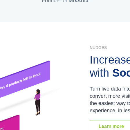
Founder of
MixAula
NUDGES
Increas
with
Soc
Turn live data int
convert more visi
the easiest way 
experience, in le
Learn more