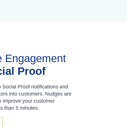
e Engagement
ial Proof
o Social Proof notifications and
tors into customers. Nudges are
to improve your customer
ss than 5 minutes.