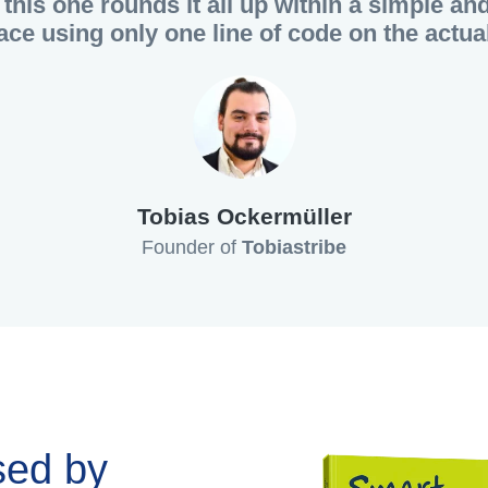
this one rounds it all up within a simple an
face using only one line of code on the actual
Tobias Ockermüller
Founder of
Tobiastribe
sed by