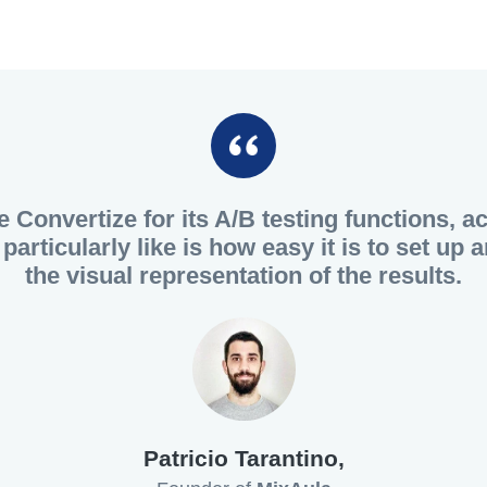
e Convertize for its A/B testing functions, a
particularly like is how easy it is to set up
the visual representation of the results.
Patricio Tarantino,