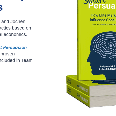
s
é and Jochen
actics based on
al economics.
t Persuasion
 proven
included in Team