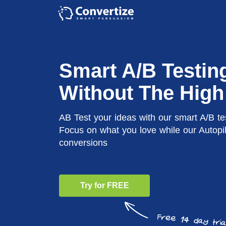
Smart A/B Testin
Without The High
AB Test your ideas with our smart A/B te
Focus on what you love while our Autopi
conversions
Try for FREE