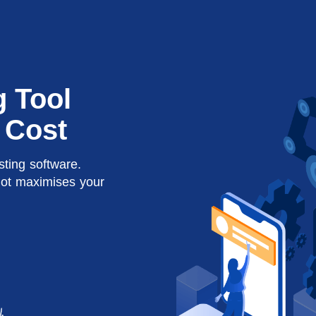
g Tool
 Cost
sting software.
lot maximises your