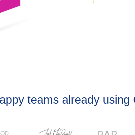
happy teams already using