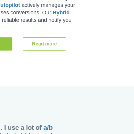
utopilot
actively manages your
mises conversions. Our
Hybrid
reliable results and notify you
Read more
I use a lot of
a/b