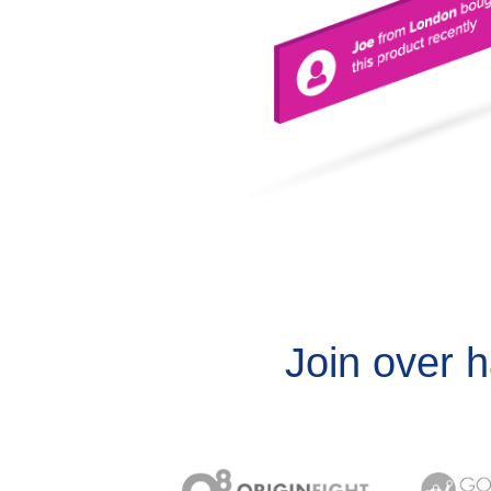
Join over 