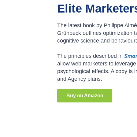
Elite Marketer
The latest book by Philippe Aim
Grünbeck outlines optimization t
cognitive science and behaviour
The principles described in
Smar
allow web marketers to leverage
psychological effects. A copy is 
and Agency plans.
Buy on Amazon