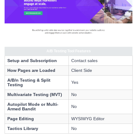
A/B Testing Tool Features
Setup and Subscription
Contact sales
How Pages are Loaded
Client Side
A/B/n Testing & Split
Yes
Testing
Multivariate Testing (MVT)
No
Autopilot Mode or Multi-
No
Armed Bandit
Page Editing
WYSIWYG Editor
Tactics Library
No