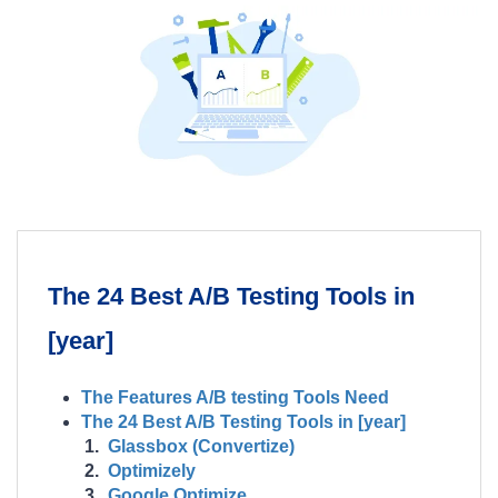
The 24 Best A/B Testing Tools in
[year]
The Features A/B testing Tools Need
The 24 Best A/B Testing Tools in [year]
Glassbox (Convertize)
Optimizely
Google Optimize