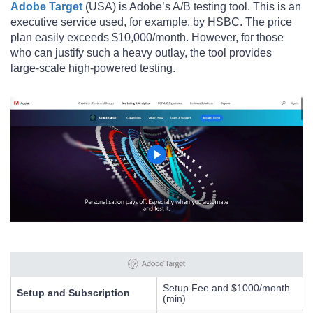
Adobe Target
(USA) is Adobe’s A/B testing tool. This is an
executive service used, for example, by HSBC. The price
plan easily exceeds $10,000/month. However, for those
who can justify such a heavy outlay, the tool provides
large-scale high-powered testing.
Setup Fee and $1000/month
Setup and Subscription
(min)