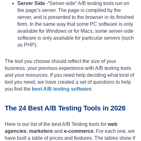
Server Side
-“Server-side” A/B testing tools run on
the page’s server. The page is compiled by the
server, and is presented to the browser in its finished
form. In the same way that some PC software is only
available for Windows or for Macs, some server-side
software is only available for particular servers (such
as PHP).
The tool you choose should reflect the size of your
business, your previous experience with A/B testing tools
and your resources. If you need help deciding what kind of
tool you need, we have created a set of questions to help
you find the
best A/B testing software
.
The 24 Best A/B Testing Tools in 2026
Here is our list of the best A/B Testing tools for
web
agencies
,
marketers
and
e-commerce
. For each one, we
have built a table of prices and features. The tables show if