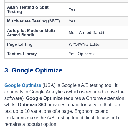
A/B/n Testing & Split
Yes
Testing
Multivariate Testing (MVT)
Yes
Autopilot Mode or Multi-
Multi-Armed Bandit
Armed Bandit
Page Editing
WYSIWYG Editor
Tactics Library
Yes: Optiverse
3. Google Optimize
Google Optimize
(USA) is Google’s A/B testing tool. It
connects to Google Analytics (which is required to use the
software).
Google Optimize
requires a Chrome extension,
whilst
Optimize 360
​​provides a paid-for service that can
test up to 10 variations of a page. Ergonomics and
limitations make the A/B Testing tool difficult to use but it
remains a popular option.