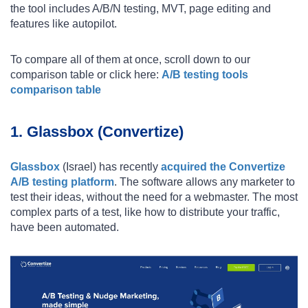
the tool includes A/B/N testing, MVT, page editing and
features like autopilot.
To compare all of them at once, scroll down to our
comparison table or click here:
A/B testing tools
comparison table
1. Glassbox (Convertize)
Glassbox
(Israel) has recently
acquired the Convertize
A/B testing platform
. The software allows any marketer to
test their ideas, without the need for a webmaster. The most
complex parts of a test, like how to distribute your traffic,
have been automated.