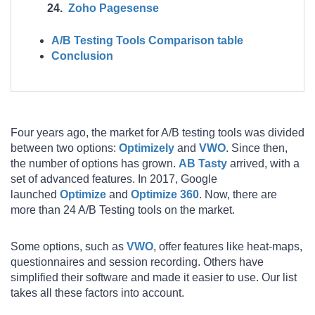
Zoho Pagesense
A/B Testing Tools Comparison table
Conclusion
Four years ago, the market for A/B testing tools was divided
between two options:
Optimizely
and
VWO
. Since then,
the number of options has grown.
AB Tasty
arrived, with a
set of advanced features. In 2017, Google
launched
Optimize
and
Optimize 360
. Now, there are
more than 24 A/B Testing tools on the market.
Some options, such as
VWO
, offer features like heat-maps,
questionnaires and session recording. Others have
simplified their software and made it easier to use. Our list
takes all these factors into account.