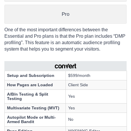
Pro
One of the most important differences between the
Essential and Pro plans is that the Pro plan includes “DMP
profiling”. This feature is an automatic audience profiling
system that helps you to segment your visitors.
Setup and Subscription
$599/month
How Pages are Loaded
Client Side
A/B/n Testing & Split
Yes
Testing
Multivariate Testing (MVT)
Yes
Autopilot Mode or Multi-
No
Armed Bandit
Page Editing
WYSIWYG Editor