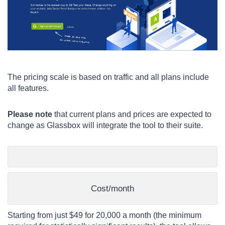
The pricing scale is based on traffic and all plans include
all features.
Please note
that current plans and prices are expected to
change as Glassbox will integrate the tool to their suite.
Cost/month
Starting from just $49 for 20,000 a month (the minimum