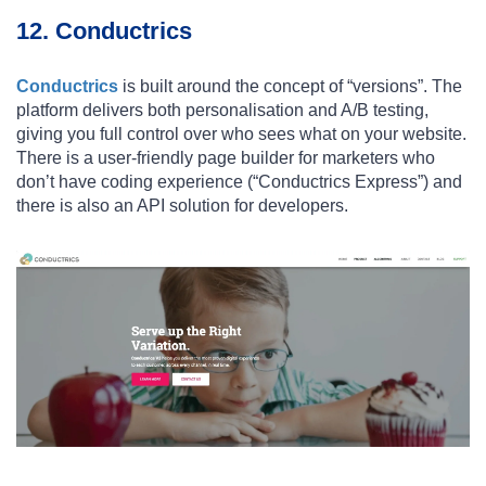
12. Conductrics
Conductrics
is built around the concept of “versions”. The
platform delivers both personalisation and A/B testing,
giving you full control over who sees what on your website.
There is a user-friendly page builder for marketers who
don’t have coding experience (“Conductrics Express”) and
there is also an API solution for developers.