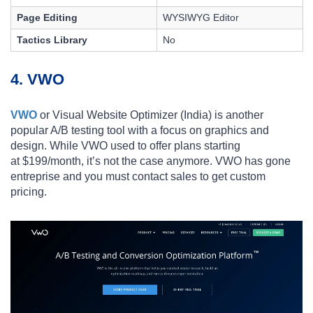
Page Editing
WYSIWYG Editor
Tactics Library
No
4. VWO
VWO
or Visual Website Optimizer (India) is another
popular A/B testing tool with a focus on graphics and
design. While VWO used to offer plans starting
at
$199/month, it’s not the case anymore. VWO has gone
entreprise and you must contact sales to get custom
pricing.