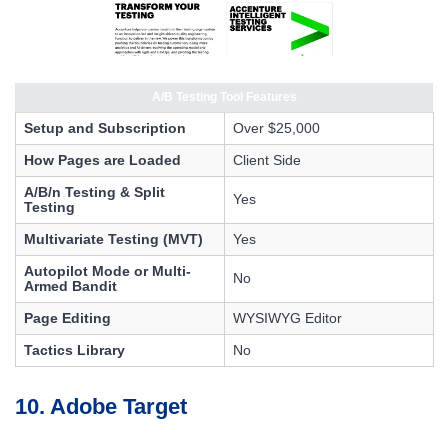
A/B Testing Tool Features
Setup and Subscription
Over $25,000
How Pages are Loaded
Client Side
A/B/n Testing & Split
Yes
Testing
Multivariate Testing (MVT)
Yes
Autopilot Mode or Multi-
No
Armed Bandit
Page Editing
WYSIWYG Editor
Tactics Library
No
10. Adobe Target