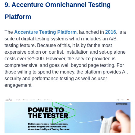
9. Accenture Omnichannel Testing
Platform
The
Accenture Testing Platform
, launched in
2016
, is a
suite of digital testing systems which includes an A/B
testing feature. Because of this, it is by far the most
expensive option on our list. Installation and set-up alone
costs over $25000. However, the service provided is
comprehensive, and goes well beyond page testing. For
those willing to spend the money, the platform provides AI,
security and performance testing as well as user-
engagement.