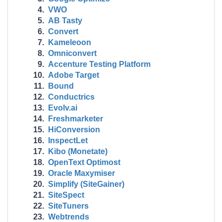
VWO
AB Tasty
Convert
Kameleoon
Omniconvert
Accenture Testing Platform
Adobe Target
Bound
Conductrics
Evolv.ai
Freshmarketer
HiConversion
InspectLet
Kibo (Monetate)
OpenText Optimost
Oracle Maxymiser
Simplify (SiteGainer)
SiteSpect
SiteTuners
Webtrends