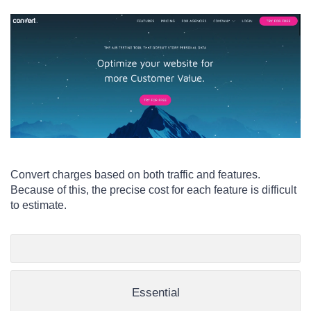
Convert charges based on both traffic and features.
Because of this, the precise cost for each feature is difficult
to estimate.
Essential