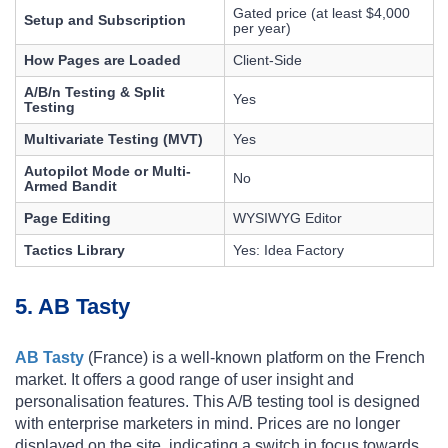
Gated price (at least $4,000
Setup and Subscription
per year)
How Pages are Loaded
Client-Side
A/B/n Testing & Split
Yes
Testing
Multivariate Testing (MVT)
Yes
Autopilot Mode or Multi-
No
Armed Bandit
Page Editing
WYSIWYG Editor
Tactics Library
Yes: Idea Factory
5. AB Tasty
AB Tasty
(France) is a well-known platform on the French
market. It offers a good range of user insight and
personalisation features. This A/B testing tool is designed
with enterprise marketers in mind. Prices are no longer
displayed on the site, indicating a switch in focus towards