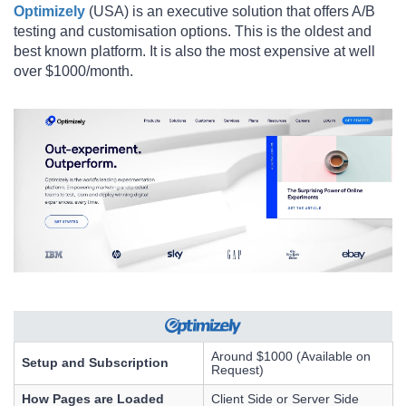
Optimizely
(USA) is an executive solution that offers A/B
testing and customisation options. This is the oldest and
best known platform. It is also the most expensive at well
over $1000/month.
Around $1000 (Available on
Setup and Subscription
Request)
How Pages are Loaded
Client Side or Server Side