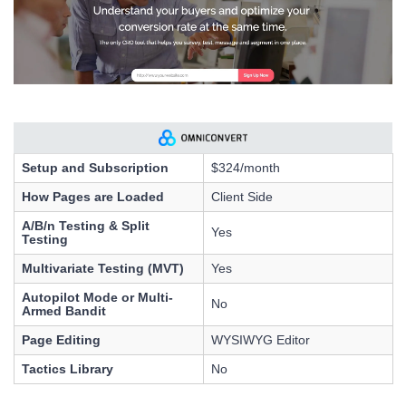
Setup and Subscription
$324/month
How Pages are Loaded
Client Side
A/B/n Testing & Split
Yes
Testing
Multivariate Testing (MVT)
Yes
Autopilot Mode or Multi-
No
Armed Bandit
Page Editing
WYSIWYG Editor
Tactics Library
No