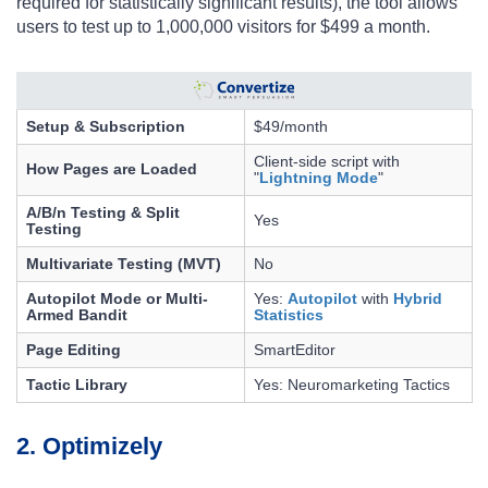
required for statistically significant results), the tool allows
users to test up to 1,000,000 visitors for $499 a month.
Setup & Subscription
$49/month
Client-side script with
How Pages are Loaded
"
Lightning Mode
"
A/B/n Testing & Split
Yes
Testing
Multivariate Testing (MVT)
No
Autopilot Mode or Multi-
Yes:
Autopilot
with
Hybrid
Armed Bandit
Statistics
Page Editing
SmartEditor
Tactic Library
Yes: Neuromarketing Tactics
2. Optimizely