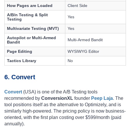
How Pages are Loaded
Client Side
A/B/n Testing & Split
Yes
Testing
Multivariate Testing (MVT)
Yes
Autopilot or Multi-Armed
Multi-Armed Bandit
Bandit
Page Editing
WYSIWYG Editor
Tactics Library
No
6. Convert
Convert
(USA) is one of the A/B Testing tools
recommended by
ConversionXL
founder
Peep Laja
. The
tool positions itself as the alternative to Optimizely, and is
similarly high-powered. The pricing policy is now business-
oriented, with the first plan costing over $599/month (paid
annually).