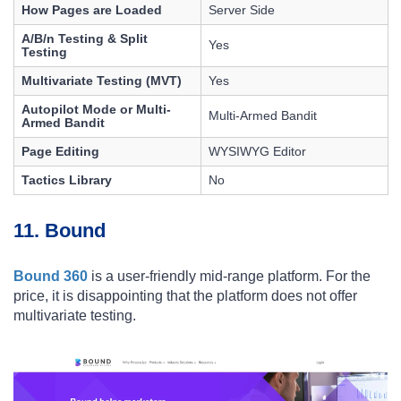
How Pages are Loaded
Server Side
A/B/n Testing & Split
Yes
Testing
Multivariate Testing (MVT)
Yes
Autopilot Mode or Multi-
Multi-Armed Bandit
Armed Bandit
Page Editing
WYSIWYG Editor
Tactics Library
No
11. Bound
Bound 360
is a user-friendly mid-range platform. For the
price, it is disappointing that the platform does not offer
multivariate testing.