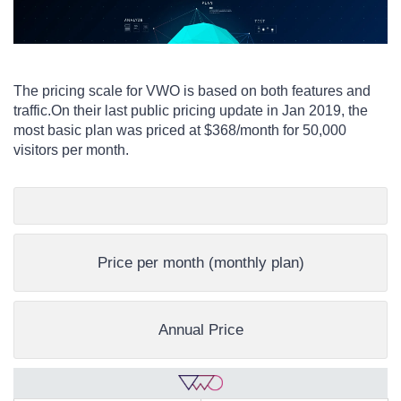
The pricing scale for VWO is based on both features and
traffic.
On their last public pricing update in Jan 2019, t
he
most basic plan was priced at $368/month for 50,000
visitors per month.
Price per month (monthly plan)
Annual Price