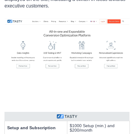
executive customers.
$1000 Setup (min.) and
Setup and Subscription
$200/month