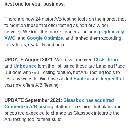
best one for your business.
There are now 24 major A/B testing tools on the market (not
to mention those that offer testing as part of a wider
service). We took the market leaders, including
Optimizely
,
VWO
, and
Google Optimize
, and ranked them according
to features, usability and price.
UPDATE August 2021:
We have removed
ClickThroo
and
Unbounce
form the list, since these are Landing Page
Builders with A/B Testing feature, not A/B Testing tools to
test any website. We have added
Evolv.ai
and
InspectLet
that now offers A/B Testing.
UPDATE September 2021:
Glassbox has acquired
Convertize A/B testing
platform, meaning that plans and
prices are expected to change as Glassbox integrate the
A/B testing tool to their suite.