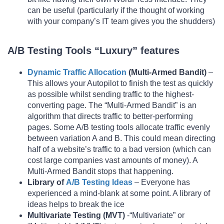
can be useful (particularly if the thought of working
with your company’s IT team gives you the shudders)
A/B Testing Tools “Luxury” features
Dynamic Traffic Allocation
(Multi-Armed Bandit)
–
This allows your Autopilot to finish the test as quickly
as possible whilst sending traffic to the highest-
converting page. The “Multi-Armed Bandit” is an
algorithm that directs traffic to better-performing
pages. Some A/B testing tools allocate traffic evenly
between variation A and B. This could mean directing
half of a website’s traffic to a bad version (which can
cost large companies vast amounts of money). A
Multi-Armed Bandit stops that happening.
Library of
A/B Testing Ideas
– Everyone has
experienced a mind-blank at some point. A library of
ideas helps to break the ice
Multivariate Testing (MVT)
-“Multivariate” or