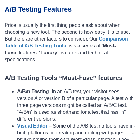
A/B Testing Features
Price is usually the first thing people ask about when
choosing a new tool. The second is how easy it is to use.
But there are other factors to consider. Our
Comparison
Table of A/B Testing Tools
lists a series of
‘Must-
have’
features,
‘Luxury’
features and technical
specifications.
A/B Testing Tools “Must-have” features
A/B/n Testing
-In an A/B test, your visitor sees
version A or version B of a particular page. A test with
three page versions might be called an A/B/C test.
“A/B/n” is used as shorthand for a test that has “n”
different versions.
Visual Editor
– Some of the A/B testing tools have in-
built platforms for creating and editing webpages — a
bit like having their own WordPress interface. They