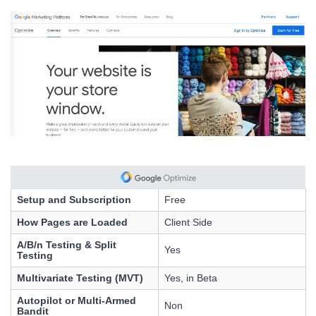
Setup and Subscription
Free
How Pages are Loaded
Client Side
A/B/n Testing & Split
Yes
Testing
Multivariate Testing (MVT)
Yes, in Beta
Autopilot or Multi-Armed
Non
Bandit