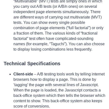
“Multivariable” (MVT) tests are simply ones in which
you carry out A/B tests (or A/B/n ones) on several
independent page elements simultaneously. There
are different ways of carrying out multivariate (MVT)
tests. You can show every single possible
combination of page elements (“full factorial”) or only
a fraction of them. The various kinds of “fractional
factorial” test often have complicated-sounding
names (for example, “Taguchi”). You can also choose
to display losing combinations less frequently.
Technical Specifications
Client-side
– A/B testing tools work by telling internet
browsers how to display a page. This is done by
‘tagging’ the page with several lines of Javascript.
When the page is loaded, the Javascript contacts a
back-office system which then tells the browser which
content to show. This back-office system also keeps
score of conversions.