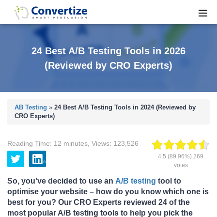
24 Best A/B Testing Tools in 2026
(Reviewed by CRO Experts)
AB Testing
»
24 Best A/B Testing Tools in 2024 (Reviewed by
CRO Experts)
Reading Time:
12
minutes
,
Views:
123,526
4.5
(89.96%)
269
votes
So, you’ve decided to use an
A/B testing
tool to
optimise your website – how do you know which one is
best for you? Our CRO Experts reviewed
24 of the
most popular A/B testing tools to help you pick the