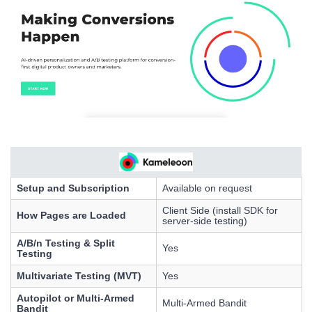
Setup and Subscription
Available on request
Client Side (install SDK for
How Pages are Loaded
server-side testing)
A/B/n Testing & Split
Yes
Testing
Multivariate Testing (MVT)
Yes
Autopilot or Multi-Armed
Multi-Armed Bandit
Bandit