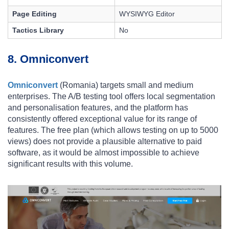
Page Editing
WYSIWYG Editor
Tactics Library
No
8. Omniconvert
Omniconvert
(Romania) targets small and medium
enterprises. The A/B testing tool offers local segmentation
and personalisation features, and the platform has
consistently offered exceptional value for its range of
features. The free plan (which allows testing on up to 5000
views) does not provide a plausible alternative to paid
software, as it would be almost impossible to achieve
significant results with this volume.