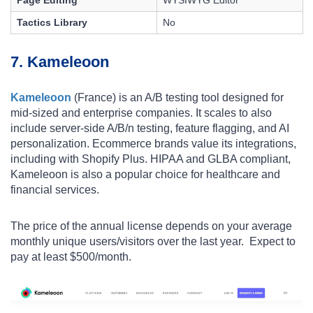
Tactics Library
No
7. Kameleoon
Kameleoon
(France) is an A/B testing tool designed for
mid-sized and enterprise companies. It scales to also
include server-side A/B/n testing, feature flagging, and AI
personalization. Ecommerce brands value its integrations,
including with
Shopify Plus
. HIPAA and GLBA compliant,
Kameleoon is also a popular choice for healthcare and
financial services.
The price of the annual license depends on your average
monthly unique users/visitors over the last year. Expect to
pay at least $500/month.