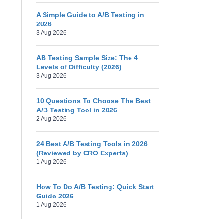
A Simple Guide to A/B Testing in
2026
3 Aug 2026
AB Testing Sample Size: The 4
Levels of Difficulty (2026)
3 Aug 2026
10 Questions To Choose The Best
A/B Testing Tool in 2026
2 Aug 2026
24 Best A/B Testing Tools in 2026
(Reviewed by CRO Experts)
1 Aug 2026
How To Do A/B Testing: Quick Start
Guide 2026
1 Aug 2026