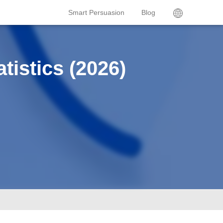
Smart Persuasion
Blog
tistics (2026)