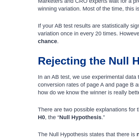
Marketers and CRO experts wait for a pr
winning variation. Most of the time, this i
If your AB test results are statistically s
variation once in every 20 times. Howeve
chance
.
Rejecting the Null 
In an AB test, we use experimental data 
conversion rates of page A and page B ar
how do we know the winner is really bett
There are two possible explanations for
H0
, the “
Null Hypothesis
.”
The Null Hypothesis states that there is