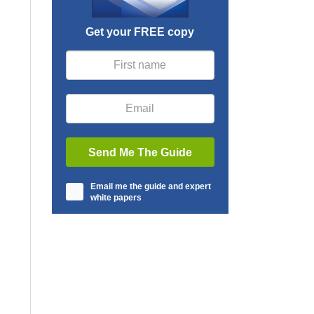
Get your FREE copy
Email me the guide and expert
white papers