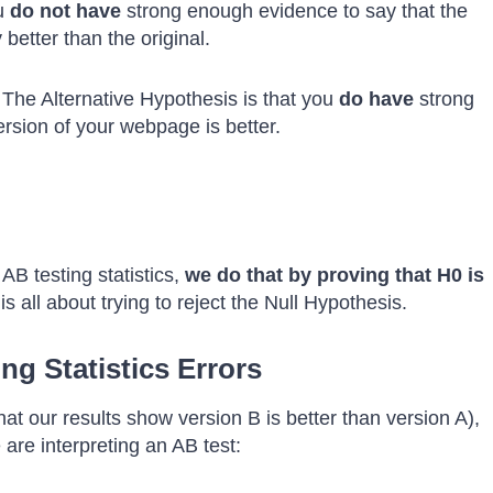
ou
do not
have
strong enough evidence to say that the
better than the original.
 The Alternative Hypothesis is that you
do have
strong
rsion of your webpage is better.
 AB testing statistics,
we do that by proving that H0 is
is all about trying to reject the Null Hypothesis.
g Statistics Errors
hat our results show version B is better than version A),
re interpreting an AB test: