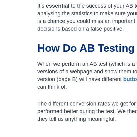
It’s
essential
to the success of your AB t
analysing the statistics to make sure your
is a chance you could miss an important o
decisions based on a false positive.
How Do AB Testing 
When we perform an AB test (which is a 
versions of a webpage and show them to
version (page B) will have different
butt
can think of.
The different conversion rates we get f
performed better during the test. We then
they tell us anything meaningful.