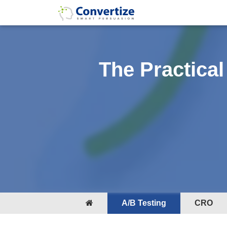
The Practical
A/B Testing
CRO