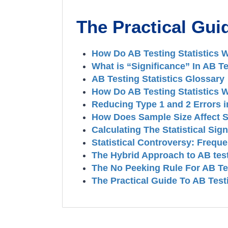
The Practical Guid
How Do AB Testing Statistics 
What is “Significance” In AB Te
AB Testing Statistics Glossary
How Do AB Testing Statistics 
Reducing Type 1 and 2 Errors in
How Does Sample Size Affect St
Calculating The Statistical Sig
Statistical Controversy: Frequ
The Hybrid Approach to AB test
The No Peeking Rule For AB Te
The Practical Guide To AB Test