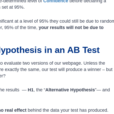
e-determined level of
Confidence
before declaring a
s set at 95%.
ignificant at a level of 95% they could still be due to rando
r, 95% of the time,
your results will not be due to
Hypothesis in an AB Test
to evaluate two versions of our webpage. Unless the
e exactly the same, our test will produce a winner – but
er?
 the results —
H1
, the “
Alternative Hypothesis
”— and
no real effect
behind the data your test has produced.