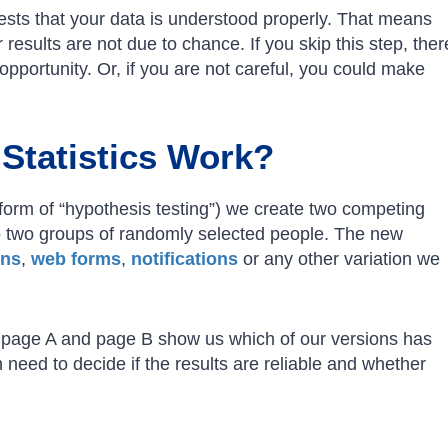
ests that your data is understood properly. That means
 results are not due to chance. If you skip this step, ther
pportunity. Or, if you are not careful, you could make
Statistics Work?
form of “hypothesis testing”) we create two competing
 two groups of randomly selected people. The new
ons
,
web forms
,
notifications
or any other variation we
or page A and page B show us which of our versions has
 need to decide if the results are reliable and whether