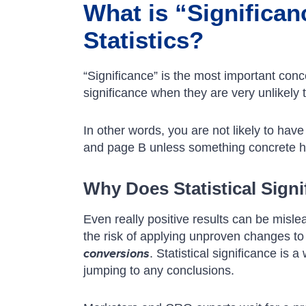
What is “Significan
Statistics?
“Significance” is the most important conce
significance when they are very unlikely
In other words, you are not likely to hav
and page B unless something concrete 
Why Does Statistical Signi
Even really positive results can be mislea
the risk of applying unproven changes to
conversions
. Statistical significance is 
jumping to any conclusions.