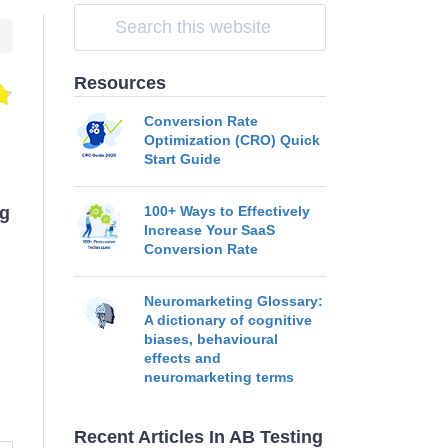
Resources
Conversion Rate
Optimization (CRO) Quick
Start Guide
ng
100+ Ways to Effectively
Increase Your SaaS
Conversion Rate
Neuromarketing Glossary:
A dictionary of cognitive
biases, behavioural
effects and
neuromarketing terms
Recent Articles In AB Testing