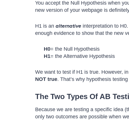
You accept the Null Hypothesis when y
new version of your webpage is definitely 
H1 is an
alternative
interpretation to H0.
enough evidence to show that the new ve
H0
= the Null Hypothesis
H1
= the Alternative Hypothesis
We want to test if H1 is true. However, in
NOT true
. That’s why hypothesis testing 
The Two Types Of AB Testin
Because we are testing a specific idea (t
only two outcomes are possible when we a