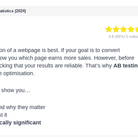
tistics (2024)
4.8
(96%)
5
votes
on of a webpage is best. If your goal is to convert
how you which page earns more sales. However, before
cking that your results are reliable. That’s why
AB testi
e optimisation.
l show you…
nd why they matter
t it
ically significant