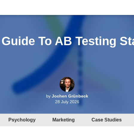
 Guide To AB Testing Sta
by
Jochen Grünbeck
28 July 2026
Psychology
Marketing
Case Studies