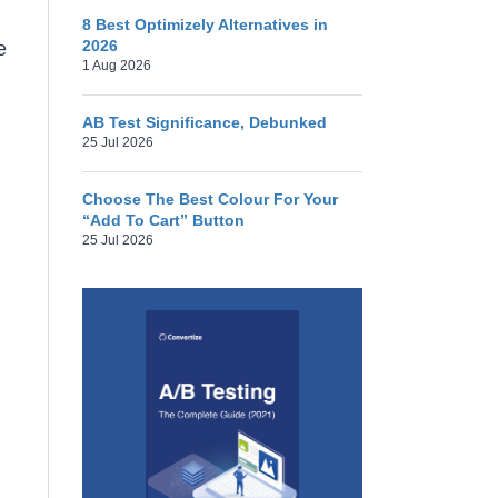
8 Best Optimizely Alternatives in
2026
e
1 Aug 2026
AB Test Significance, Debunked
25 Jul 2026
Choose The Best Colour For Your
“Add To Cart” Button
25 Jul 2026