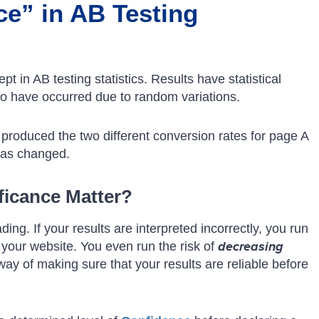
ce” in AB Testing
pt in AB testing statistics. Results have statistical
 to have occurred due to random variations.
e produced the two different conversion rates for page A
has changed.
ficance Matter?
ding. If your results are interpreted incorrectly, you run
 your website. You even run the risk of
decreasing
a way of making sure that your results are reliable before