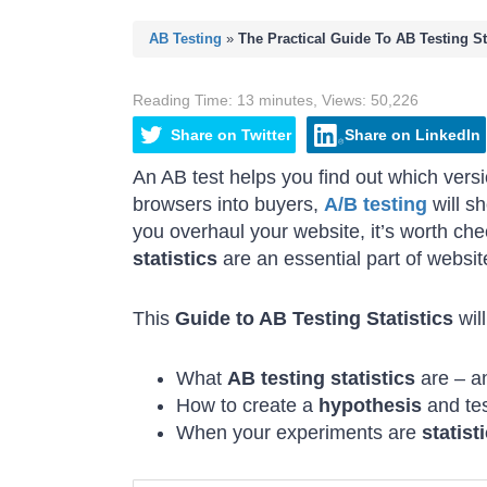
AB Testing
»
The Practical Guide To AB Testing Sta
Reading Time:
13
minutes
,
Views:
50,226
Share
on
Twitter
Share
on
LinkedIn
An AB test helps you find out which versi
browsers into buyers,
A/B testing
will s
you overhaul your website, it’s worth che
statistics
are an essential part of websit
This
Guide to AB Testing Statistics
wil
What
AB testing statistics
are – a
How to create a
hypothesis
and tes
When your experiments are
statist