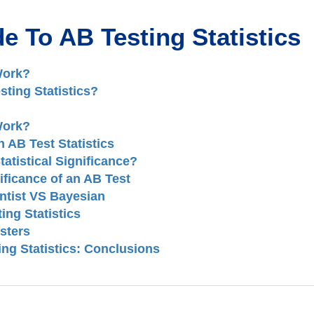
e To AB Testing Statistics
Work?
sting Statistics?
Work?
 AB Test Statistics
atistical Significance?
nificance of an AB Test
entist VS Bayesian
ing Statistics
sters
ing Statistics: Conclusions