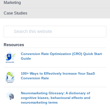
Marketing
Case Studies
Resources
Conversion Rate Optimization (CRO) Quick Start
Guide
100+ Ways to Effectively Increase Your SaaS
Conversion Rate
Neuromarketing Glossary: A dictionary of
cognitive biases, behavioural effects and
neuromarketing terms