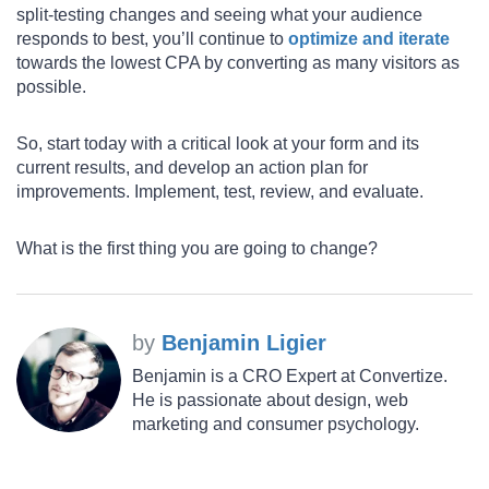
split-testing changes and seeing what your audience
responds to best, you’ll continue to
optimize and iterate
towards the lowest CPA by converting as many visitors as
possible.
So, start today with a critical look at your form and its
current results, and develop an action plan for
improvements. Implement, test, review, and evaluate.
What is the first thing you are going to change?
by
Benjamin Ligier
Benjamin is a CRO Expert at Convertize.
He is passionate about design, web
marketing and consumer psychology.