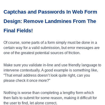
Captchas and Passwords In Web Form
Design: Remove Landmines From The
Final Fields!
Of course, some parts of a form simply must be done in a
certain way for a valid submission, but error messages are
one of the greatest potential sources of friction.
Make sure you validate in-line and use friendly language to
intervene contextually. A good example is something like,
“That email address doesn’t look quite right, can you
please check it once more?”
Nothing is worse than completing a lengthy form which
then fails to submit for some reason, making it difficult for
the user to find, let alone correct.