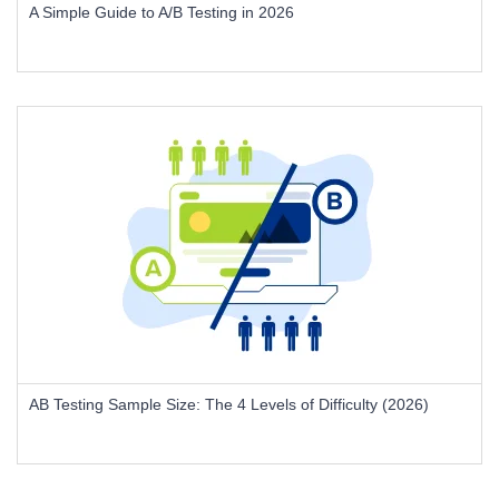
A Simple Guide to A/B Testing in 2026
AB Testing Sample Size: The 4 Levels of Difficulty (2026)