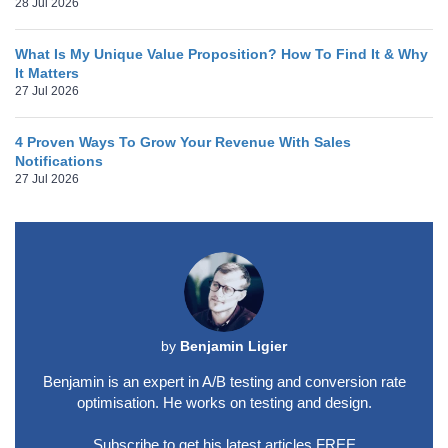
28 Jul 2026
What Is My Unique Value Proposition? How To Find It & Why
It Matters
27 Jul 2026
4 Proven Ways To Grow Your Revenue With Sales
Notifications
27 Jul 2026
by
Benjamin Ligier
Benjamin is an expert in A/B testing and conversion rate
optimisation. He works on testing and design.
Subscribe to get his latest articles FREE