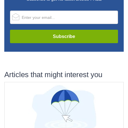
Articles that might interest you