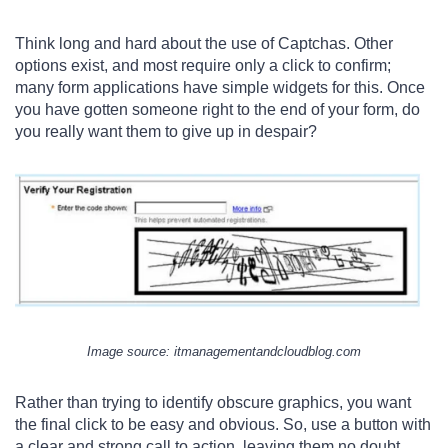
Think long and hard about the use of Captchas. Other
options exist, and most require only a click to confirm;
many form applications have simple widgets for this. Once
you have gotten someone right to the end of your form, do
you really want them to give up in despair?
Image s
ource
: itmanagementandcloudblog.com
Rather than trying to identify obscure graphics, you want
the final click to be easy and obvious. So, use a button with
a clear and strong call to action, leaving them no doubt