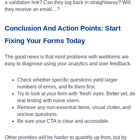
a validation link? Can they log back in straightaway? Will
they receive an email…?
Conclusion And Action Points: Start
Fixing Your Forms Today
The good news is that most problems with webforms are
easy to diagnose using your analytics and user feedback.
Check whether specific questions yield larger
numbers of errors, and fix them first.
Try to look at your form with ‘fresh’ eyes. Better yet, do
real testing with naive users.
Remove any non-essential items, visual clutter, and
unclear questions.
Be sure your CTA is clear and accessible.
Other priorities will be harder to quantify up-front, but by