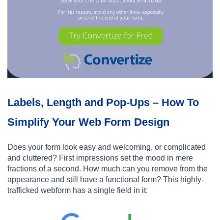
Labels, Length and Pop-Ups – How To
Simplify Your Web Form Design
Does your form look easy and welcoming, or complicated
and cluttered? First impressions set the mood in mere
fractions of a second. How much can you remove from the
appearance and still have a functional form? This highly-
trafficked webform has a single field in it: