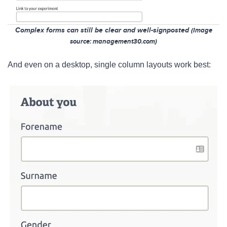
Complex forms can still be clear and well-signposted
(Image
so
urce: management30.com)
And even on a desktop, single column layouts work best: