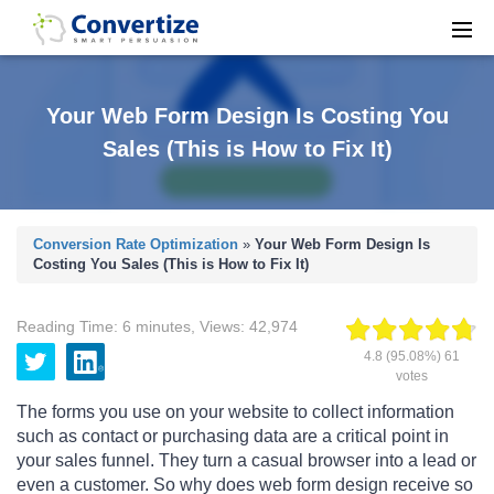
Your Web Form Design Is Costing You
Sales (This is How to Fix It)
Conversion Rate Optimization
»
Your Web Form Design Is
Costing You Sales (This is How to Fix It)
Reading Time:
6
minutes
,
Views:
42,974
4.8
(95.08%)
61
votes
The forms you use on your website to collect information
such as contact or purchasing data are a critical point in
your sales funnel. They turn a casual browser into a lead or
even a customer. So why does web form design receive so