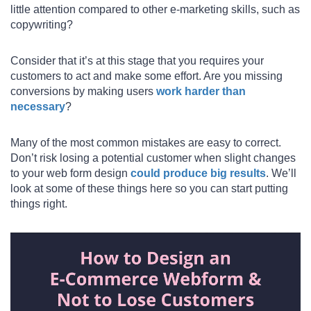
little attention compared to other e-marketing skills, such as
copywriting?
Consider that it’s at this stage that you requires your
customers to act and make some effort. Are you missing
conversions by making users
work harder than
necessary
?
Many of the most common mistakes are easy to correct.
Don’t risk losing a potential customer when slight changes
to your web form design
could produce big results
. We’ll
look at some of these things here so you can start putting
things right.