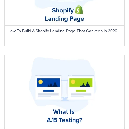
How To Build A Shopify Landing Page That Converts in 2026