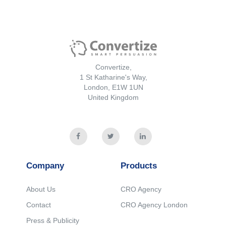
Convertize,
1 St Katharine's Way,
London, E1W 1UN
United Kingdom
Company
Products
About Us
CRO Agency
Contact
CRO Agency London
Press & Publicity