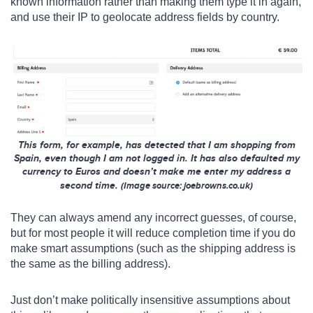
known information rather than making them type it in again,
and use their IP to geolocate address fields by country.
This form, for example, has detected that I am shopping from
Spain, even though I am not logged in. It has also defaulted my
currency to Euros and doesn’t make me enter my address a
second time.
(
Image s
ource
: joebrowns.co.uk)
They can always amend any incorrect guesses, of course,
but for most people it will reduce completion time if you do
make smart assumptions (such as the shipping address is
the same as the billing address).
Just don’t make politically insensitive assumptions about