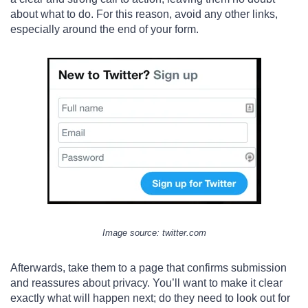
about what to do. For this reason, avoid any other links,
especially around the end of your form.
Image s
ource
: twitter.com
Afterwards, take them to a page that confirms submission
and reassures about privacy. You’ll want to make it clear
exactly what will happen next; do they need to look out for