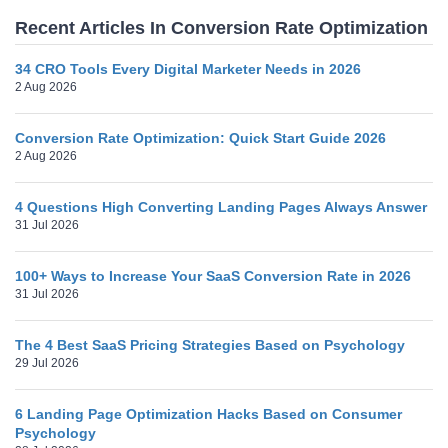
Recent Articles In Conversion Rate Optimization
34 CRO Tools Every Digital Marketer Needs in 2026
2 Aug 2026
Conversion Rate Optimization: Quick Start Guide 2026
2 Aug 2026
4 Questions High Converting Landing Pages Always Answer
31 Jul 2026
100+ Ways to Increase Your SaaS Conversion Rate in 2026
31 Jul 2026
The 4 Best SaaS Pricing Strategies Based on Psychology
29 Jul 2026
6 Landing Page Optimization Hacks Based on Consumer
Psychology