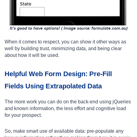
It’s good to have options! ( Image s
: formulate.com.au)
ource
When it comes to respect, you can show it other ways as
well by building trust, minimizing data, and being clear
about how it will be used.
Helpful Web Form Design: Pre-Fill
Fields Using Extrapolated Data
The more work you can do on the back-end using jQueries
and known information, the less effort and cognitive load
for your prospect.
So, make smart use of available data: pre-populate any