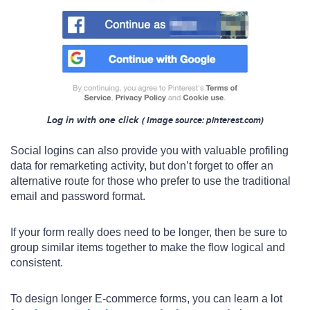
Log in with one click
(
Image s
ource: pinterest.com)
Social logins can also provide you with valuable profiling
data for remarketing activity, but don’t forget to offer an
alternative route for those who prefer to use the traditional
email and password format.
If your form really does need to be longer, then be sure to
group similar items together to make the flow logical and
consistent.
To design longer E-commerce forms, you can learn a lot