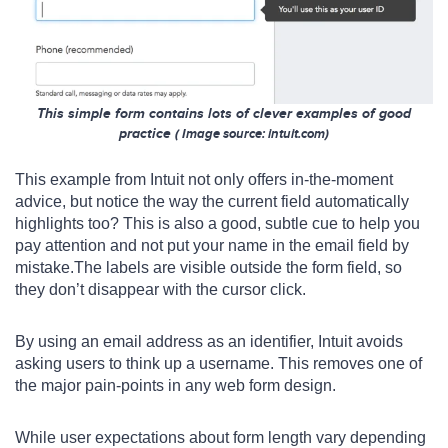
This simple form contains lots of clever examples of good
practice
( Image s
ource
: intuit.com)
This example from Intuit not only offers in-the-moment
advice, but notice the way the current field automatically
highlights too? This is also a good, subtle cue to help you
pay attention and not put your name in the email field by
mistake.The labels are visible outside the form field, so
they don’t disappear with the cursor click.
By using an email address as an identifier, Intuit avoids
asking users to think up a username. This removes one of
the major pain-points in any web form design.
While user expectations about form length vary depending