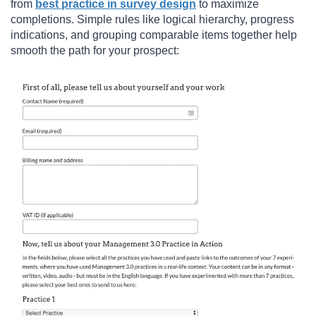
from
best practice in survey design
to maximize
completions. Simple rules like logical hierarchy, progress
indications, and grouping comparable items together help
smooth the path for your prospect: