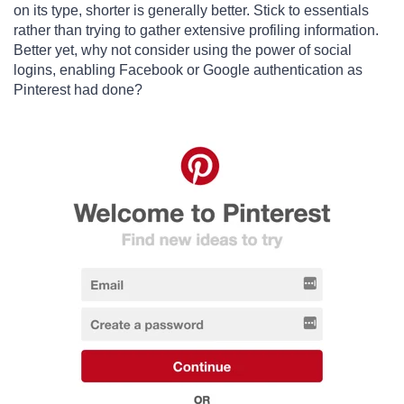
on its type, shorter is generally better. Stick to essentials
rather than trying to gather extensive profiling information.
Better yet, why not consider using the power of social
logins, enabling Facebook or Google authentication as
Pinterest had done?