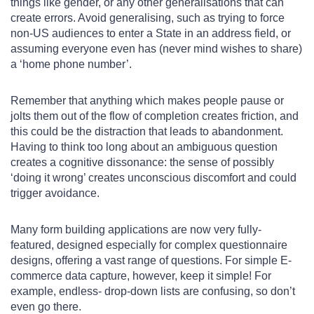
things like gender, or any other generalisations that can
create errors. Avoid generalising, such as trying to force
non-US audiences to enter a State in an address field, or
assuming everyone even has (never mind wishes to share)
a ‘home phone number’.
Remember that anything which makes people pause or
jolts them out of the flow of completion creates friction, and
this could be the distraction that leads to abandonment.
Having to think too long about an ambiguous question
creates a cognitive dissonance: the sense of possibly
‘doing it wrong’ creates unconscious discomfort and could
trigger avoidance.
Many form building applications are now very fully-
featured, designed especially for complex questionnaire
designs, offering a vast range of questions. For simple E-
commerce data capture, however, keep it simple! For
example, endless- drop-down lists are confusing, so don’t
even go there.