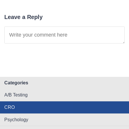
Leave a Reply
Categories
A/B Testing
CRO
Psychology