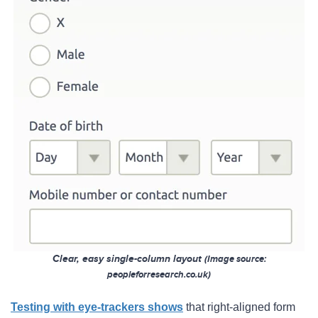
Clear, easy single-column layout
(
Image so
urce:
peopleforresearch.co.uk)
Testing with eye-trackers shows
that right-aligned form