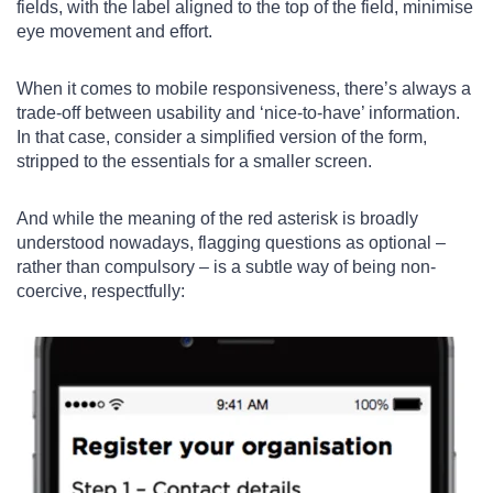
fields, with the label aligned to the top of the field, minimise
eye movement and effort.
When it comes to mobile responsiveness, there’s always a
trade-off between usability and ‘nice-to-have’ information.
In that case, consider a simplified version of the form,
stripped to the essentials for a smaller screen.
And while the meaning of the red asterisk is broadly
understood nowadays, flagging questions as optional –
rather than compulsory – is a subtle way of being non-
coercive, respectfully: