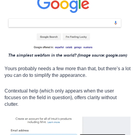
The simplest webfom in the world? (Image s
ource: google.com)
Yours probably needs a few more than that, but there’s a lot
you can do to simplify the appearance.
Contextual help (which only appears when the user
focuses on the field in question), offers clarity without
clutter.