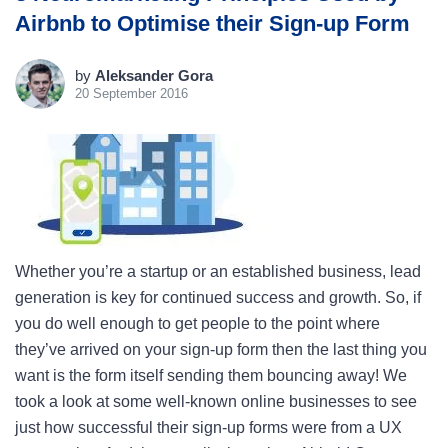
Airbnb to Optimise their Sign-up Form
by
Aleksander Gora
20 September 2016
Whether you’re a startup or an established business, lead
generation is key for continued success and growth. So, if
you do well enough to get people to the point where
they’ve arrived on your sign-up form then the last thing you
want is the form itself sending them bouncing away! We
took a look at some well-known online businesses to see
just how successful their sign-up forms were from a UX