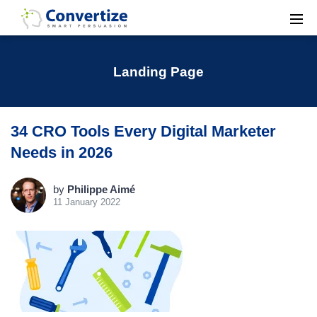
Landing Page
34 CRO Tools Every Digital Marketer
Needs in 2026
by
Philippe Aimé
11 January 2022