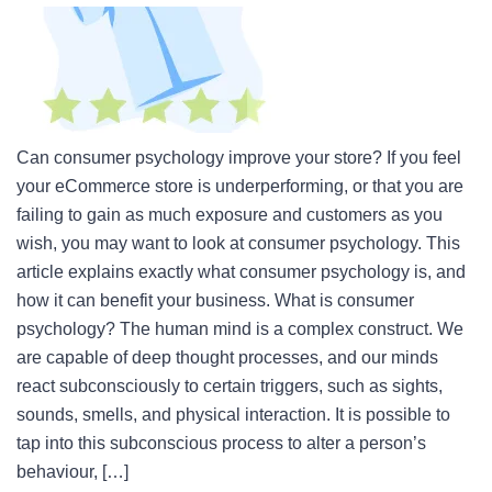
Can consumer psychology improve your store? If you feel
your eCommerce store is underperforming, or that you are
failing to gain as much exposure and customers as you
wish, you may want to look at consumer psychology. This
article explains exactly what consumer psychology is, and
how it can benefit your business. What is consumer
psychology? The human mind is a complex construct. We
are capable of deep thought processes, and our minds
react subconsciously to certain triggers, such as sights,
sounds, smells, and physical interaction. It is possible to
tap into this subconscious process to alter a person’s
behaviour, […]