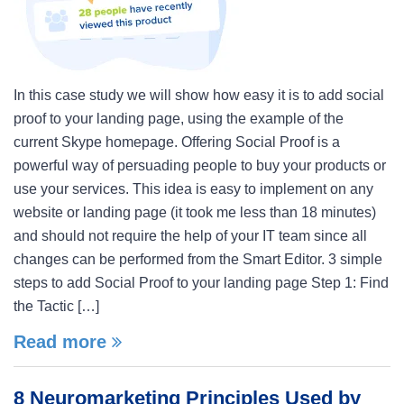
In this case study we will show how easy it is to add social
proof to your landing page, using the example of the
current Skype homepage. Offering Social Proof is a
powerful way of persuading people to buy your products or
use your services. This idea is easy to implement on any
website or landing page (it took me less than 18 minutes)
and should not require the help of your IT team since all
changes can be performed from the Smart Editor. 3 simple
steps to add Social Proof to your landing page Step 1: Find
the Tactic […]
Read more
8 Neuromarketing Principles Used by