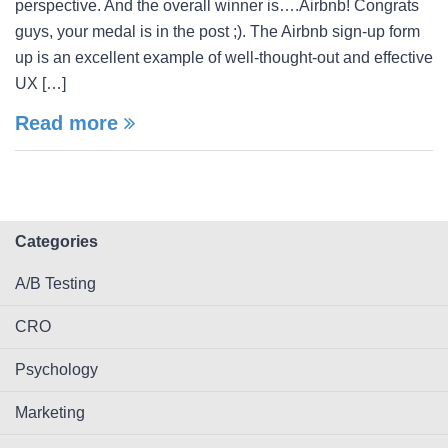
perspective. And the overall winner is….Airbnb! Congrats
guys, your medal is in the post ;). The Airbnb sign-up form
up is an excellent example of well-thought-out and effective
UX […]
Read more
Categories
A/B Testing
CRO
Psychology
Marketing