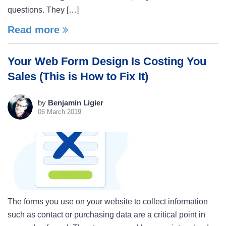
questions. They […]
Read more
Your Web Form Design Is Costing You
Sales (This is How to Fix It)
by
Benjamin Ligier
06 March 2019
The forms you use on your website to collect information
such as contact or purchasing data are a critical point in