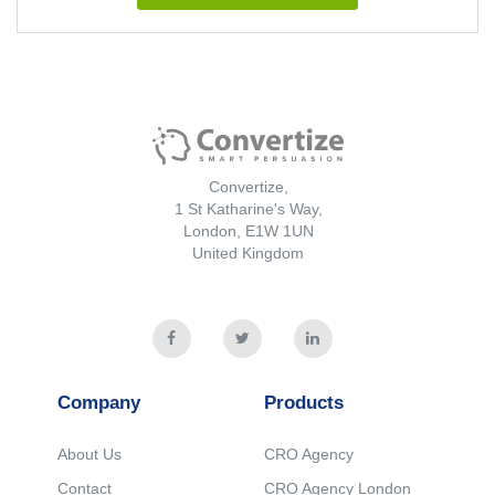
Convertize,
1 St Katharine's Way,
London, E1W 1UN
United Kingdom
Company
Products
About Us
CRO Agency
Contact
CRO Agency London