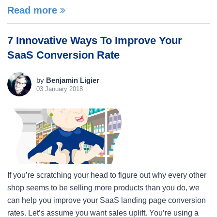
Read more
7 Innovative Ways To Improve Your
SaaS Conversion Rate
by
Benjamin Ligier
03 January 2018
If you’re scratching your head to figure out why every other
shop seems to be selling more products than you do, we
can help you improve your SaaS landing page conversion
rates. Let’s assume you want sales uplift. You’re using a