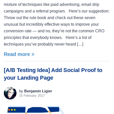
mixture of techniques like paid advertising, email drip
campaigns and a referral program. Here’s our suggestion:
Throw out the rule book and check out these seven
unusual but incredibly effective ways to improve your
conversion rate — and no, they’re not the common CRO
principles that everybody knows. Here’s a list of
techniques you’ve probably never heard […]
Read more
[A/B Testing Idea] Add Social Proof to
your Landing Page
by
Benjamin Ligier
15 February 2017