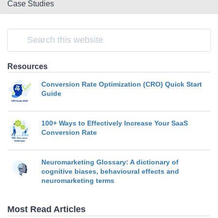
Case Studies
Resources
Conversion Rate Optimization (CRO) Quick Start
Guide
100+ Ways to Effectively Increase Your SaaS
Conversion Rate
Neuromarketing Glossary: A dictionary of
cognitive biases, behavioural effects and
neuromarketing terms
Most Read Articles