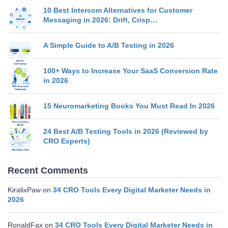
10 Best Intercom Alternatives for Customer
Messaging in 2026: Drift, Crisp…
A Simple Guide to A/B Testing in 2026
100+ Ways to Increase Your SaaS Conversion Rate
in 2026
15 Neuromarketing Books You Must Read In 2026
24 Best A/B Testing Tools in 2026 (Reviewed by
CRO Experts)
Recent Comments
KiralixPaw
on
34 CRO Tools Every Digital Marketer Needs in
2026
RonaldFax
on
34 CRO Tools Every Digital Marketer Needs in