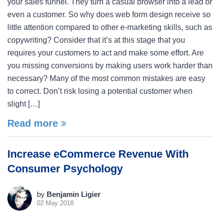
your sales funnel. They turn a casual browser into a lead or
even a customer. So why does web form design receive so
little attention compared to other e-marketing skills, such as
copywriting? Consider that it’s at this stage that you
requires your customers to act and make some effort. Are
you missing conversions by making users work harder than
necessary? Many of the most common mistakes are easy
to correct. Don’t risk losing a potential customer when
slight […]
Read more
Increase eCommerce Revenue With
Consumer Psychology
by
Benjamin Ligier
02 May 2018