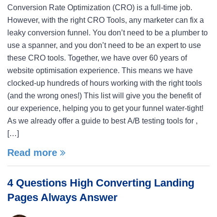
Conversion Rate Optimization (CRO) is a full-time job.
However, with the right CRO Tools, any marketer can fix a
leaky conversion funnel. You don’t need to be a plumber to
use a spanner, and you don’t need to be an expert to use
these CRO tools. Together, we have over 60 years of
website optimisation experience. This means we have
clocked-up hundreds of hours working with the right tools
(and the wrong ones!) This list will give you the benefit of
our experience, helping you to get your funnel water-tight!
As we already offer a guide to best A/B testing tools for ,
[…]
Read more
4 Questions High Converting Landing
Pages Always Answer