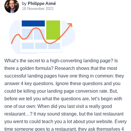
by
Philippe Aimé
18 November 2021
What’s the secret to a high-converting landing page? Is
there a golden formula? Research shows that the most
successful landing pages have one thing in common: they
answer 4 key questions. Ignore these questions and you
could be killing your landing page conversion rate. But,
before we tell you what the questions are, let’s begin with
one of our own: When did you last visit a really good
restaurant…? It may sound strange, but the last restaurant
you went to could teach you a lot about your website. Every
time someone goes to a restaurant, they ask themselves 4