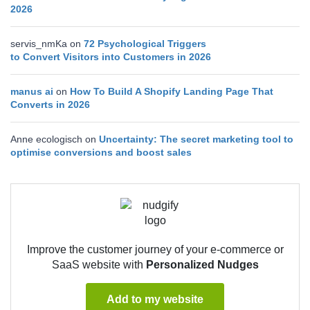
2026
servis_nmKa
on
72 Psychological Triggers
to Convert Visitors into Customers in 2026
manus ai
on
How To Build A Shopify Landing Page That
Converts in 2026
Anne ecologisch
on
Uncertainty: The secret marketing tool to
optimise conversions and boost sales
Improve the customer journey of your e-commerce or
SaaS website with
Personalized Nudges
Add to my website