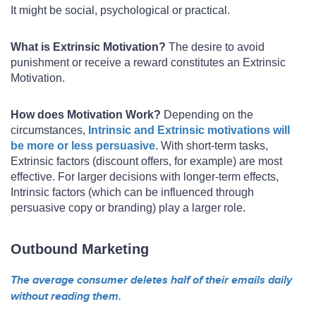
It might be social, psychological or practical.
What is Extrinsic Motivation?
The desire to avoid
punishment or receive a reward constitutes an Extrinsic
Motivation.
How does Motivation Work?
Depending on the
circumstances,
Intrinsic and Extrinsic motivations will
be more or less persuasive
. With short-term tasks,
Extrinsic factors (discount offers, for example) are most
effective. For larger decisions with longer-term effects,
Intrinsic factors (which can be influenced through
persuasive copy or branding) play a larger role.
Outbound Marketing
The average consumer deletes half of their emails daily
without reading them.