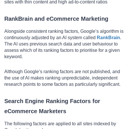
sites with thin content and high ad-to-content ratios
RankBrain and eCommerce Marketing
Alongside consistent ranking factors, Google’s algorithm is
continuously adjusted by an AI system called
RankBrain
.
The AI uses previous search data and user behaviour to
assess which of its ranking factors to prioritise for a given
keyword.
Although Google’s ranking factors are not published, and
the use of AI makes ranking unpredictable, independent
research points to some factors as particularly significant.
Search Engine Ranking Factors for
eCommerce Marketers
The following factors are applied to all sites indexed by