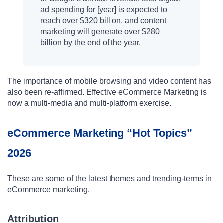
ad spending for [year] is expected to
reach over $320 billion, and content
marketing will generate over $280
billion by the end of the year.
The importance of mobile browsing and video content has
also been re-affirmed. Effective eCommerce Marketing is
now a multi-media and multi-platform exercise.
eCommerce Marketing “Hot Topics”
2026
These are some of the latest themes and trending-terms in
eCommerce marketing.
Attribution