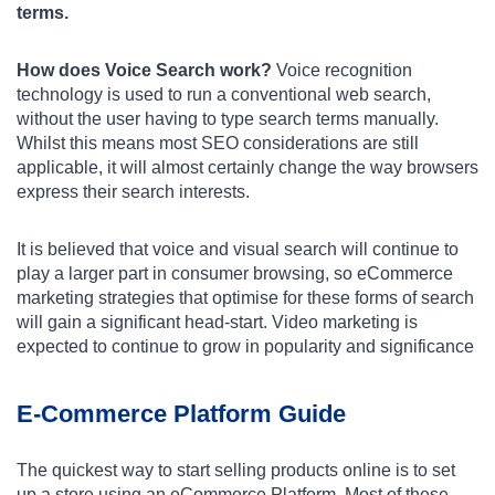
terms.
How does Voice Search work?
Voice recognition
technology is used to run a conventional web search,
without the user having to type search terms manually.
Whilst this means most SEO considerations are still
applicable, it will almost certainly change the way browsers
express their search interests.
It is believed that voice and visual search will continue to
play a larger part in consumer browsing, so eCommerce
marketing strategies that optimise for these forms of search
will gain a significant head-start. Video marketing is
expected to continue to grow in popularity and significance
E-Commerce Platform Guide
The quickest way to start selling products online is to set
up a store using an eCommerce Platform. Most of these