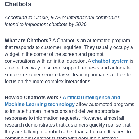
Chatbots
According to Oracle, 80% of international companies
intend to implement chatbots by 2026
What are Chatbots?
A Chatbot is an automated program
that responds to customer inquiries. They usually occupy a
widget in the corner of the screen and prompt
conversations with an initial question. A
chatbot system
is
an effective way to screen support requests and automate
simple customer service tasks, leaving human staff free to
focus on the more complex interactions.
How do Chatbots work?
Artificial Intelligence and
Machine Learning technology
allow automated programs
to imitate human interactions and deliver appropriate
responses to information requests. However, almost all
research demonstrates that customers quickly realise that
they are talking to a robot rather than a human. It is best to
combine any chatbot system with genuine customer