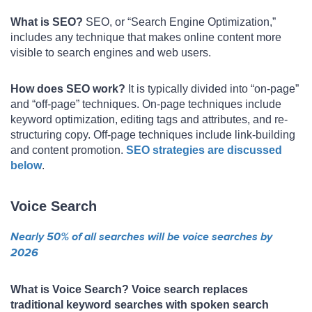
What is SEO?
SEO, or “Search Engine Optimization,”
includes any technique that makes online content more
visible to search engines and web users.
How does SEO work?
It is typically divided into “on-page”
and “off-page” techniques. On-page techniques include
keyword optimization, editing tags and attributes, and re-
structuring copy. Off-page techniques include link-building
and content promotion.
SEO strategies are discussed
below
.
Voice Search
Nearly 50% of all searches will be voice searches by
2026
What is Voice Search? Voice search replaces
traditional keyword searches with spoken search