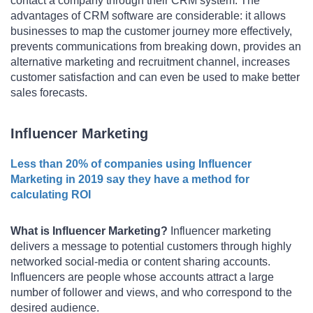
contact a company through their CRM system. The
advantages of CRM software are considerable: it allows
businesses to map the customer journey more effectively,
prevents communications from breaking down, provides an
alternative marketing and recruitment channel, increases
customer satisfaction and can even be used to make better
sales forecasts.
Influencer Marketing
Less than 20% of companies using Influencer
Marketing in 2019 say they have a method for
calculating ROI
What is Influencer Marketing?
Influencer marketing
delivers a message to potential customers through highly
networked social-media or content sharing accounts.
Influencers are people whose accounts attract a large
number of follower and views, and who correspond to the
desired audience.