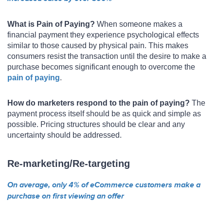
What is Pain of Paying?
When someone makes a
financial payment they experience psychological effects
similar to those caused by physical pain. This makes
consumers resist the transaction until the desire to make a
purchase becomes significant enough to overcome the
pain of paying
.
How do marketers respond to the pain of paying?
The
payment process itself should be as quick and simple as
possible. Pricing structures should be clear and any
uncertainty should be addressed.
Re-marketing/Re-targeting
On average, only 4% of eCommerce customers make a
purchase on first viewing an offer