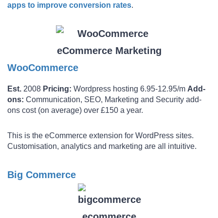
apps to improve conversion rates
.
WooCommerce
Est.
2008
Pricing:
Wordpress hosting 6.95-12.95/m
Add-
ons:
Communication, SEO, Marketing and Security add-
ons cost (on average) over £150 a year.
This is the eCommerce extension for WordPress sites.
Customisation, analytics and marketing are all intuitive.
Big Commerce