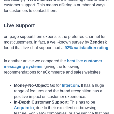
customer support. This means offering a number of ways
for customers to contact them.
Live Support
on-page support from experts is the preferred channel for
most customers. In fact, a well-known survey by
Zendesk
found that live-chat support had a
92% satisfaction rating
.
In another article we compared the
best live customer
messaging systems
, giving the following
recommendations for eCommerce and sales websites:
Money-No-Object:
Go for
Intercom
. It has a huge
range of features and the brand recognition has a
positive impact on customer experience.
In-Depth Customer Support:
This has to be
Acquire.io
, due to their excellent co-browsing
feature. For SaaS companies, or any service that has