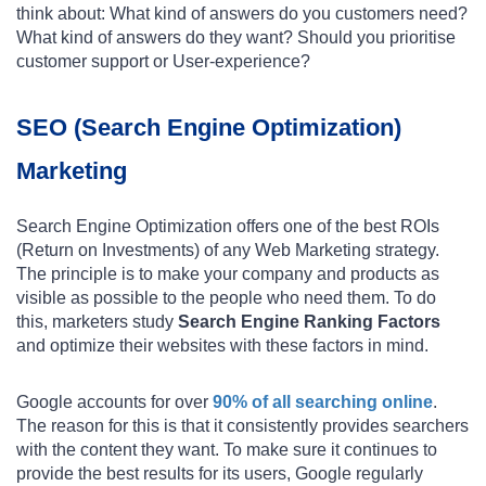
think about: What kind of answers do you customers need?
What kind of answers do they want? Should you prioritise
customer support or User-experience?
SEO (Search Engine Optimization)
Marketing
Search Engine Optimization offers one of the best ROIs
(Return on Investments) of any Web Marketing strategy.
The principle is to make your company and products as
visible as possible to the people who need them. To do
this, marketers study
Search Engine Ranking Factors
and optimize their websites with these factors in mind.
Google accounts for over
90% of all searching online
.
The reason for this is that it consistently provides searchers
with the content they want. To make sure it continues to
provide the best results for its users, Google regularly