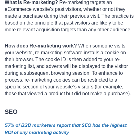
What is Re-marketing?
Re-marketing targets an
eCommerce website’s past visitors, whether or not they
made a purchase during their previous visit. The practice is
based on the principle that past visitors are likely to be
more relevant acquisition targets than any other audience.
How does Re-marketing work?
When someone visits
your website, re-marketing software installs a cookie on
their browser. The cookie ID is then added to your re-
marketing list, and adverts will be displayed to the visitor
during a subsequent browsing session. To enhance to
process, re-marketing cookies can be restricted to a
specific section of your website’s visitors (for example,
those that viewed a product but did not make a purchase).
SEO
57% of B2B marketers report that SEO has the highest
ROI of any marketing activity