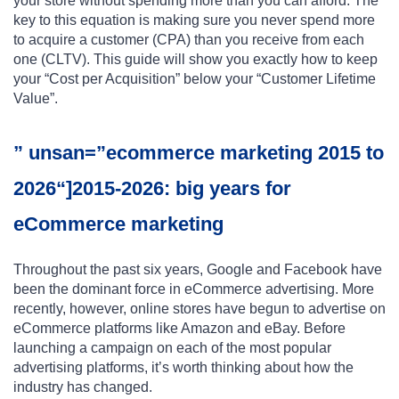
your store without spending more than you can afford. The
key to this equation is making sure you never spend more
to acquire a customer (CPA) than you receive from each
one (CLTV). This guide will show you exactly how to keep
your “Cost per Acquisition” below your “Customer Lifetime
Value”.
” unsan=”ecommerce marketing 2015 to
2026“]2015-2026: big years for
eCommerce marketing
Throughout the past six years, Google and Facebook have
been the dominant force in eCommerce advertising. More
recently, however, online stores have begun to advertise on
eCommerce platforms like Amazon and eBay. Before
launching a campaign on each of the most popular
advertising platforms, it’s worth thinking about how the
industry has changed.