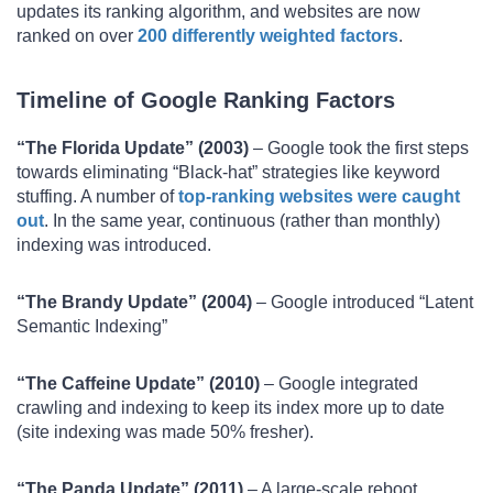
updates its ranking algorithm, and websites are now
ranked on over
200 differently weighted factors
.
Timeline of Google Ranking Factors
“The Florida Update” (2003)
– Google took the first steps
towards eliminating “Black-hat” strategies like keyword
stuffing. A number of
top-ranking websites were caught
out
. In the same year, continuous (rather than monthly)
indexing was introduced.
“The Brandy Update” (2004)
– Google introduced “Latent
Semantic Indexing”
“The Caffeine Update” (2010)
– Google integrated
crawling and indexing to keep its index more up to date
(site indexing was made 50% fresher).
“The Panda Update” (2011)
– A large-scale reboot