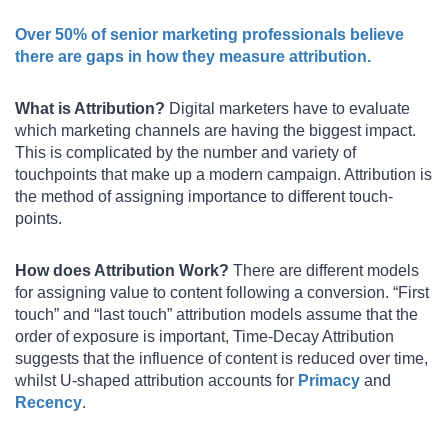
Over 50% of senior marketing professionals believe
there are gaps in how they measure attribution.
What is Attribution?
Digital marketers have to evaluate
which marketing channels are having the biggest impact.
This is complicated by the number and variety of
touchpoints that make up a modern campaign. Attribution is
the method of assigning importance to different touch-
points.
How does Attribution Work?
There are different models
for assigning value to content following a conversion. “First
touch” and “last touch” attribution models assume that the
order of exposure is important, Time-Decay Attribution
suggests that the influence of content is reduced over time,
whilst U-shaped attribution accounts for
Primacy
and
Recency
.