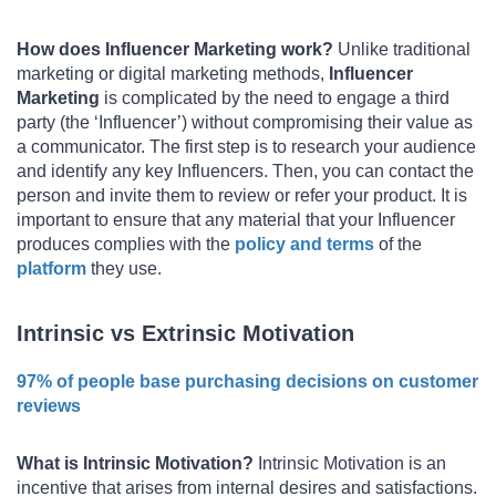
How does Influencer Marketing work?
Unlike traditional
marketing or digital marketing methods,
Influencer
Marketing
is complicated by the need to engage a third
party (the ‘Influencer’) without compromising their value as
a communicator. The first step is to research your audience
and identify any key Influencers. Then, you can contact the
person and invite them to review or refer your product. It is
important to ensure that any material that your Influencer
produces complies with the
policy and terms
of the
platform
they use.
Intrinsic vs Extrinsic Motivation
97% of people base purchasing decisions on customer
reviews
What is Intrinsic Motivation?
Intrinsic Motivation is an
incentive that arises from internal desires and satisfactions.