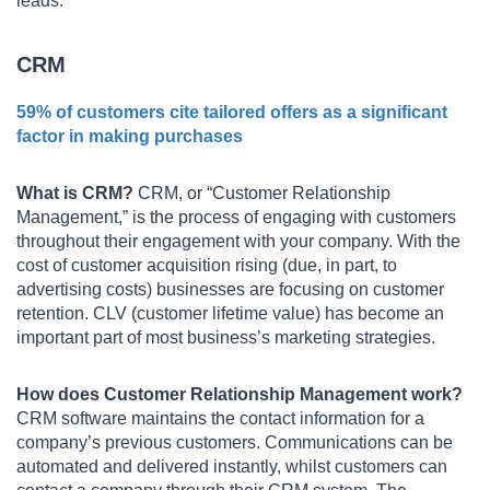
leads.
CRM
59% of customers cite tailored offers as a significant
factor in making purchases
What is CRM?
CRM, or “Customer Relationship
Management,” is the process of engaging with customers
throughout their engagement with your company. With the
cost of customer acquisition rising (due, in part, to
advertising costs) businesses are focusing on customer
retention. CLV (customer lifetime value) has become an
important part of most business’s marketing strategies.
How does Customer Relationship Management work?
CRM software maintains the contact information for a
company’s previous customers. Communications can be
automated and delivered instantly, whilst customers can