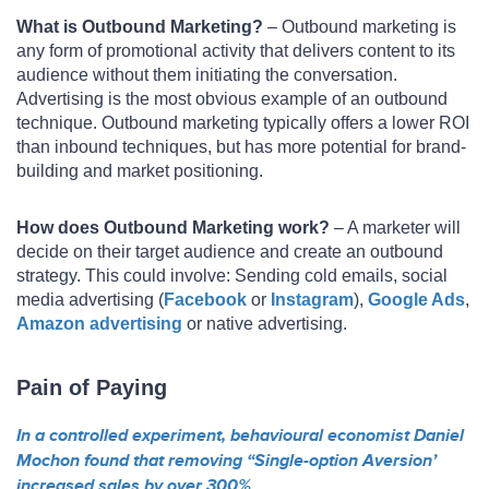
What is Outbound Marketing?
– Outbound marketing is
any form of promotional activity that delivers content to its
audience without them initiating the conversation.
Advertising is the most obvious example of an outbound
technique. Outbound marketing typically offers a lower ROI
than inbound techniques, but has more potential for brand-
building and market positioning.
How does Outbound Marketing work?
– A marketer will
decide on their target audience and create an outbound
strategy. This could involve: Sending cold emails, social
media advertising (
Facebook
or
Instagram
),
Google Ads
,
Amazon advertising
or native advertising.
Pain of Paying
In a controlled experiment, behavioural economist Daniel
Mochon found that removing “Single-option Aversion’
increased sales by over 300%