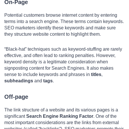
On-Page
Potential customers browse internet content by entering
terms into a search engine. These terms contain keywords.
SEO marketers identify these keywords and make sure
they structure website content to highlight them.
“Black-hat” techniques such as keyword-stuffing are rarely
effective, and often lead to ranking penalties. However,
keyword density is a legitimate consideration when
signposting content for Search Engines. It also makes
sense to include keywords and phrases in
titles
,
subheadings
and
tags
.
Off-page
The link structure of a website and its various pages is a
significant
Search Engine Ranking Factor
. One of the
most important considerations are the links from external
websites (called “backlinks”). SEO marketers promote their