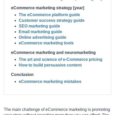
eCommerce marketing strategy [year]
The eCommerce platform guide
Customer success strategy guide
SEO marketing guide
Email marketing guide
Online advertising guide
eCommerce marketing tools
eCommerce marketing and neuromarketing
The art and science of e-Commerce pricing
How to build persuasive content
Conclusion
eCommerce marketing mistakes
The main challenge of eCommerce marketing is promoting