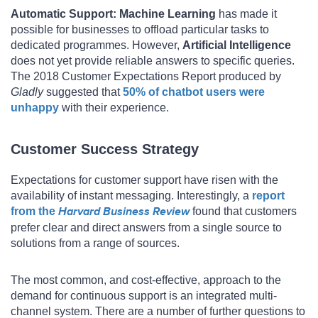
Automatic Support:
Machine Learning
has made it
possible for businesses to offload particular tasks to
dedicated programmes. However,
Artificial Intelligence
does not yet provide reliable answers to specific queries.
The 2018 Customer Expectations Report produced by
Gladly
suggested that
50% of chatbot users were
unhappy
with their experience.
Customer Success Strategy
Expectations for customer support have risen with the
availability of instant messaging. Interestingly, a
report
from the
Harvard Business Review
found that customers
prefer clear and direct answers from a single source to
solutions from a range of sources.
The most common, and cost-effective, approach to the
demand for continuous support is an integrated multi-
channel system. There are a number of further questions to