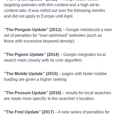
targeting websites with thin content and a high ad-to-
content ratio. It was rolled out over the following months
and did not apply to Europe until April.
“The Penguin Update” (2012)
– Google introduced a new
set of penalties for “over-optimised” websites (such as
those with excessive keyword density).
“The Pigeon Update” (2014)
– Google integrates local
search more closely with its core algorithm.
“The Mobile Update” (2015)
– pages with faster mobile
loading are given a higher ranking
“The Possum Update” (2016)
– results for local searches
are made more specific to the searcher’s location.
“The Fred Update” (2017)
– A new series of penalties for