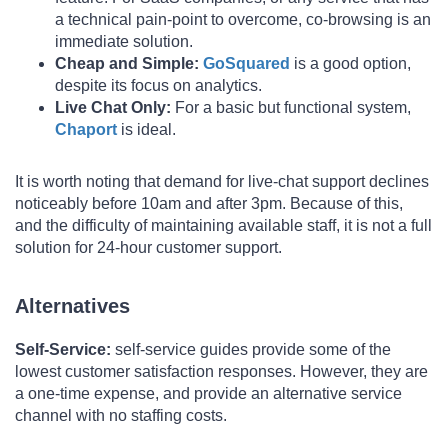
a technical pain-point to overcome, co-browsing is an
immediate solution.
Cheap and Simple:
GoSquared
is a good option,
despite its focus on analytics.
Live Chat Only:
For a basic but functional system,
Chaport
is ideal.
It is worth noting that demand for live-chat support declines
noticeably before 10am and after 3pm. Because of this,
and the difficulty of maintaining available staff, it is not a full
solution for 24-hour customer support.
Alternatives
Self-Service
:
self-service guides provide some of the
lowest customer satisfaction responses. However, they are
a one-time expense, and provide an alternative service
channel with no staffing costs.