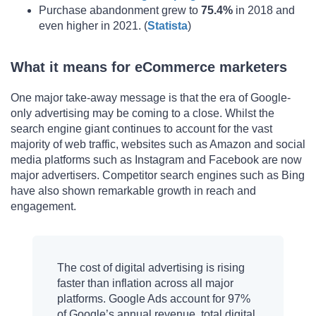
Purchase abandonment grew to
75.4%
in 2018 and
even higher in 2021. (
Statista
)
What it means for eCommerce marketers
One major take-away message is that the era of Google-
only advertising may be coming to a close. Whilst the
search engine giant continues to account for the vast
majority of web traffic, websites such as Amazon and social
media platforms such as Instagram and Facebook are now
major advertisers. Competitor search engines such as Bing
have also shown remarkable growth in reach and
engagement.
The cost of digital advertising is rising
faster than inflation across all major
platforms. Google Ads account for 97%
of Google’s annual revenue, total digital