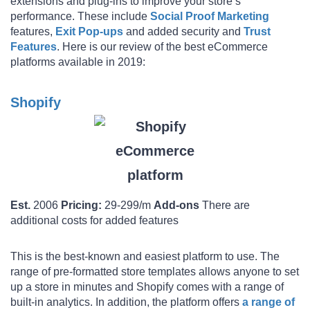
extensions and plug-ins to improve your store’s
performance. These include
Social Proof Marketing
features,
Exit Pop-ups
and added security and
Trust
Features
. Here is our review of the best eCommerce
platforms available in 2019:
Shopify
Est.
2006
Pricing:
29-299/m
Add-ons
There are
additional costs for added features
This is the best-known and easiest platform to use. The
range of pre-formatted store templates allows anyone to set
up a store in minutes and Shopify comes with a range of
built-in analytics. In addition, the platform offers
a range of