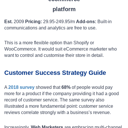
Est.
2009
Pricing:
29.95-249.95/m
Add-ons:
Built-in
communications and analytics are free to use.
This is a more flexible option than Shopify or
WooCommerce. It would suit eCommerce marketer who
want to control and customise their store in detail.
Customer Success Strategy Guide
A
2018 survey
showed that
68%
of people would pay
more for a product if the company providing it had a good
record of customer service. The same survey also
illustrated a more fundamental point: customer service
reviews correlate strongly with a business’s revenue.
Increasingly,
Web Marketers
are embracing multi-channel