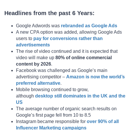
Headlines from the past 6 Years:
Google Adwords was
rebranded as Google Ads
A new CPA option was added, allowing Google Ads
users to
pay for conversions rather than
advertisements
The rise of video continued and it is expected that
video will make up
80% of online commercial
content by 2026
.
Facebook was challenged as Google’s main
advertising competitor –
Amazon is now the world’s
preferred alternative
.
Mobile browsing continued to grow,
although
desktop still dominates in the UK and the
US
The average number of organic search results on
Google’s first page fell from 10 to 8.5
Instagram became responsible for
over 90% of all
Influencer Marketing campaigns