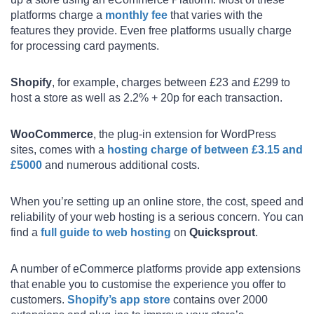
platforms charge a
monthly fee
that varies with the
features they provide. Even free platforms usually charge
for processing card payments.
Shopify
, for example, charges between £23 and £299 to
host a store as well as 2.2% + 20p for each transaction.
WooCommerce
, the plug-in extension for WordPress
sites, comes with a
hosting charge of between £3.15 and
£5000
and numerous additional costs.
When you’re setting up an online store, the cost, speed and
reliability of your web hosting is a serious concern. You can
find a
full guide to web hosting
on
Quicksprout
.
A number of eCommerce platforms provide app extensions
that enable you to customise the experience you offer to
customers.
Shopify’s app store
contains over 2000