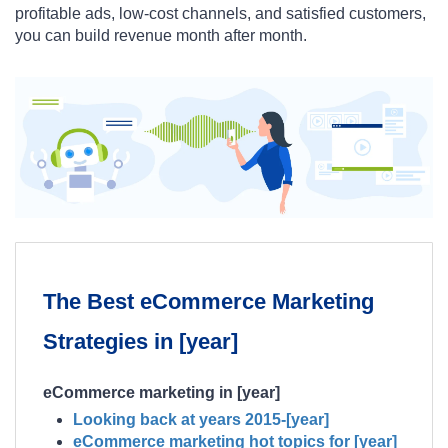
profitable ads, low-cost channels, and satisfied customers,
you can build revenue month after month.
The Best eCommerce Marketing
Strategies in [year]
eCommerce marketing in [year]
Looking back at years 2015-[year]
eCommerce marketing hot topics for [year]