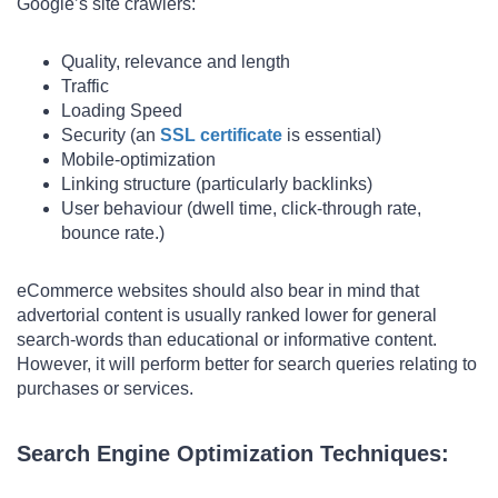
Google’s site crawlers:
Quality, relevance and length
Traffic
Loading Speed
Security (an
SSL certificate
is essential)
Mobile-optimization
Linking structure (particularly backlinks)
User behaviour (dwell time, click-through rate,
bounce rate.)
eCommerce websites should also bear in mind that
advertorial content is usually ranked lower for general
search-words than educational or informative content.
However, it will perform better for search queries relating to
purchases or services.
Search Engine Optimization Techniques: