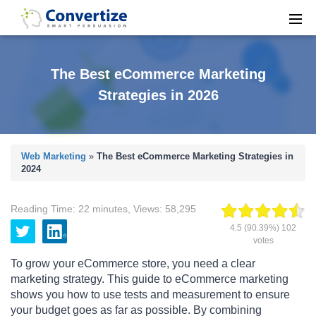
The Best eCommerce Marketing
Strategies in 2026
Web Marketing
»
The Best eCommerce Marketing Strategies in
2024
Reading Time:
22
minutes
,
Views:
58,295
4.5
(90.39%)
102
votes
To grow your eCommerce store, you need a clear
marketing strategy. This guide to eCommerce marketing
shows you how to use tests and measurement to ensure
your budget goes as far as possible. By combining