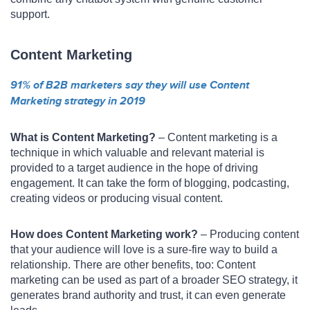
support.
Content Marketing
91% of B2B marketers say they will use Content
Marketing strategy in 2019
What is Content Marketing?
– Content marketing is a
technique in which valuable and relevant material is
provided to a target audience in the hope of driving
engagement. It can take the form of blogging, podcasting,
creating videos or producing visual content.
How does Content Marketing work?
– Producing content
that your audience will love is a sure-fire way to build a
relationship. There are other benefits, too: Content
marketing can be used as part of a broader SEO strategy, it
generates brand authority and trust, it can even generate