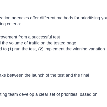
ion agencies offer different methods for prioritising yo
ing criteria:
provement from a successful test
d the volume of traffic on the tested page
 to (
1
) run the test, (
2
) implement the winning variation
 take between the launch of the test and the final
ng team develop a clear set of priorities, based on