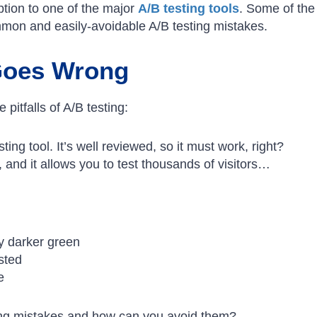
ption to one of the major
A/B testing tools
. Some of the
mmon and easily-avoidable A/B testing mistakes.
Goes Wrong
pitfalls of A/B testing:
ting tool. It’s well reviewed, so it must work, right?
, and it allows you to test thousands of visitors…
ly darker green
usted
e
ng mistakes and how can you avoid them?