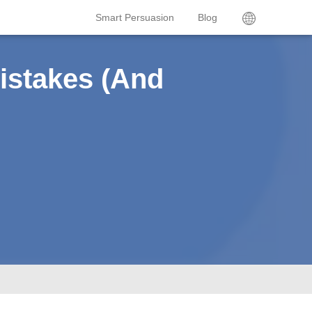
Smart Persuasion
Blog
istakes (And