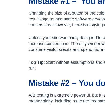
Mistake #1 – You ar
Changing the size of a button or the col
test. Bloggers and some software develop
conversions. However, there is a saying
Unless your site was badly designed to be
increase conversions. The only winner wit
consume visitor credits and spend more o
Top Tip
: Start without assumptions and 
run.
Mistake #2 – You do 
A/B testing is extremely powerful, but it
methodology, including structure, prepara