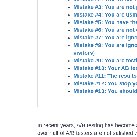
Mistake #3: You are not p
Mistake #4: You are usi
Mistake #5: You have th
Mistake #6: You are not 
Mistake #7: You are igno
Mistake #8: You are ign
visitors)
Mistake #9: You are tes
Mistake #10: Your AB tes
Mistake #11: The results
Mistake #12: You stop yo
Mistake #13: You should
In recent years, A/B testing has become a
over half of A/B testers are not satisfied 