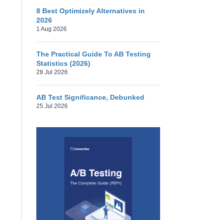
8 Best Optimizely Alternatives in
2026
1 Aug 2026
The Practical Guide To AB Testing
Statistics (2026)
28 Jul 2026
AB Test Significance, Debunked
25 Jul 2026