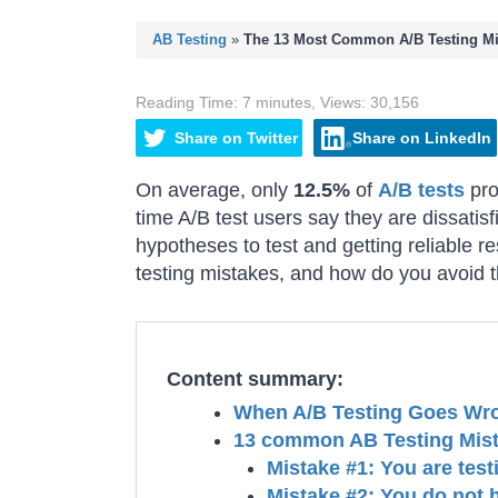
AB Testing
»
The 13 Most Common A/B Testing Mi
Reading Time:
7
minutes
,
Views:
30,156
Share
on
Twitter
Share
on
LinkedIn
On average, only
12.5%
of
A/B tests
pro
time A/B test users say they are dissatisfi
hypotheses to test and getting reliable 
testing mistakes, and how do you avoid
Content summary:
When A/B Testing Goes Wr
13 common AB Testing Mist
Mistake #1: You are test
Mistake #2: You do not 