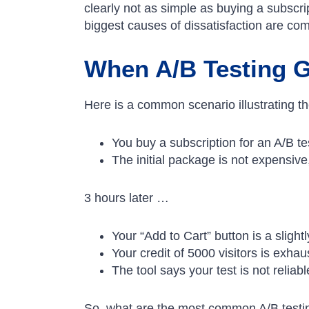
clearly not as simple as buying a subscri
biggest causes of dissatisfaction are co
When A/B Testing 
Here is a common scenario illustrating the 
You buy a subscription for an A/B tes
The initial package is not expensive
3 hours later …
Your “Add to Cart” button is a slight
Your credit of 5000 visitors is exha
The tool says your test is not reliabl
So, what are the most common A/B testi