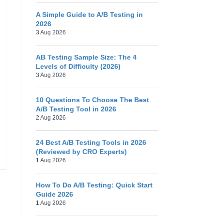
A Simple Guide to A/B Testing in
2026
3 Aug 2026
AB Testing Sample Size: The 4
Levels of Difficulty (2026)
3 Aug 2026
10 Questions To Choose The Best
A/B Testing Tool in 2026
2 Aug 2026
24 Best A/B Testing Tools in 2026
(Reviewed by CRO Experts)
1 Aug 2026
How To Do A/B Testing: Quick Start
Guide 2026
1 Aug 2026