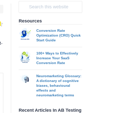
Resources
Conversion Rate
Optimization (CRO) Quick
Start Guide
t-
100+ Ways to Effectively
Increase Your SaaS
Conversion Rate
Neuromarketing Glossary:
A dictionary of cognitive
biases, behavioural
effects and
neuromarketing terms
Recent Articles In AB Testing