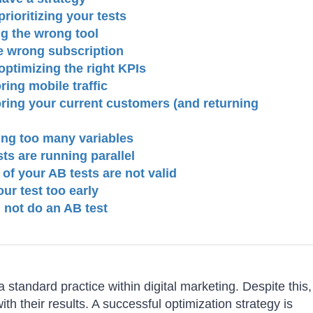
rioritizing your tests
ng the wrong tool
e wrong subscription
optimizing the right KPIs
ring mobile traffic
oring your current customers (and returning
ting too many variables
ts are running parallel
 of your AB tests are not valid
ur test too early
 not do an AB test
 standard practice within digital marketing. Despite this,
with their results. A successful optimization strategy is