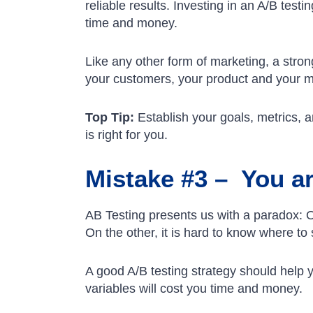
reliable results. Investing in an A/B test
time and money.
Like any other form of marketing, a strong
your customers, your product and your 
Top Tip:
Establish your goals, metrics, a
is right for you.
Mistake #3 – You are
AB Testing presents us with a paradox: O
On the other, it is hard to know where to 
A good A/B testing strategy should help yo
variables will cost you time and money.