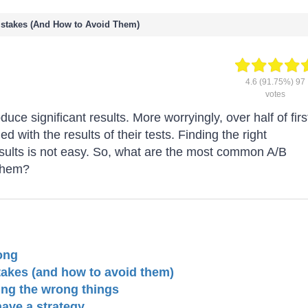
stakes (And How to Avoid Them)
4.6
(91.75%)
97
votes
duce significant results. More worryingly, over half of firs
ed with the results of their tests. Finding the right
results is not easy. So, what are the most common A/B
 them?
ong
akes (and how to avoid them)
ing the wrong things
have a strategy