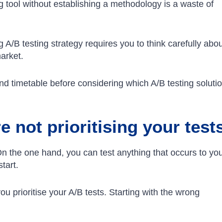
ing tool without establishing a methodology is a waste of
 A/B testing strategy requires you to think carefully abo
market.
nd timetable before considering which A/B testing soluti
 not prioritising your test
n the one hand, you can test anything that occurs to you
start.
u prioritise your A/B tests. Starting with the wrong