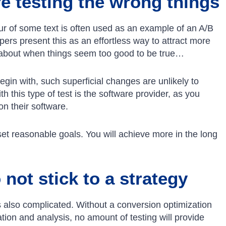
e testing the wrong things
our of some text is often used as an example of an A/B
ers present this as an effortless way to attract more
 about when things seem too good to be true…
gin with, such superficial changes are unlikely to
h this type of test is the software provider, as you
n their software.
set reasonable goals. You will achieve more in the long
not stick to a strategy
 is also complicated. Without a conversion optimization
tion and analysis, no amount of testing will provide