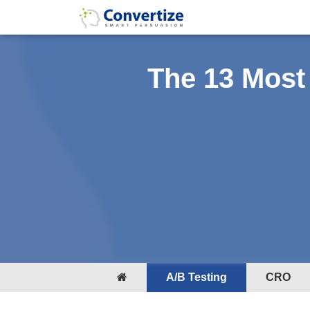
The 13 Most
A/B Testing
CRO