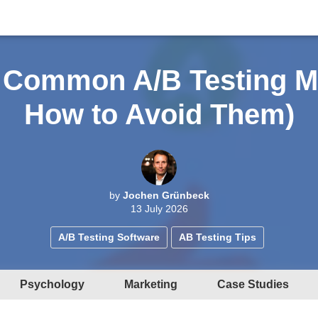
 Common A/B Testing M
How to Avoid Them)
by
Jochen Grünbeck
13 July 2026
A/B Testing Software
AB Testing Tips
Psychology
Marketing
Case Studies