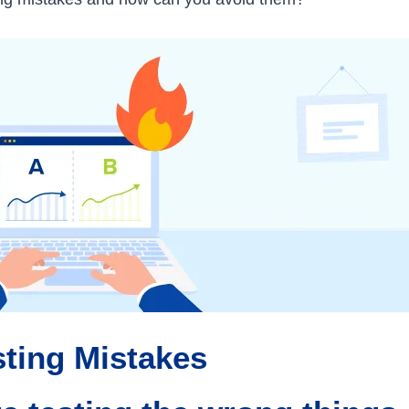
ting Mistakes