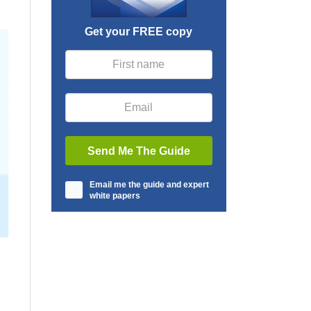
Get your FREE copy
Email me the guide and expert
white papers