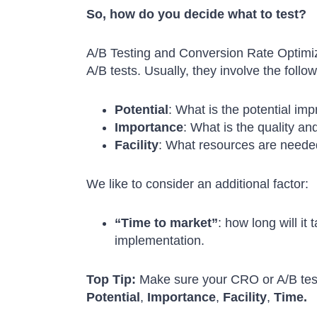
So, how do you decide what to test?
A/B Testing and Conversion Rate Optimizat
A/B tests. Usually, they involve the follow
Potential
: What is the potential im
Importance
: What is the quality an
Facility
: What resources are needed
We like to consider an additional factor:
“Time to market”
: how long will it
implementation.
Top Tip:
Make sure your CRO or A/B testi
Potential
,
Importance
,
Facility
,
Time.