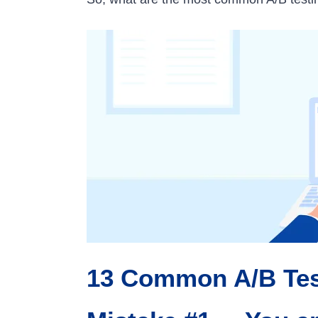
13 Common A/B Tes