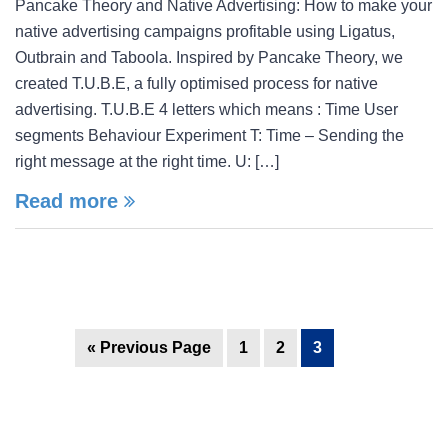
Pancake Theory and Native Advertising: How to make your
native advertising campaigns profitable using Ligatus,
Outbrain and Taboola. Inspired by Pancake Theory, we
created T.U.B.E, a fully optimised process for native
advertising. T.U.B.E 4 letters which means : Time User
segments Behaviour Experiment T: Time – Sending the
right message at the right time. U: […]
Read more
« Previous Page
1
2
3