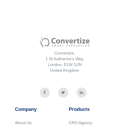
Convertize,
1 St Katharine's Way,
London, E1W 1UN
United Kingdom
Company
Products
About Us
CRO Agency