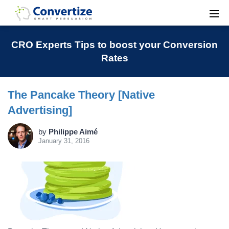
CRO Experts Tips to boost your Conversion
Rates
The Pancake Theory [Native
Advertising]
by
Philippe Aimé
January 31, 2016