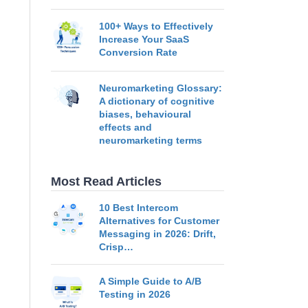
100+ Ways to Effectively
Increase Your SaaS
Conversion Rate
Neuromarketing Glossary:
A dictionary of cognitive
biases, behavioural
effects and
neuromarketing terms
Most Read Articles
10 Best Intercom
Alternatives for Customer
Messaging in 2026: Drift,
Crisp…
A Simple Guide to A/B
Testing in 2026