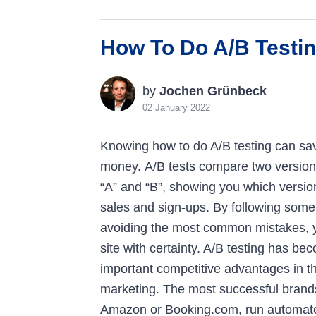
How To Do A/B Testin
by
Jochen Grünbeck
02 January 2022
Knowing how to do A/B testing can sav
money. A/B tests compare two version
“A” and “B”, showing you which version
sales and sign-ups. By following some
avoiding the most common mistakes, y
site with certainty. A/B testing has b
important competitive advantages in the
marketing. The most successful brand
Amazon or Booking.com, run automat