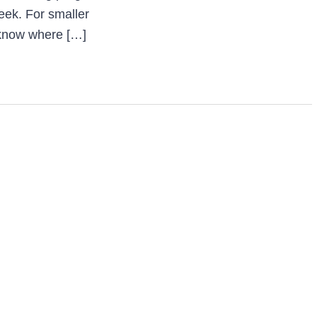
eek. For smaller
 know where […]