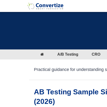
A/B Testing
CRO
Practical guidance for understanding sta
AB Testing Sample Siz
(2026)