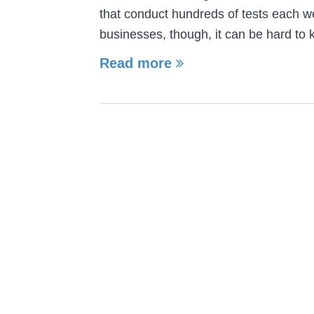
that conduct hundreds of tests each w
businesses, though, it can be hard to
Read more