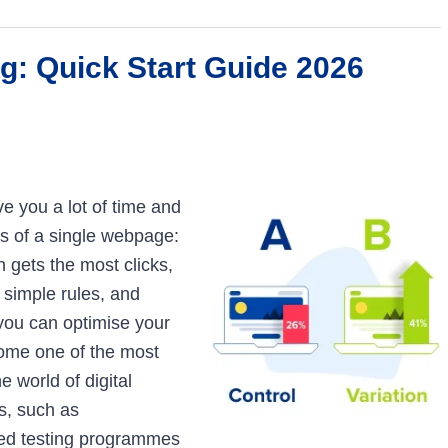
g: Quick Start Guide 2026
e you a lot of time and
s of a single webpage:
 gets the most clicks,
 simple rules, and
ou can optimise your
ecome one of the most
 world of digital
s, such as
ed testing programmes