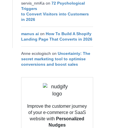
servis_nmKa
on
72 Psychological
Triggers
to Convert Visitors into Customers
in 2026
manus ai
on
How To Build A Shopify
Landing Page That Converts in 2026
Anne ecologisch
on
Uncertainty: The
secret marketing tool to optimise
conversions and boost sales
Improve the customer journey
of your e-commerce or SaaS
website with
Personalized
Nudges