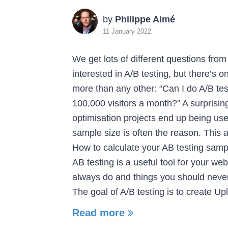
by
Philippe Aimé
11 January 2022
We get lots of different questions fro
interested in A/B testing, but there’s 
more than any other: “Can I do A/B tes
100,000 visitors a month?” A surprisi
optimisation projects end up being us
sample size is often the reason. This 
How to calculate your AB testing samp
AB testing is a useful tool for your we
always do and things you should neve
The goal of A/B testing is to create Upl
Read more