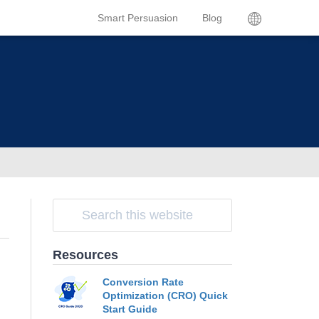
Smart Persuasion
Blog
Resources
Conversion Rate
Optimization (CRO) Quick
Start Guide