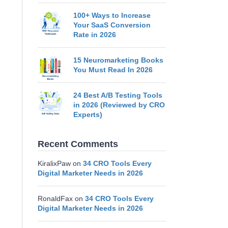
100+ Ways to Increase
Your SaaS Conversion
Rate in 2026
15 Neuromarketing Books
You Must Read In 2026
24 Best A/B Testing Tools
in 2026 (Reviewed by CRO
Experts)
Recent Comments
KiralixPaw
on
34 CRO Tools Every
Digital Marketer Needs in 2026
RonaldFax
on
34 CRO Tools Every
Digital Marketer Needs in 2026