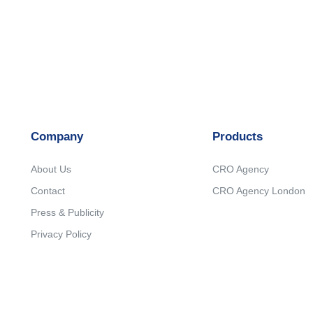
Company
Products
About Us
CRO Agency
Contact
CRO Agency London
Press & Publicity
Privacy Policy