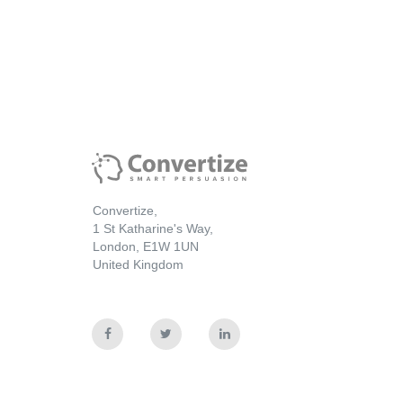
Convertize,
1 St Katharine's Way,
London, E1W 1UN
United Kingdom