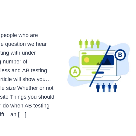
m people who are
one question we hear
ting with under
ng number of
eless and AB testing
article will show you…
le size Whether or not
bsite Things you should
r do when AB testing
ift – an […]