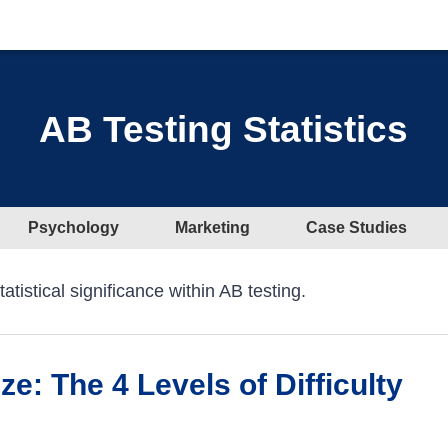
AB Testing Statistics
Psychology
Marketing
Case Studies
tistical significance within AB testing.
e: The 4 Levels of Difficulty