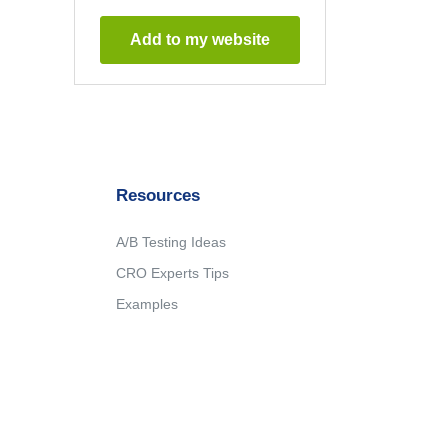
Add to my website
Resources
A/B Testing Ideas
CRO Experts Tips
Examples