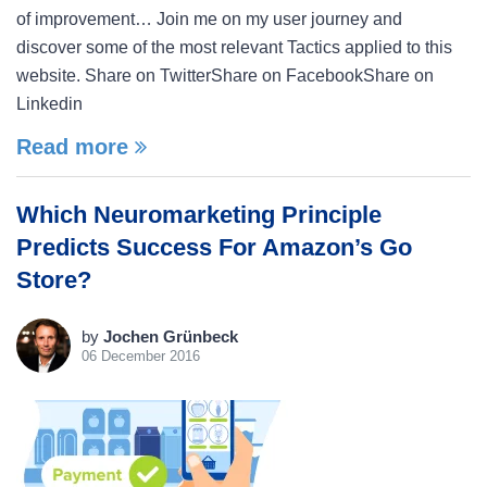
of improvement… Join me on my user journey and
discover some of the most relevant Tactics applied to this
website. Share on TwitterShare on FacebookShare on
Linkedin
Read more
Which Neuromarketing Principle
Predicts Success For Amazon’s Go
Store?
by
Jochen Grünbeck
06 December 2016