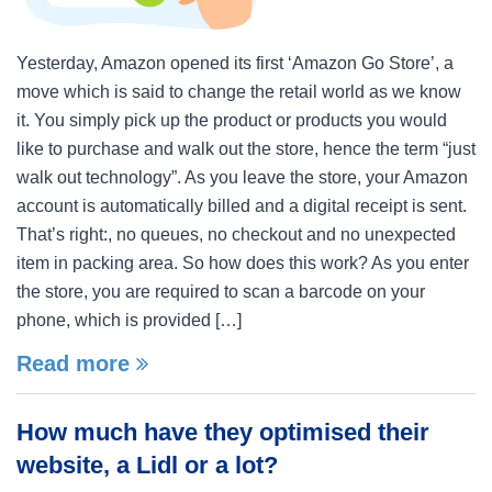
Yesterday, Amazon opened its first ‘Amazon Go Store’, a
move which is said to change the retail world as we know
it. You simply pick up the product or products you would
like to purchase and walk out the store, hence the term “just
walk out technology”. As you leave the store, your Amazon
account is automatically billed and a digital receipt is sent.
That’s right:, no queues, no checkout and no unexpected
item in packing area. So how does this work? As you enter
the store, you are required to scan a barcode on your
phone, which is provided […]
Read more
How much have they optimised their
website, a Lidl or a lot?