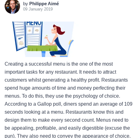
by
Philippe Aimé
09 January 2019
Creating a successful menu is the one of the most
important tasks for any restaurant. It needs to attract
customers whilst generating a healthy profit. Restaurants
spend huge amounts of time and money perfecting their
menus. To do this, they use the psychology of choice.
According to a Gallop poll, diners spend an average of 109
seconds looking at a menu. Restaurants know this and
design them to make every second count. Menus need to
be appealing, profitable, and easily digestible (excuse the
pun). They also need to convey the appearance of choice.