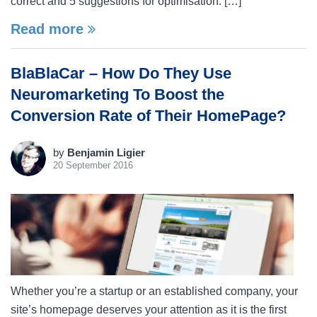
correct and 5 suggestions for optimisation. […]
Read more
BlaBlaCar – How Do They Use
Neuromarketing To Boost the
Conversion Rate of Their HomePage?
by
Benjamin Ligier
20 September 2016
Whether you’re a startup or an established company, your
site’s homepage deserves your attention as it is the first