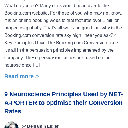
What do you do? Many of us would head over to the
Booking.com website. For those of you who may not know,
it is an online booking website that features over 1 million
properties globally. That’s all well and good, but why is the
Booking.com conversion rate sky high I hear you ask? 4
Key Principles Drive The Booking.com Conversion Rate
It’s all in the persuasion principles implemented by the
company. These persuasion tactics are based on the
neuroscience […]
Read more
9 Neuroscience Principles Used by NET-
A-PORTER to optimise their Conversion
Rates
by
Benjamin Ligier