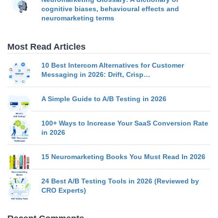
cognitive biases, behavioural effects and
neuromarketing terms
Most Read Articles
10 Best Intercom Alternatives for Customer
Messaging in 2026: Drift, Crisp…
A Simple Guide to A/B Testing in 2026
100+ Ways to Increase Your SaaS Conversion Rate
in 2026
15 Neuromarketing Books You Must Read In 2026
24 Best A/B Testing Tools in 2026 (Reviewed by
CRO Experts)