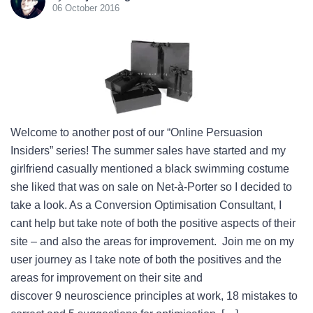
06 October 2016
Welcome to another post of our “Online Persuasion
Insiders” series! The summer sales have started and my
girlfriend casually mentioned a black swimming costume
she liked that was on sale on Net-à-Porter so I decided to
take a look. As a Conversion Optimisation Consultant, I
cant help but take note of both the positive aspects of their
site – and also the areas for improvement. Join me on my
user journey as I take note of both the positives and the
areas for improvement on their site and
discover 9 neuroscience principles at work, 18 mistakes to