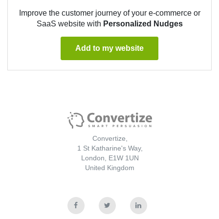
Improve the customer journey of your e-commerce or
SaaS website with
Personalized Nudges
Add to my website
Convertize,
1 St Katharine's Way,
London, E1W 1UN
United Kingdom