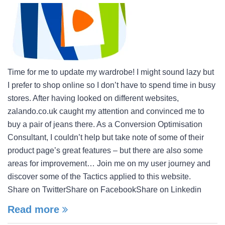
Time for me to update my wardrobe! I might sound lazy but
I prefer to shop online so I don’t have to spend time in busy
stores. After having looked on different websites,
zalando.co.uk caught my attention and convinced me to
buy a pair of jeans there. As a Conversion Optimisation
Consultant, I couldn’t help but take note of some of their
product page’s great features – but there are also some
areas for improvement… Join me on my user journey and
discover some of the Tactics applied to this website.
Share on TwitterShare on FacebookShare on Linkedin
Read more