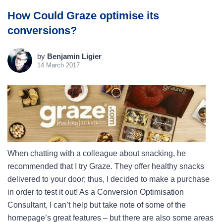
How Could Graze optimise its
conversions?
by
Benjamin Ligier
14 March 2017
When chatting with a colleague about snacking, he
recommended that I try Graze. They offer healthy snacks
delivered to your door; thus, I decided to make a purchase
in order to test it out! As a Conversion Optimisation
Consultant, I can’t help but take note of some of the
homepage’s great features – but there are also some areas