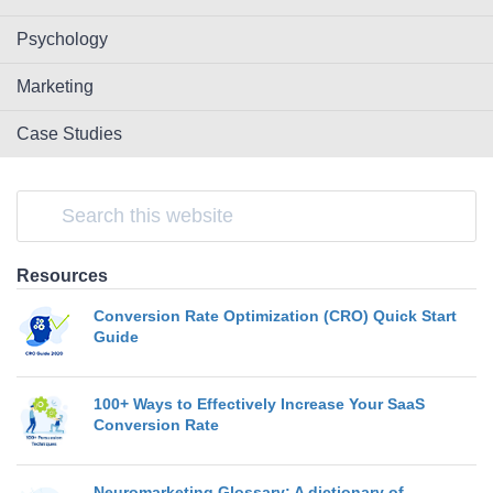
Psychology
Marketing
Case Studies
Resources
Conversion Rate Optimization (CRO) Quick Start
Guide
100+ Ways to Effectively Increase Your SaaS
Conversion Rate
Neuromarketing Glossary: A dictionary of