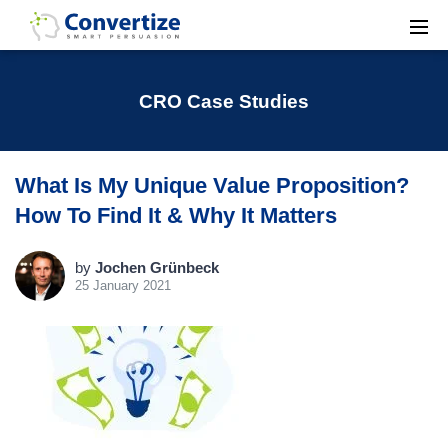
CRO Case Studies
What Is My Unique Value Proposition?
How To Find It & Why It Matters
by
Jochen Grünbeck
25 January 2021