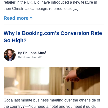
retailer in the UK. Lidl have introduced a new feature in
their Christmas campaign, referred to as […]
Read more
Why Is Booking.com’s Conversion Rate
So High?
by
Philippe Aimé
09 November 2016
Got a last minute business meeting over the other side of
the country? — You need a hotel and you need it quick.