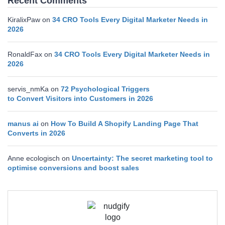
Recent Comments
KiralixPaw
on
34 CRO Tools Every Digital Marketer Needs in
2026
RonaldFax
on
34 CRO Tools Every Digital Marketer Needs in
2026
servis_nmKa
on
72 Psychological Triggers
to Convert Visitors into Customers in 2026
manus ai
on
How To Build A Shopify Landing Page That
Converts in 2026
Anne ecologisch
on
Uncertainty: The secret marketing tool to
optimise conversions and boost sales