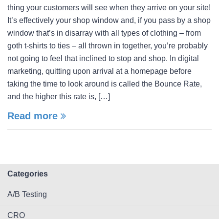
thing your customers will see when they arrive on your site!
It’s effectively your shop window and, if you pass by a shop
window that’s in disarray with all types of clothing – from
goth t-shirts to ties – all thrown in together, you’re probably
not going to feel that inclined to stop and shop. In digital
marketing, quitting upon arrival at a homepage before
taking the time to look around is called the Bounce Rate,
and the higher this rate is, […]
Read more
Categories
A/B Testing
CRO