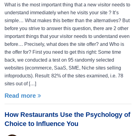
What is the most important thing that a new visitor needs to
understand immediately when he visits your site ? It’s
simple… What makes this better than the alternatives? But
before you strive to answer this question, there are 2 other
important things that your visitor needs to understand even
before… Precisely, what does the site offer? and Who is
the offer for? First you need to get this right: Some time
back, we conducted a test on 95 randomly selected
websites (ecommerce, SaaS, SME, Niche sites selling
infoproducts). Result: 82% of the sites examined, i.e. 78
sites out of […]
Read more
How Restaurants Use the Psychology of
Choice to Influence You