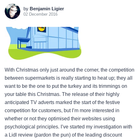
by
Benjamin Ligier
02 December 2016
With Christmas only just around the corner, the competition
between supermarkets is really starting to heat up; they all
want to be the one to put the turkey and its trimmings on
your table this Christmas. The release of their highly
anticipated TV adverts marked the start of the festive
competition for customers, but I’m more interested in
whether or not they optimised their websites using
psychological principles. I’ve started my investigation with
a Lidl review (pardon the pun) of the leading discount