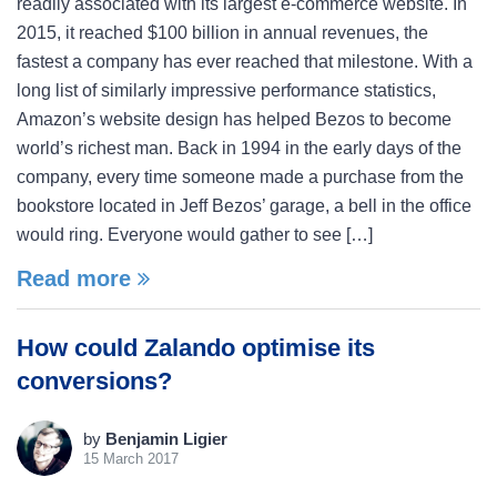
readily associated with its largest e-commerce website. In
2015, it reached $100 billion in annual revenues, the
fastest a company has ever reached that milestone. With a
long list of similarly impressive performance statistics,
Amazon’s website design has helped Bezos to become
world’s richest man. Back in 1994 in the early days of the
company, every time someone made a purchase from the
bookstore located in Jeff Bezos’ garage, a bell in the office
would ring. Everyone would gather to see […]
Read more
How could Zalando optimise its
conversions?
by
Benjamin Ligier
15 March 2017