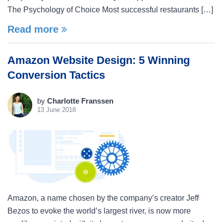
The Psychology of Choice Most successful restaurants […]
Read more
Amazon Website Design: 5 Winning
Conversion Tactics
by
Charlotte Franssen
13 June 2018
Amazon, a name chosen by the company’s creator Jeff
Bezos to evoke the world’s largest river, is now more