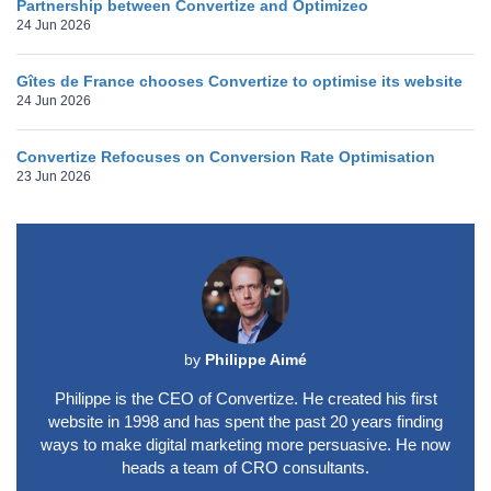
Partnership between Convertize and Optimizeo
24 Jun 2026
Gîtes de France chooses Convertize to optimise its website
24 Jun 2026
Convertize Refocuses on Conversion Rate Optimisation
23 Jun 2026
by
Philippe Aimé
Philippe is the CEO of Convertize. He created his first
website in 1998 and has spent the past 20 years finding
ways to make digital marketing more persuasive. He now
heads a team of CRO consultants.