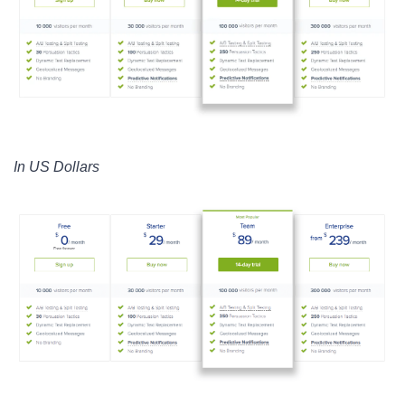
In US Dollars