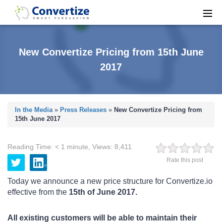
New Convertize Pricing from 15th June
2017
In the Media
»
Press Releases
»
New Convertize Pricing from
15th June 2017
Reading Time:
< 1
minute
,
Views:
8,411
Rate this post
Today we announce a new price structure for Convertize.io
effective from the
15th of June 2017.
All existing customers will be able to maintain their