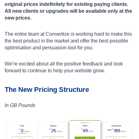
original prices indefinitely for existing paying clients.
All new clients or upgrades will be available only at the
new prices.
The entire team at Convertize is working hard to make this
the best product in the market and offer the best possible
optimisation and persuasion tool for you.
We’re excited about all the positive feedback and look
forward to continue to help your website grow.
The New Pricing Structure
In GB Pounds