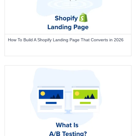
How To Build A Shopify Landing Page That Converts in 2026