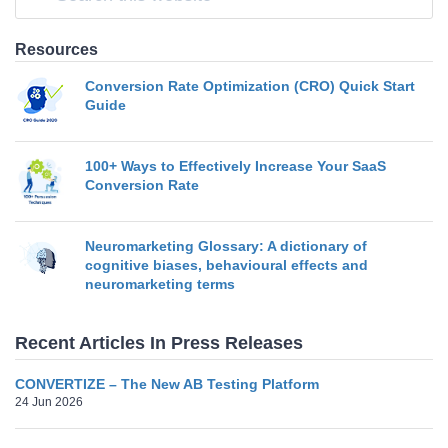
Resources
Conversion Rate Optimization (CRO) Quick Start
Guide
100+ Ways to Effectively Increase Your SaaS
Conversion Rate
Neuromarketing Glossary: A dictionary of
cognitive biases, behavioural effects and
neuromarketing terms
Recent Articles In Press Releases
CONVERTIZE – The New AB Testing Platform
24 Jun 2026