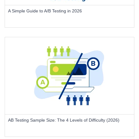
A Simple Guide to A/B Testing in 2026
AB Testing Sample Size: The 4 Levels of Difficulty (2026)