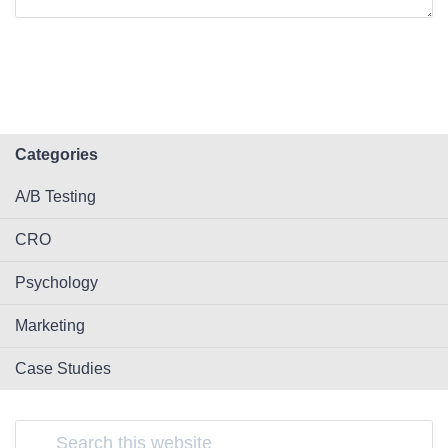
Categories
A/B Testing
CRO
Psychology
Marketing
Case Studies