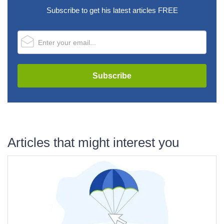
Subscribe to get his latest articles FREE
Articles that might interest you