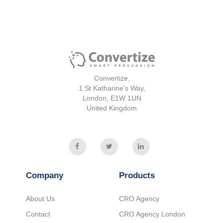
Convertize,
1 St Katharine's Way,
London, E1W 1UN
United Kingdom
Company
Products
About Us
CRO Agency
Contact
CRO Agency London