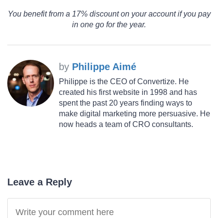
You benefit from a 17% discount on your account if you pay
in one go for the year.
by
Philippe Aimé
Philippe is the CEO of Convertize. He
created his first website in 1998 and has
spent the past 20 years finding ways to
make digital marketing more persuasive. He
now heads a team of CRO consultants.
Leave a Reply