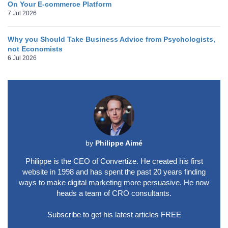
On Your E-commerce Platform
7 Jul 2026
Why you Should Take Business Advice from Psychologists,
not Economists
6 Jul 2026
by
Philippe Aimé
Philippe is the CEO of Convertize. He created his first
website in 1998 and has spent the past 20 years finding
ways to make digital marketing more persuasive. He now
heads a team of CRO consultants.
Subscribe to get his latest articles FREE