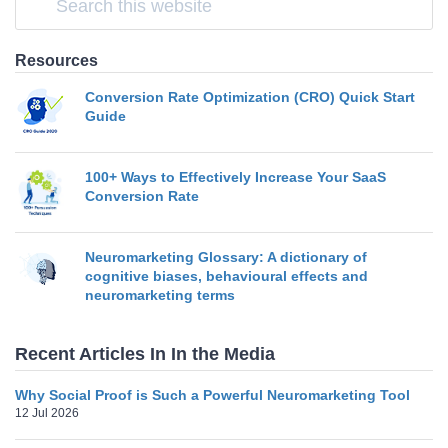
Resources
Conversion Rate Optimization (CRO) Quick Start
Guide
100+ Ways to Effectively Increase Your SaaS
Conversion Rate
Neuromarketing Glossary: A dictionary of
cognitive biases, behavioural effects and
neuromarketing terms
Recent Articles In In the Media
Why Social Proof is Such a Powerful Neuromarketing Tool
12 Jul 2026