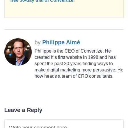
free 30-day trial of Convertize
!
by
Philippe Aimé
Philippe is the CEO of Convertize. He
created his first website in 1998 and has
spent the past 20 years finding ways to
make digital marketing more persuasive. He
now heads a team of CRO consultants.
Leave a Reply