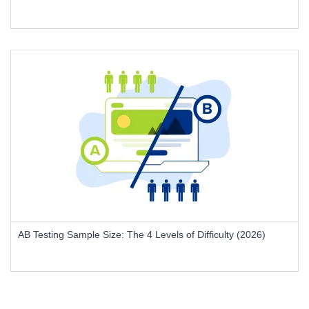
AB Testing Sample Size: The 4 Levels of Difficulty (2026)