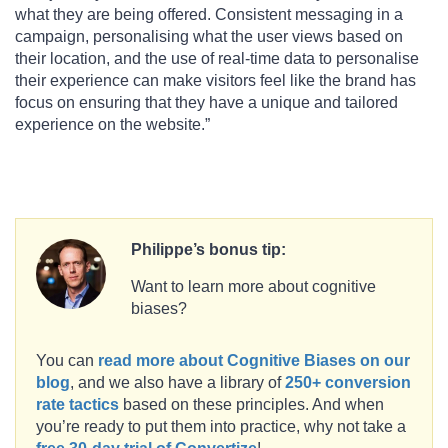
what they are being offered. Consistent messaging in a
campaign, personalising what the user views based on
their location, and the use of real-time data to personalise
their experience can make visitors feel like the brand has
focus on ensuring that they have a unique and tailored
experience on the website.”
Philippe’s bonus tip:
Want to learn more about cognitive
biases?
You can
read more about Cognitive Biases on our
blog
, and we also have a library of
250+ conversion
rate tactics
based on these principles. And when
you’re ready to put them into practice, why not take a