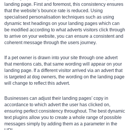
landing page. First and foremost, this consistency ensures
that the website’s bounce rate is reduced. Using
specialised personalisation techniques such as using
dynamic text headings on your landing pages which can
be modified according to what adverts visitors click through
to arrive on your website, you can ensure a consistent and
coherent message through the users journey.
If a pet owner is drawn into your site through one advert
that mentions cats, that same wording will appear on your
landing page. If a different visitor arrived via an advert that
is targeted at dog owners, the wording on the landing page
will change to reflect this advert.
Businesses can adjust their landing pages’ copy in
accordance to which advert the user has clicked on,
ensuring perfect consistency throughout. The best dynamic
text plugins allow you to create a whole range of possible
messages simply by adding them as a parameter in the