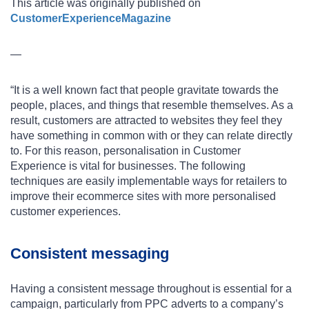
This article was originally published on
CustomerExperienceMagazine
—
“It is a well known fact that people gravitate towards the
people, places, and things that resemble themselves. As a
result, customers are attracted to websites they feel they
have something in common with or they can relate directly
to. For this reason, personalisation in Customer
Experience is vital for businesses. The following
techniques are easily implementable ways for retailers to
improve their ecommerce sites with more personalised
customer experiences.
Consistent messaging
Having a consistent message throughout is essential for a
campaign, particularly from PPC adverts to a company’s