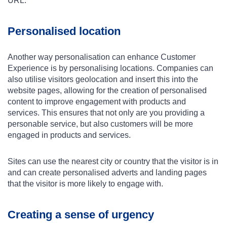
URL.
Personalised location
Another way personalisation can enhance Customer
Experience is by personalising locations. Companies can
also utilise visitors geolocation and insert this into the
website pages, allowing for the creation of personalised
content to improve engagement with products and
services. This ensures that not only are you providing a
personable service, but also customers will be more
engaged in products and services.
Sites can use the nearest city or country that the visitor is in
and can create personalised adverts and landing pages
that the visitor is more likely to engage with.
Creating a sense of urgency