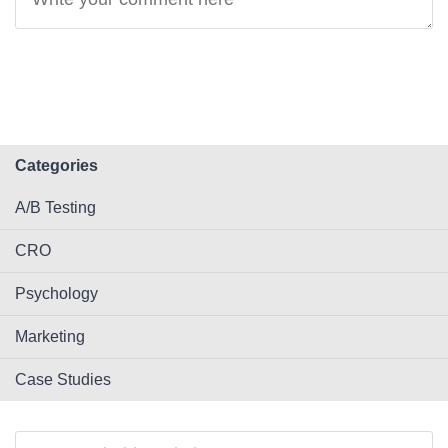
Categories
A/B Testing
CRO
Psychology
Marketing
Case Studies