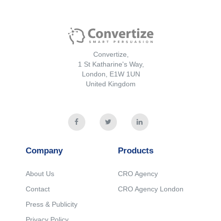
Convertize,
1 St Katharine's Way,
London, E1W 1UN
United Kingdom
Company
Products
About Us
CRO Agency
Contact
CRO Agency London
Press & Publicity
Privacy Policy