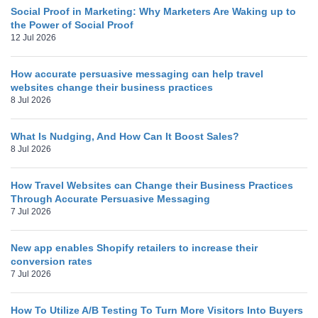
Social Proof in Marketing: Why Marketers Are Waking up to
the Power of Social Proof
12 Jul 2026
How accurate persuasive messaging can help travel
websites change their business practices
8 Jul 2026
What Is Nudging, And How Can It Boost Sales?
8 Jul 2026
How Travel Websites can Change their Business Practices
Through Accurate Persuasive Messaging
7 Jul 2026
New app enables Shopify retailers to increase their
conversion rates
7 Jul 2026
How To Utilize A/B Testing To Turn More Visitors Into Buyers