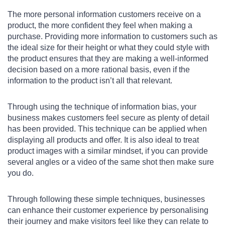
The more personal information customers receive on a
product, the more confident they feel when making a
purchase. Providing more information to customers such as
the ideal size for their height or what they could style with
the product ensures that they are making a well-informed
decision based on a more rational basis, even if the
information to the product isn’t all that relevant.
Through using the technique of information bias, your
business makes customers feel secure as plenty of detail
has been provided. This technique can be applied when
displaying all products and offer. It is also ideal to treat
product images with a similar mindset, if you can provide
several angles or a video of the same shot then make sure
you do.
Through following these simple techniques, businesses
can enhance their customer experience by personalising
their journey and make visitors feel like they can relate to