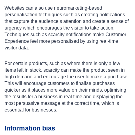
Websites can also use neuromarketing-based
personalisation techniques such as creating notifications
that capture the audience’s attention and create a sense of
urgency which encourages the visitor to take action.
Techniques such as scarcity notifications make Customer
Experience feel more personalised by using real-time
visitor data.
For certain products, such as where there is only a few
items left in stock, scarcity can make the product seem in
high demand and encourage the user to make a purchase.
This will encourage customers to finalise purchases
quicker as it places more value on their minds, optimising
the results for a business in real time and displaying the
most persuasive message at the correct time, which is
essential for businesses.
Information bias