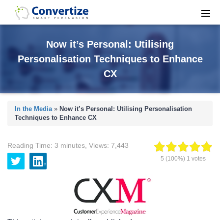
Now it’s Personal: Utilising
Personalisation Techniques to Enhance
CX
In the Media
»
Now it’s Personal: Utilising Personalisation
Techniques to Enhance CX
Reading Time:
3
minutes
,
Views:
7,443
5
(100%)
1
votes