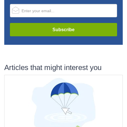
Articles that might interest you