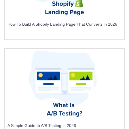
How To Build A Shopify Landing Page That Converts in 2026
A Simple Guide to A/B Testing in 2026