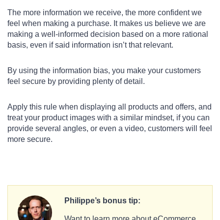
The more information we receive, the more confident we
feel when making a purchase. It makes us believe we are
making a well-informed decision based on a more rational
basis, even if said information isn’t that relevant.
By using the information bias, you make your customers
feel secure by providing plenty of detail.
Apply this rule when displaying all products and offers, and
treat your product images with a similar mindset, if you can
provide several angles, or even a video, customers will feel
more secure.
Philippe’s bonus tip:
Want to learn more about eCommerce