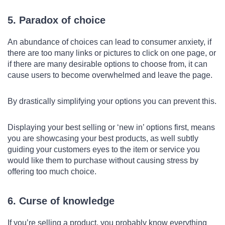
5. Paradox of choice
An abundance of choices can lead to consumer anxiety, if
there are too many links or pictures to click on one page, or
if there are many desirable options to choose from, it can
cause users to become overwhelmed and leave the page.
By drastically simplifying your options you can prevent this.
Displaying your best selling or ‘new in’ options first, means
you are showcasing your best products, as well subtly
guiding your customers eyes to the item or service you
would like them to purchase without causing stress by
offering too much choice.
6. Curse of knowledge
If you’re selling a product, you probably know everything