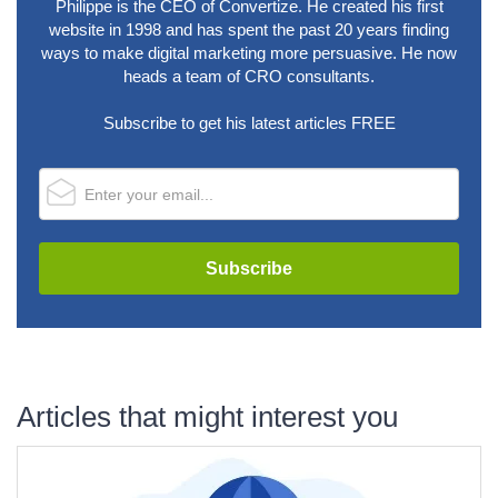
Philippe is the CEO of Convertize. He created his first
website in 1998 and has spent the past 20 years finding
ways to make digital marketing more persuasive. He now
heads a team of CRO consultants.
Subscribe to get his latest articles FREE
Articles that might interest you