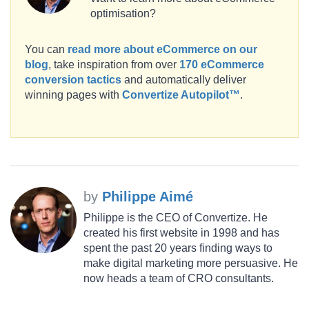
optimisation?
You can
read more about eCommerce on our
blog
, take inspiration from over
170 eCommerce
conversion tactics
and automatically deliver
winning pages with
Convertize Autopilot™
.
by
Philippe Aimé
Philippe is the CEO of Convertize. He
created his first website in 1998 and has
spent the past 20 years finding ways to
make digital marketing more persuasive. He
now heads a team of CRO consultants.