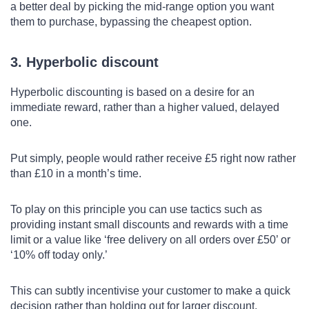
a better deal by picking the mid-range option you want
them to purchase, bypassing the cheapest option.
3. Hyperbolic discount
Hyperbolic discounting is based on a desire for an
immediate reward, rather than a higher valued, delayed
one.
Put simply, people would rather receive £5 right now rather
than £10 in a month’s time.
To play on this principle you can use tactics such as
providing instant small discounts and rewards with a time
limit or a value like ‘free delivery on all orders over £50’ or
‘10% off today only.’
This can subtly incentivise your customer to make a quick
decision rather than holding out for larger discount.