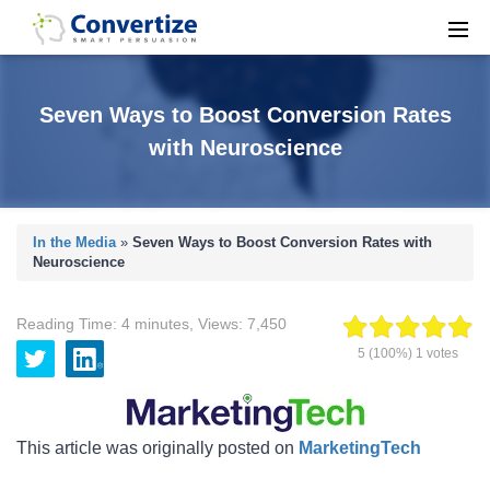
Seven Ways to Boost Conversion Rates
with Neuroscience
In the Media
»
Seven Ways to Boost Conversion Rates with
Neuroscience
Reading Time:
4
minutes
,
Views:
7,450
5
(100%)
1
votes
This article was originally posted on
MarketingTech