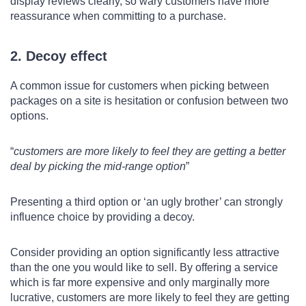
display reviews clearly, so wary customers have more
reassurance when committing to a purchase.
2. Decoy effect
A common issue for customers when picking between
packages on a site is hesitation or confusion between two
options.
customers are more likely to feel they are getting a better
deal by picking the mid-range option
Presenting a third option or ‘an ugly brother’ can strongly
influence choice by providing a decoy.
Consider providing an option significantly less attractive
than the one you would like to sell. By offering a service
which is far more expensive and only marginally more
lucrative, customers are more likely to feel they are getting