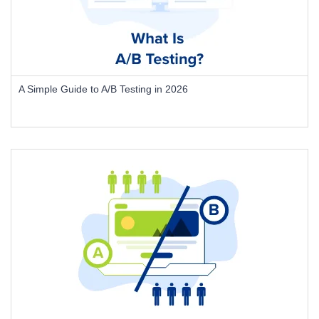
A Simple Guide to A/B Testing in 2026