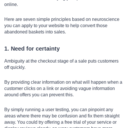
online.
Here are seven simple principles based on neuroscience
you can apply to your website to help convert those
abandoned baskets into sales.
1. Need for certainty
Ambiguity at the checkout stage of a sale puts customers
off quickly.
By providing clear information on what will happen when a
customer clicks on a link or avoiding vague information
around offers you can prevent this.
By simply running a user testing, you can pinpoint any
areas where there may be confusion and fix them straight
away. You could try offering a free trial of your service or