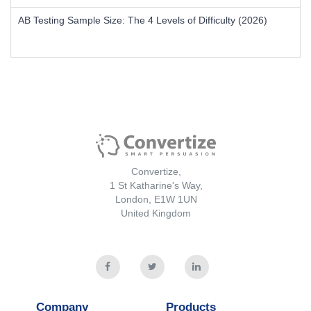
AB Testing Sample Size: The 4 Levels of Difficulty (2026)
Convertize,
1 St Katharine's Way,
London, E1W 1UN
United Kingdom
Company
Products