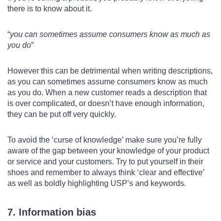
there is to know about it.
you can sometimes assume consumers know as much as
you do
However this can be detrimental when writing descriptions,
as you can sometimes assume consumers know as much
as you do. When a new customer reads a description that
is over complicated, or doesn’t have enough information,
they can be put off very quickly.
To avoid the ‘curse of knowledge’ make sure you’re fully
aware of the gap between your knowledge of your product
or service and your customers. Try to put yourself in their
shoes and remember to always think ‘clear and effective’
as well as boldly highlighting USP’s and keywords.
7. Information bias