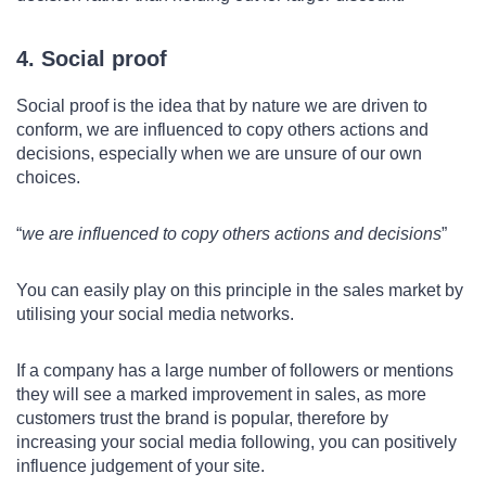
4. Social proof
Social proof is the idea that by nature we are driven to
conform, we are influenced to copy others actions and
decisions, especially when we are unsure of our own
choices.
we are influenced to copy others actions and decisions
You can easily play on this principle in the sales market by
utilising your social media networks.
If a company has a large number of followers or mentions
they will see a marked improvement in sales, as more
customers trust the brand is popular, therefore by
increasing your social media following, you can positively
influence judgement of your site.