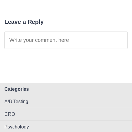
Leave a Reply
Categories
A/B Testing
CRO
Psychology