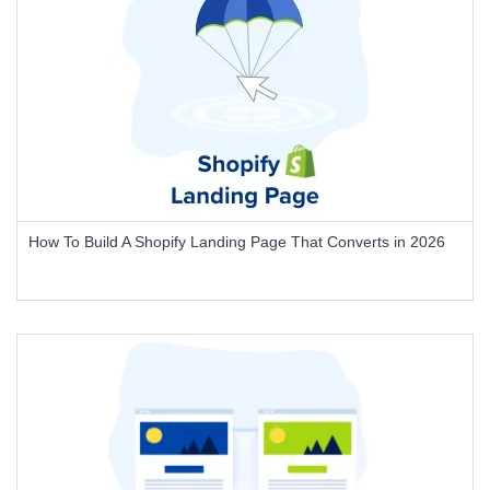
How To Build A Shopify Landing Page That Converts in 2026