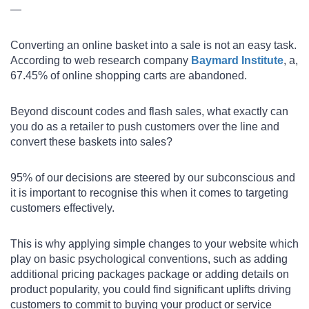
—
Converting an online basket into a sale is not an easy task.
According to web research company
Baymard Institute
, a,
67.45% of online shopping carts are abandoned.
Beyond discount codes and flash sales, what exactly can
you do as a retailer to push customers over the line and
convert these baskets into sales?
95% of our decisions are steered by our subconscious and
it is important to recognise this when it comes to targeting
customers effectively.
This is why applying simple changes to your website which
play on basic psychological conventions, such as adding
additional pricing packages package or adding details on
product popularity, you could find significant uplifts driving
customers to commit to buying your product or service