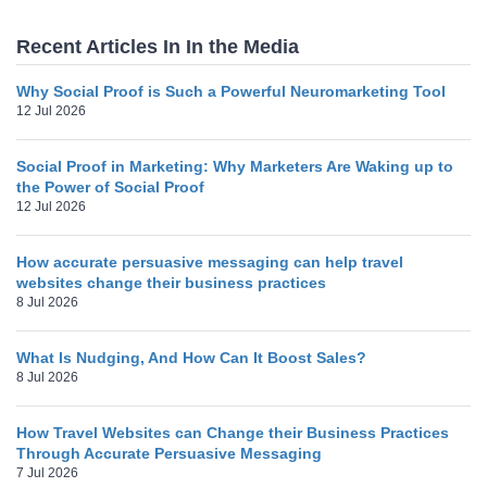
Recent Articles In In the Media
Why Social Proof is Such a Powerful Neuromarketing Tool
12 Jul 2026
Social Proof in Marketing: Why Marketers Are Waking up to
the Power of Social Proof
12 Jul 2026
How accurate persuasive messaging can help travel
websites change their business practices
8 Jul 2026
What Is Nudging, And How Can It Boost Sales?
8 Jul 2026
How Travel Websites can Change their Business Practices
Through Accurate Persuasive Messaging
7 Jul 2026