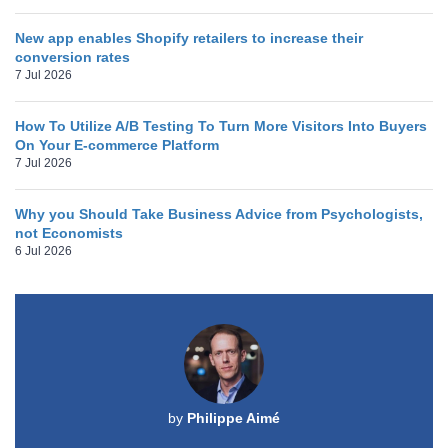
New app enables Shopify retailers to increase their
conversion rates
7 Jul 2026
How To Utilize A/B Testing To Turn More Visitors Into Buyers
On Your E-commerce Platform
7 Jul 2026
Why you Should Take Business Advice from Psychologists,
not Economists
6 Jul 2026
by
Philippe Aimé