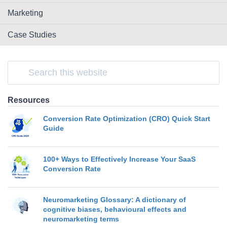
Marketing
Case Studies
Resources
Conversion Rate Optimization (CRO) Quick Start
Guide
100+ Ways to Effectively Increase Your SaaS
Conversion Rate
Neuromarketing Glossary: A dictionary of
cognitive biases, behavioural effects and
neuromarketing terms