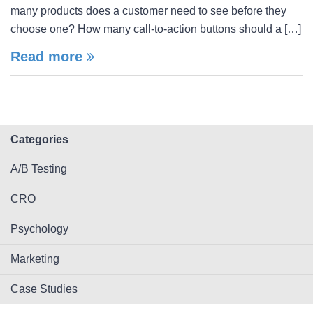
many products does a customer need to see before they
choose one? How many call-to-action buttons should a […]
Read more
Categories
A/B Testing
CRO
Psychology
Marketing
Case Studies