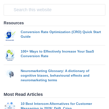
Resources
Conversion Rate Optimization (CRO) Quick Start
Guide
100+ Ways to Effectively Increase Your SaaS
Conversion Rate
Neuromarketing Glossary: A dictionary of
cognitive biases, behavioural effects and
neuromarketing terms
Most Read Articles
10 Best Intercom Alternatives for Customer
Messaging in 2026: Drift, Crisp…