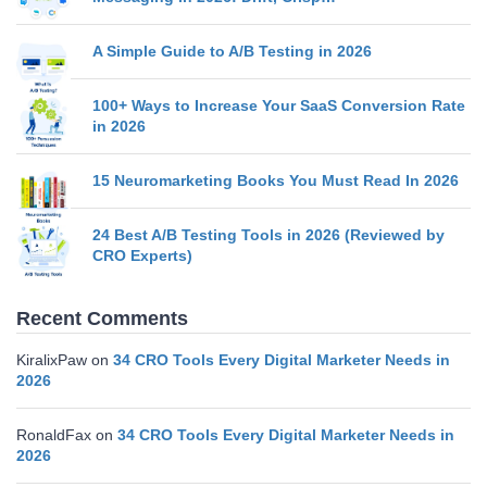
A Simple Guide to A/B Testing in 2026
100+ Ways to Increase Your SaaS Conversion Rate
in 2026
15 Neuromarketing Books You Must Read In 2026
24 Best A/B Testing Tools in 2026 (Reviewed by
CRO Experts)
Recent Comments
KiralixPaw
on
34 CRO Tools Every Digital Marketer Needs in
2026
RonaldFax
on
34 CRO Tools Every Digital Marketer Needs in
2026