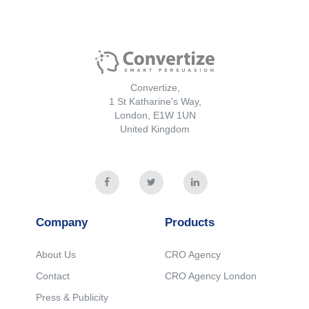
Convertize,
1 St Katharine's Way,
London, E1W 1UN
United Kingdom
Company
Products
About Us
CRO Agency
Contact
CRO Agency London
Press & Publicity