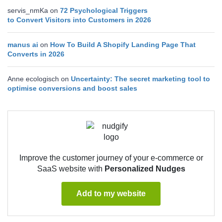
servis_nmKa
on
72 Psychological Triggers
to Convert Visitors into Customers in 2026
manus ai
on
How To Build A Shopify Landing Page That
Converts in 2026
Anne ecologisch
on
Uncertainty: The secret marketing tool to
optimise conversions and boost sales
Improve the customer journey of your e-commerce or
SaaS website with
Personalized Nudges
Add to my website