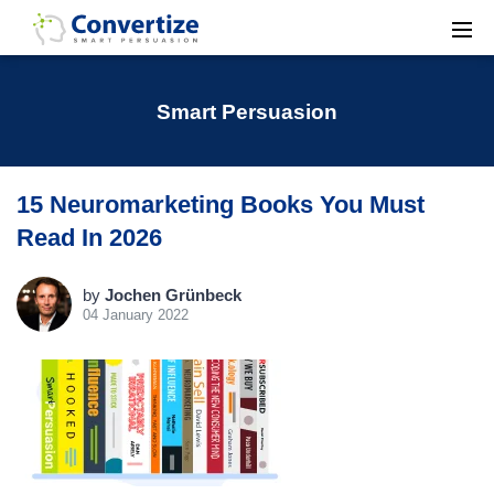
Smart Persuasion
15 Neuromarketing Books You Must
Read In 2026
by
Jochen Grünbeck
04 January 2022