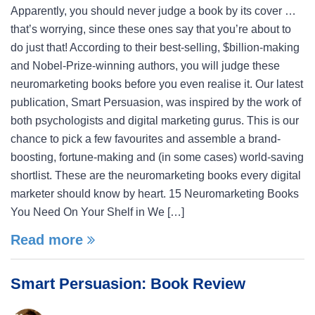
Apparently, you should never judge a book by its cover …
that’s worrying, since these ones say that you’re about to
do just that! According to their best-selling, $billion-making
and Nobel-Prize-winning authors, you will judge these
neuromarketing books before you even realise it. Our latest
publication, Smart Persuasion, was inspired by the work of
both psychologists and digital marketing gurus. This is our
chance to pick a few favourites and assemble a brand-
boosting, fortune-making and (in some cases) world-saving
shortlist. These are the neuromarketing books every digital
marketer should know by heart. 15 Neuromarketing Books
You Need On Your Shelf in We […]
Read more
Smart Persuasion: Book Review