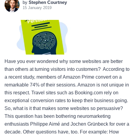
by
Stephen Courtney
15 January 2019
Have you ever wondered why some websites are better
than others at turning visitors into customers? According to
a recent study, members of Amazon Prime convert on a
remarkable 74% of their sessions. Amazon is not unique in
this respect. Travel sites such as Booking.com rely on
exceptional conversion rates to keep their business going.
So, what is it that makes some websites so persuasive?
This question has been bothering neuromarketing
enthusiasts Philippe Aimé and Jochen Grünbeck for over a
decade. Other questions have, too. For example: How